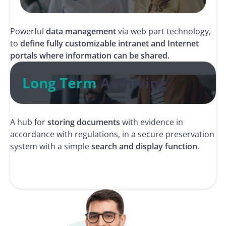
Powerful
data management
via web part technology,
to
define fully customizable intranet and Internet
portals where information can be shared.
Long Term
Archiving
A hub for
storing documents
with evidence in
accordance with regulations, in a secure preservation
system with a simple
search and display function
.