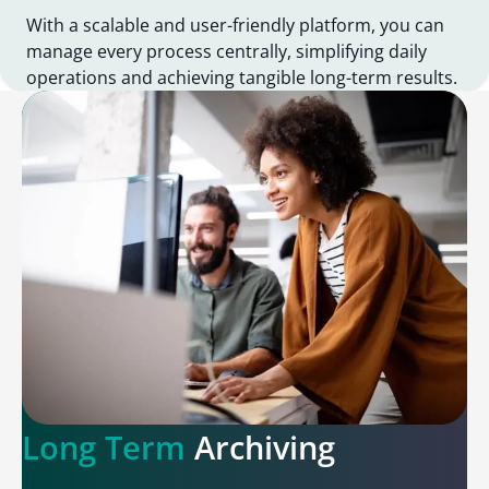
With a scalable and user-friendly platform, you can
manage every process centrally, simplifying daily
operations and achieving tangible long-term results.
Long Term
Archiving