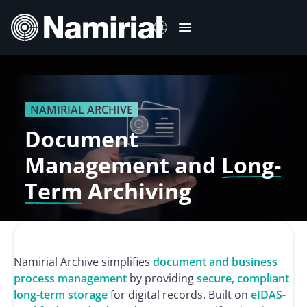
Skip
to
content
Italiano
Deutsch
NAMIRIAL ARCHIVE
Français
Document
Español
Management and
Long-
Română
Term
Archiving
Português
Namirial Archive simplifies
document and business
process management
by providing
secure, compliant
long-term storage
for digital records. Built on
eIDAS-