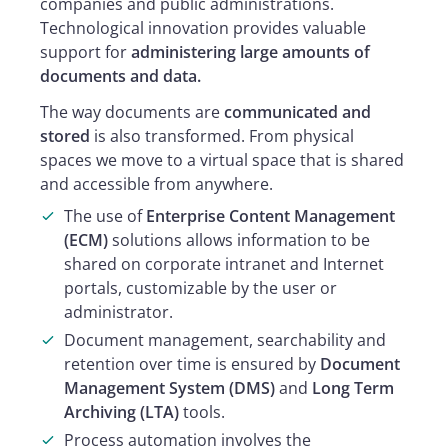
companies and public administrations.
Technological innovation provides valuable
support for
administering large amounts of
documents and data.
The way documents are
communicated and
stored
is also transformed. From physical
spaces we move to a virtual space that is shared
and accessible from anywhere.
The use of
Enterprise Content Management
(ECM)
solutions allows information to be
shared on corporate intranet and Internet
portals, customizable by the user or
administrator.
Document management, searchability and
retention over time is ensured by
Document
Management System (DMS)
and
Long Term
Archiving (LTA)
tools.
Process automation involves the