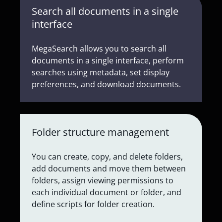
Search all documents in a single
interface
MegaSearch allows you to search all
documents in a single interface, perform
searches using metadata, set display
preferences, and download documents.
Folder structure management
You can create, copy, and delete folders,
add documents and move them between
folders, assign viewing permissions to
each individual document or folder, and
define scripts for folder creation.