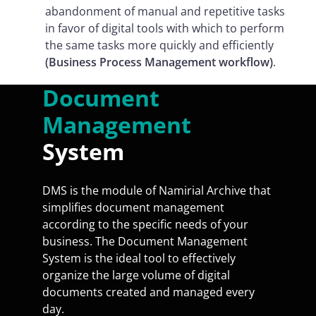
abandonment of manual and repetitive tasks
in favor of digital tools with which to perform
the same tasks more quickly and efficiently
(Business Process Management workflow)
.
Document
Management
System
DMS is the module of Namirial Archive that
simplifies document management
according to the specific needs of your
business. The Document Management
System is the ideal tool to effectively
organize the large volume of digital
documents created and managed every
day.