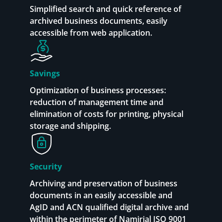
Simplified search and quick reference of
archived business documents, easily
accessible from web application.
Savings
Optimization of business processes:
reduction of management time and
elimination of costs for printing, physical
storage and shipping.
Security
Archiving and preservation of business
documents in an easily accessible and
AgID and ACN qualified digital archive and
within the perimeter of Namirial ISO 9001