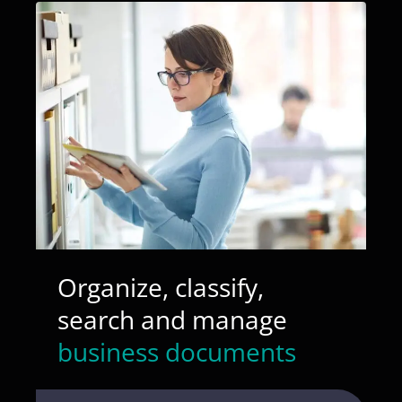
Organize, classify,
search and manage
business documents