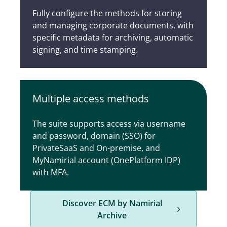
Fully configure the methods for storing
and managing corporate documents, with
specific metadata for archiving, automatic
signing, and time stamping.
Multiple access methods
The suite supports access via username
and password, domain (SSO) for
PrivateSaaS and On-premise, and
MyNamirial account (OnePlatform IDP)
with MFA.
Discover ECM by Namirial
Archive