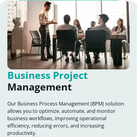
Business Project
Management
Our Business Process Management (BPM) solution
allows you to optimize, automate, and monitor
business workflows, improving operational
efficiency, reducing errors, and increasing
productivity.