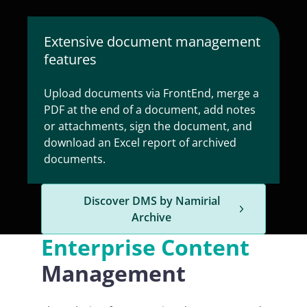
Extensive document management
features
Upload documents via FrontEnd, merge a
PDF at the end of a document, add notes
or attachments, sign the document, and
download an Excel report of archived
documents.
Discover DMS by Namirial
Archive
Enterprise Content
Management