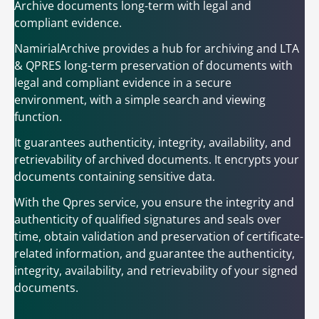
Archive documents long-term with legal and
compliant evidence.
NamirialArchive provides a hub for archiving and LTA
& QPRES long-term preservation of documents with
legal and compliant evidence in a secure
environment, with a simple search and viewing
function.
It guarantees authenticity, integrity, availability, and
retrievability of archived documents. It encrypts your
documents containing sensitive data.
With the Qpres service, you ensure the integrity and
authenticity of qualified signatures and seals over
time, obtain validation and preservation of certificate-
related information, and guarantee the authenticity,
integrity, availability, and retrievability of your signed
documents.