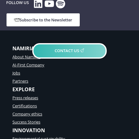
LinkedIn
YouTube
Spotify
FOLLOW US
Subscribe to the Newsletter
NAMIRIAL GROUP
CONTACT US
About Namirial
AI-First Company
Jobs
Partners
EXPLORE
Press releases
Certifications
Company ethics
Success Stories
INNOVATION
Environmental sustainability