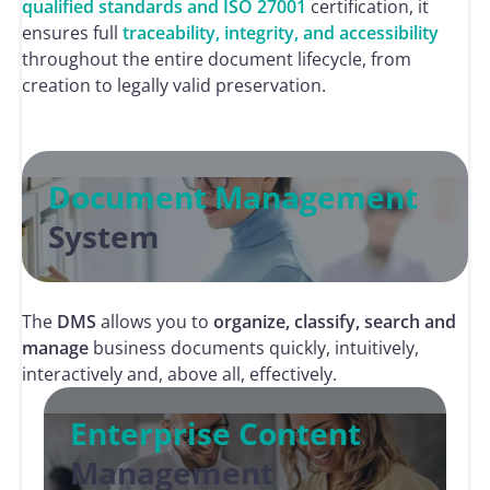
qualified standards and ISO 27001
certification, it
ensures full
traceability, integrity, and accessibility
throughout the entire document lifecycle, from
creation to legally valid preservation.
Document Management
System
The
DMS
allows you to
organize, classify, search and
manage
business documents quickly, intuitively,
interactively and, above all, effectively.
Enterprise Content
Management