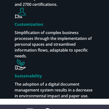
and 2700 certifications.
Customization
Simplification of complex business
processes through the implementation of
personal spaces and streamlined
information flows, adaptable to specific
needs.
Sustainability
The adoption of a digital document
management system results in a decrease
in environmental impact and paper use.