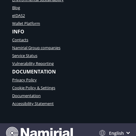
Blog
eIDAS2
Wallet Platform
INFO
Contacts
Namirial Group companies
Service Status
Vulnerability Reporting
DOCUMENTATION
Privacy Policy
Cookie Policy & Settings
Documentation
Accessibility Statement
English