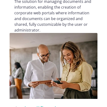
The solution for managing documents and
information, enabling the creation of
corporate web portals where information
and documents can be organized and
shared, fully customizable by the user or
administrator.