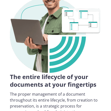
The entire lifecycle of your
documents at your fingertips
The proper management of a document
throughout its entire lifecycle, from creation to
preservation, is a strategic process for