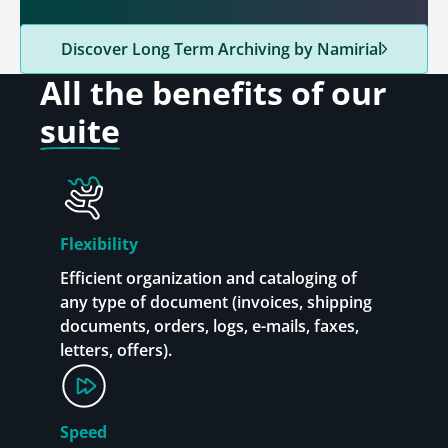
Discover Long Term Archiving by Namirial
All the benefits
of our
suite
Flexibility
Efficient organization and cataloging of
any type of document (invoices, shipping
documents, orders, logs, e-mails, faxes,
letters, offers).
Speed