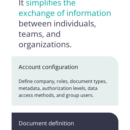
It
simplifies the
exchange of information
between individuals,
teams, and
organizations.
Account configuration
Define company, roles, document types,
metadata, authorization levels, data
access methods, and group users.
Document definition