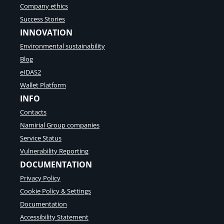
Company ethics
Success Stories
INNOVATION
Environmental sustainability
Blog
eIDAS2
Wallet Platform
INFO
Contacts
Namirial Group companies
Service Status
Vulnerability Reporting
DOCUMENTATION
Privacy Policy
Cookie Policy & Settings
Documentation
Accessibility Statement