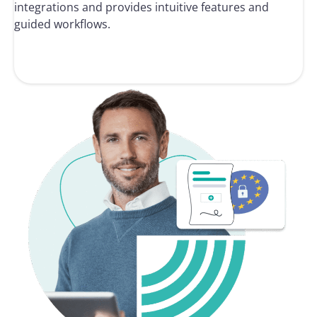
integrations and provides intuitive features and
guided workflows.