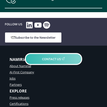
LinkedIn
YouTube
Spotify
FOLLOW US
Subscribe to the Newsletter
CONTACT US
NAMIRIAL GROUP
About Namirial
AI-First Company
Jobs
Partners
EXPLORE
Press releases
Certifications