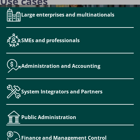
Use cases
Large enterprises and multinationals
SMEs and professionals
Administration and Accounting
System Integrators and Partners
Public Administration
Finance and Management Control