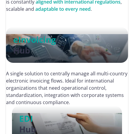
is constantly
aligned with international regulations
,
scalable and
adaptable to every need
.
eInvoicing
Hub
A single solution to centrally manage all multi-country
electronic invoicing flows. Ideal for international
organizations that need operational control,
standardization, integration with corporate systems
and continuous compliance.
EDI
Hub