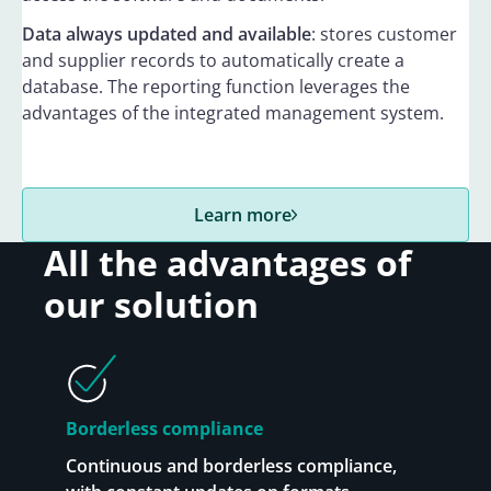
Data always updated and available
: stores customer
and supplier records to automatically create a
database. The reporting function leverages the
advantages of the integrated management system.
Learn more
All the advantages of
our solution
Borderless compliance
Continuous and borderless compliance,