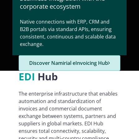
corporate ecosystem
Native connections with ERP, CRM and
B2B portals via standard APIs, ensuring
consistent, continuous and scalable data
exchange.
Discover Namirial eInvoicing Hub
EDI
Hub
The enterprise infrastructure that enables
automation and standardization of
invoices and commercial document
exchange between systems, partners and
suppliers in global markets. EDI Hub
ensures total connectivity, scalability,
security and multi-country compliance.