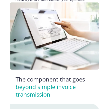
The component that goes
beyond simple invoice
transmission