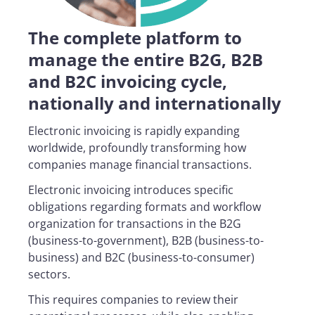
The complete platform to
manage the entire B2G, B2B
and B2C invoicing cycle,
nationally and internationally
Electronic invoicing is rapidly expanding
worldwide, profoundly transforming how
companies manage financial transactions.
Electronic invoicing introduces specific
obligations regarding formats and workflow
organization for transactions in the B2G
(business-to-government), B2B (business-to-
business) and B2C (business-to-consumer)
sectors.
This requires companies to review their