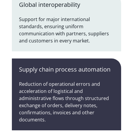
Global interoperability
Support for major international
standards, ensuring uniform
communication with partners, suppliers
and customers in every market.
Supply chain process automation
Reduction of operational errors and
acceleration of logistical and
administrative flows through structured
exchange of orders, delivery notes,
confirmations, invoices and other
documents.