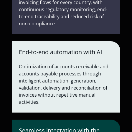
invoicing flows for every country, with
continuous regulatory monitoring, end-
to-end traceability and reduced risk of
non-compliance.
End-to-end automation with AI
Optimization of accounts receivable and
accounts payable processes through
intelligent automation: generation,
validation, delivery and reconciliation of
invoices without repetitive manual
activities.
Seamless integration with the