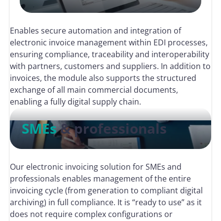
Enables secure automation and integration of
electronic invoice management within EDI processes,
ensuring compliance, traceability and interoperability
with partners, customers and suppliers. In addition to
invoices, the module also supports the structured
exchange of all main commercial documents,
enabling a fully digital supply chain.
SMEs
& professionals
Our electronic invoicing solution for SMEs and
professionals enables management of the entire
invoicing cycle (from generation to compliant digital
archiving) in full compliance. It is “ready to use” as it
does not require complex configurations or