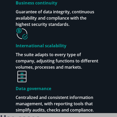
Business continuity
Guarantee of data integrity, continuous
availability and compliance with the
highest security standards.
International scalability
The suite adapts to every type of
company, adjusting functions to different
volumes, processes and markets.
Data governance
Centralized and consistent information
management, with reporting tools that
simplify audits, checks and compliance.