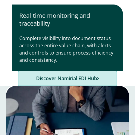
Real-time monitoring and
traceability
Complete visibility into document status
across the entire value chain, with alerts
and controls to ensure process efficiency
and consistency.
Discover Namirial EDI Hub