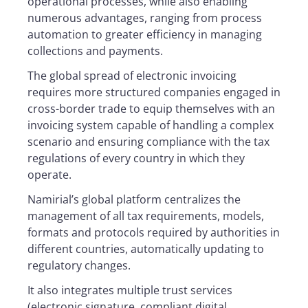
operational processes, while also enabling
numerous advantages, ranging from process
automation to greater efficiency in managing
collections and payments.
The global spread of electronic invoicing
requires more structured companies engaged in
cross-border trade to equip themselves with an
invoicing system capable of handling a complex
scenario and ensuring compliance with the tax
regulations of every country in which they
operate.
Namirial’s global platform centralizes the
management of all tax requirements, models,
formats and protocols required by authorities in
different countries, automatically updating to
regulatory changes.
It also integrates multiple trust services
(electronic signature, compliant digital