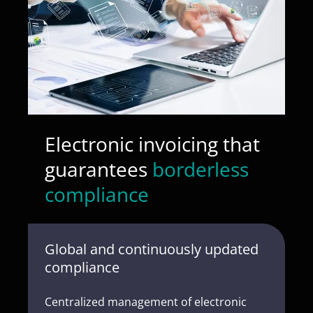
Electronic invoicing that
guarantees
borderless
compliance
Global and continuously updated
compliance
Centralized management of electronic