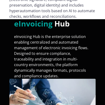
preservation, digital identity) and includes
hyperautomation tools based on AI to automate
checks, workflows and reconciliations.
eInvoicing
Hub
eInvoicing Hub is the enterprise solution
enabling centralized and automated
management of electronic invoicing flows.
Designed to ensure compliance,
traceability and integration in multi-
country environments, the platform
dynamically manages formats, protocols
and compliance updates.