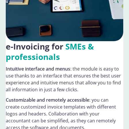
e-Invoicing for
SMEs &
professionals
Intuitive interface and menus
: the module is easy to
use thanks to an interface that ensures the best user
experience and intuitive menus that allow you to find
all information in just a few clicks.
Customizable and remotely accessible
: you can
create customized invoice templates with different
logos and headers. Collaboration with your
accountant can be simplified, as they can remotely
access the software and documents.