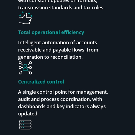
with constant updates on formats,
transmission standards and tax rules.
Total operational efficiency
Intelligent automation of accounts
receivable and payable flows, from
generation to reconciliation.
Centralized control
A single control point for management,
audit and process coordination, with
dashboards and key indicators always
updated.