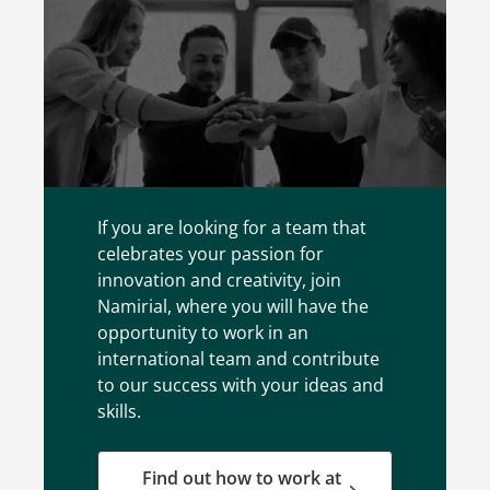
Jobs
If you are looking for a team that
celebrates your passion for
innovation and creativity, join
Namirial, where you will have the
opportunity to work in an
international team and contribute
to our success with your ideas and
skills.
Find out how to work at