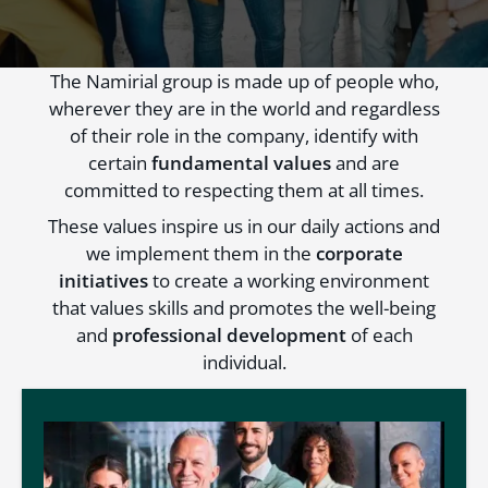
The Namirial group is made up of people who,
wherever they are in the world and regardless
of their role in the company, identify with
certain
fundamental values
and are
committed to respecting them at all times.
These values inspire us in our daily actions and
we implement them in the
corporate
initiatives
to create a working environment
that values skills and promotes the well-being
and
professional development
of each
individual.