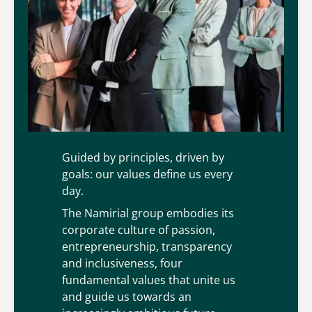
Our values
Guided by principles, driven by
goals: our values define us every
day.
The Namirial group embodies its
corporate culture of passion,
entrepreneurship, transparency
and inclusiveness, four
fundamental values that unite us
and guide us towards an