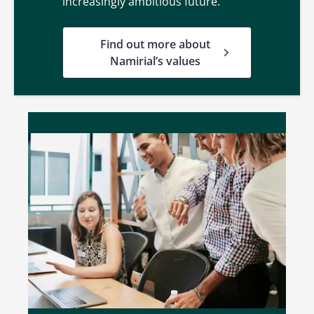
increasingly ambitious future.
Find out more about
Namirial’s values
Life in Namirial