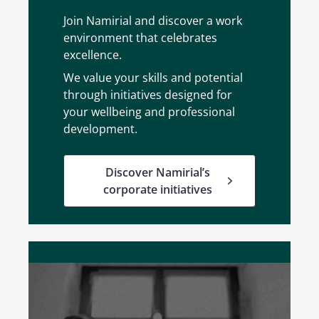
Join Namirial and discover a work
environment that celebrates
excellence.
We value your skills and potential
through initiatives designed for
your wellbeing and professional
development.
Discover Namirial’s
corporate initiatives