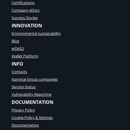
Certifications
Company ethics
Success Stories
INNOVATION
Environmental sustainability
Blog
eIDAS2
Wallet Platform
INFO
Contacts
Namirial Group companies
Service Status
Vulnerability Reporting
DOCUMENTATION
Privacy Policy
Cookie Policy & Settings
Documentation