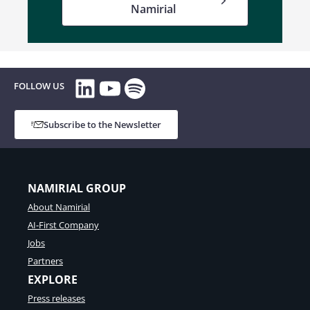
Namirial
LinkedIn
YouTube
Spotify
FOLLOW US
Subscribe to the Newsletter
NAMIRIAL GROUP
About Namirial
AI-First Company
Jobs
Partners
EXPLORE
Press releases