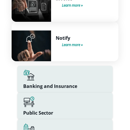
Learn more
Notify
Learn more
Banking and Insurance
Public Sector