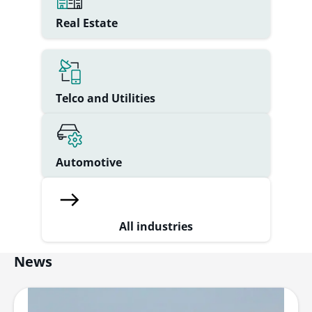
Real Estate
Telco and Utilities
Automotive
All industries
News