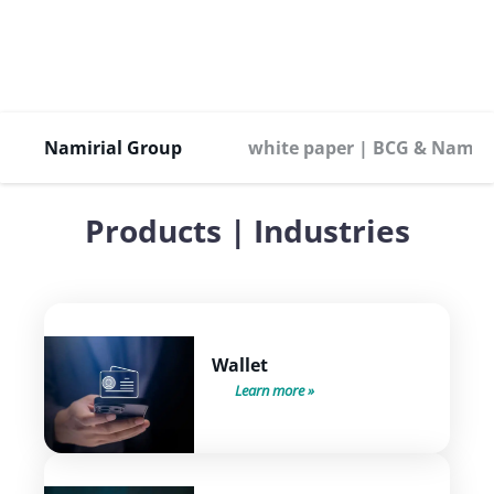
Namirial Group
white paper | BCG & Namiri
Products | Industries
Wallet
Learn more