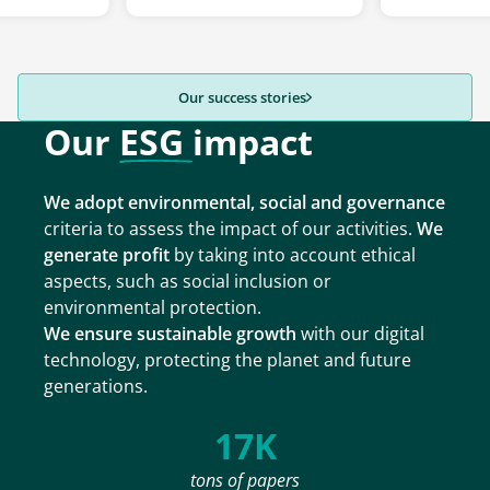
Our success stories
Our
ESG
impact
We adopt environmental, social and governance
criteria to assess the impact of our activities.
We
generate profit
by taking into account ethical
aspects, such as social inclusion or
environmental protection.
We ensure sustainable growth
with our digital
technology, protecting the planet and future
generations.
17K
tons of papers