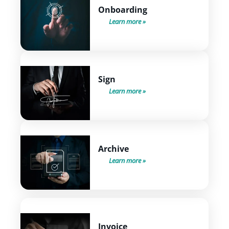
Onboarding
Learn more
Sign
Learn more
Archive
Learn more
Invoice