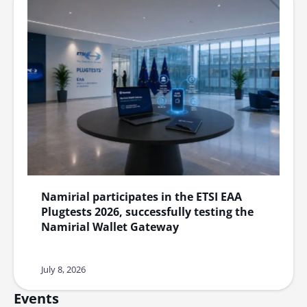
Namirial participates in the ETSI EAA
Plugtests 2026, successfully testing the
Namirial Wallet Gateway
July 8, 2026
Events