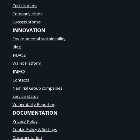
Certifications
Company ethics
Success Stories
INNOVATION
Environmental sustainability
Blog
eIDAS2
Wallet Platform
INFO
Contacts
Namirial Group companies
Service Status
Vulnerability Reporting
DOCUMENTATION
Privacy Policy
Cookie Policy & Settings
Documentation