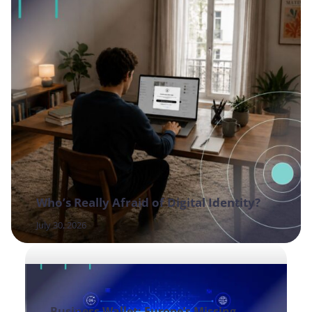
Who’s Really Afraid of Digital Identity?
July 30, 2026
Business Wallet: Europe’s Missing