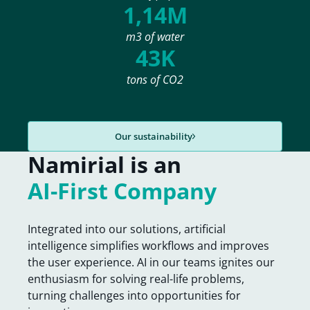
1,14M
m3 of water
43K
tons of CO2
Our sustainability
Namirial is an
AI-First Company
Integrated into our solutions, artificial
intelligence simplifies workflows and improves
the user experience. AI in our teams ignites our
enthusiasm for solving real-life problems,
turning challenges into opportunities for