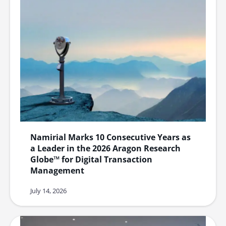
Namirial Marks 10 Consecutive Years as
a Leader in the 2026 Aragon Research
Globe™ for Digital Transaction
Management
July 14, 2026