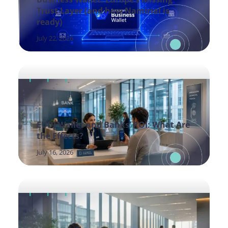
Trust Layer (and how Namirial is
ready)
July 22, 2026
EUDI Wallet and Banks’ ROI: What Are
the Effects?
July 16, 2026