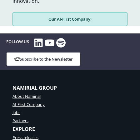
innovation.
Our AI-First Company
LinkedIn
YouTube
Spotify
FOLLOW US
Subscribe to the Newsletter
NAMIRIAL GROUP
About Namirial
AI-First Company
Jobs
Partners
EXPLORE
Press releases