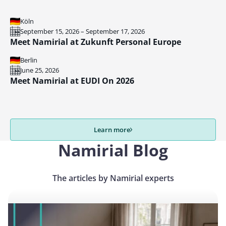
Köln
September 15, 2026 – September 17, 2026
Meet Namirial at Zukunft Personal Europe
Berlin
June 25, 2026
Meet Namirial at EUDI On 2026
Learn more
Namirial Blog
The articles by Namirial experts