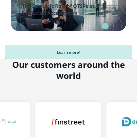
The Strategic Role of QTSPs as
Execution Accelerators
July 9, 2026
Learn more
Our customers around the
world