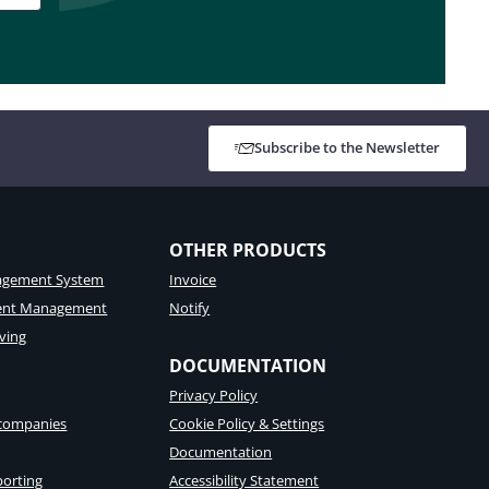
Subscribe to the Newsletter
OTHER PRODUCTS
gement System
Invoice
tent Management
Notify
ving
DOCUMENTATION
Privacy Policy
 companies
Cookie Policy & Settings
Documentation
porting
Accessibility Statement