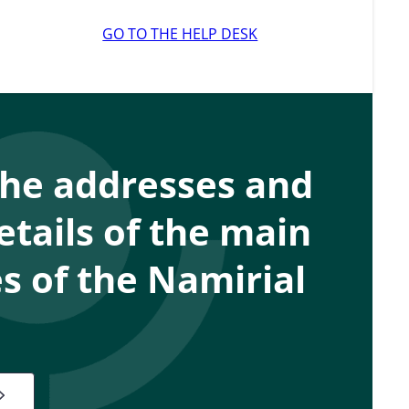
GO TO THE HELP DESK
the addresses and
etails of the main
 of the Namirial