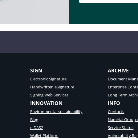
SIGN
ARCHIVE
Electronic Signature
Document Mana
Handwritten eSignature
Enterprise Con
Signing Web Services
Long Term Archi
INNOVATION
INFO
Environmental sustainability
Contacts
Blog
Namirial Group
eIDAS2
Service Status
Wallet Platform
Vulnerability Re