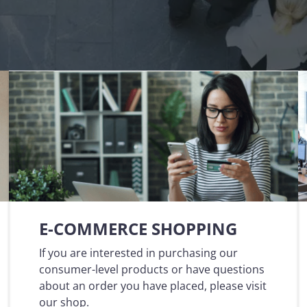
that defines qualified servi
cs and Transportation
digital identities
e
Notify
ionals
Multi QTSP
Our solution for Business Re
ub
Certified communication
automated and compliant
Turn text messages, emails and notif
 cross-border invoicing
legally binding communications with
SERCQ
Certified Electronic Mail
e supply chain and the exchange
d data
Send messages with the value of reg
mail with our Certified Electronic Mai
Es & professionals
ution for comprehensive invoice
nd compliant storage
E-COMMERCE SHOPPING
If you are interested in purchasing our
consumer-level products or have questions
about an order you have placed, please visit
our shop.