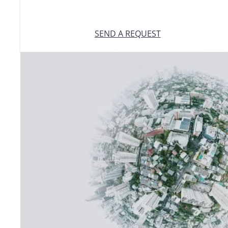
SEND A REQUEST