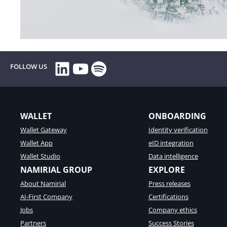
LinkedIn
YouTube
Spotify
FOLLOW US
WALLET
ONBOARDING
Wallet Gateway
Identity verification
Wallet App
eID integration
Wallet Studio
Data intelligence
NAMIRIAL GROUP
EXPLORE
About Namirial
Press releases
AI-First Company
Certifications
Jobs
Company ethics
Partners
Success Stories