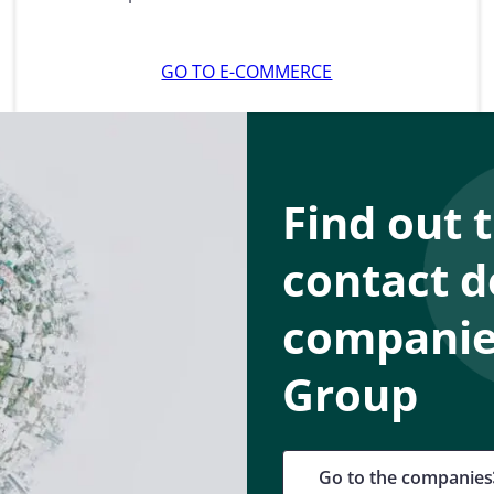
GO TO E-COMMERCE
Find out 
contact d
companies
Group
Go to the companies