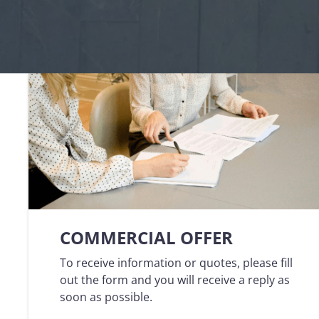
Logisti
Manufacturing
Archive
Invoic
Profess
Document Management System
eInvoicing H
To organize, classify, and search corporate
Centralised, 
documents
management of
Enterprise Content Management
EDI Hub
Optimal data and information management
To digitise th
of invoices an
Long Term Archiving
Invoicing SM
A hub for the long-term legal archiving of
documents
Web-based sol
management a
COMMERCIAL OFFER
To receive information or quotes, please fill
out the form and you will receive a reply as
soon as possible.