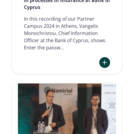
in processes in insurance at Bank of
Cyprus
In this recording of our Partner
Campus 2024 in Athens, Vangelis
Monochristou, Chief Information
Officer at the Bank of Cyprus, shows
Enter the passw…
:
Integration
of
Digital
Trust
Services
in
processes
in