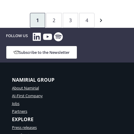
Integration
of
Digital
1
2
3
4
Trust
Services
LinkedIn
YouTube
Spotify
FOLLOW US
in
processes
Subscribe to the Newsletter
in
Banking
at
FLOA
NAMIRIAL GROUP
About Namirial
AI-First Company
Jobs
Partners
EXPLORE
Press releases