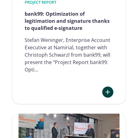
PROJECT REPORT
Group
bank99: Optimization of
legitimation and signature thanks
to qualified e-signature
Stefan Weninger, Enterprise Account
Executive at Namirial, together with
Christoph Schwarzl from bank99, will
present the “Project Report bank99:
Opti…
:
bank99:
Optimization
of
legitimation
and