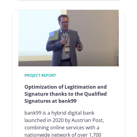
The
path
to
a
digital
workflow:
one
klick,
many
changes
PROJECT REPORT
at
BG
Optimization of Legitimation and
prevent
Signature thanks to the Qualified
Signatures at bank99
bank99 is a hybrid digital bank
launched in 2020 by Austrian Post,
combining online services with a
nationwide network of over 1,700