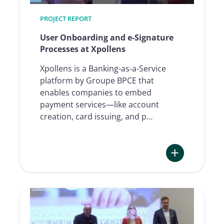
with
PROJECT REPORT
Namirial
User Onboarding and e-Signature
Processes at Xpollens
Xpollens is a Banking-as-a-Service
platform by Groupe BPCE that
enables companies to embed
payment services—like account
creation, card issuing, and p…
:
User
Onboarding
and
e-