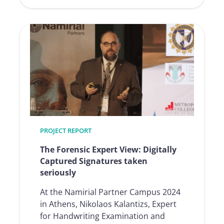
:
Construction
financing
fully
automated
and
digitalized
thanks
to
e-
signature
PROJECT REPORT
and
RoboticProces
The Forensic Expert View: Digitally
Captured Signatures taken
seriously
At the Namirial Partner Campus 2024
in Athens, Nikolaos Kalantizs, Expert
for Handwriting Examination and