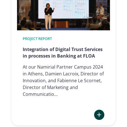
Services
in
processes
in
Banking
at
PROJECT REPORT
Alpha
Integration of Digital Trust Services
Bank
in processes in Banking at FLOA
At our Namirial Partner Campus 2024
in Athens, Damien Lacroix, Director of
Innovation, and Fabienne Le Scornet,
Director of Marketing and
Communicatio…
: