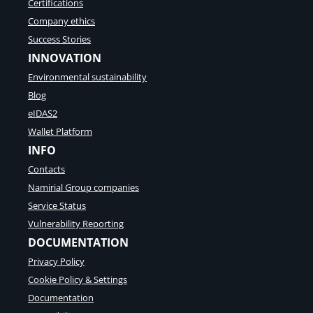
Certifications
Company ethics
Success Stories
INNOVATION
Environmental sustainability
Blog
eIDAS2
Wallet Platform
INFO
Contacts
Namirial Group companies
Service Status
Vulnerability Reporting
DOCUMENTATION
Privacy Policy
Cookie Policy & Settings
Documentation