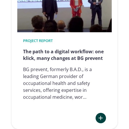
Signature
Processes
at
Xpollens
PROJECT REPORT
The path to a digital workflow: one
klick, many changes at BG prevent
BG prevent, formerly B.A.D., is a
leading German provider of
occupational health and safety
services, offering expertise in
occupational medicine, wor…
: