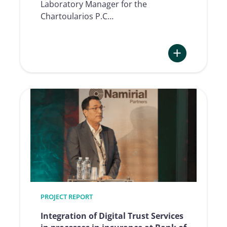
Laboratory Manager for the
Chartoularios P.C…
:
The
Forensic
Expert
View:
Digitally
Captured
Signatures
taken
seriously
PROJECT REPORT
Integration of Digital Trust Services