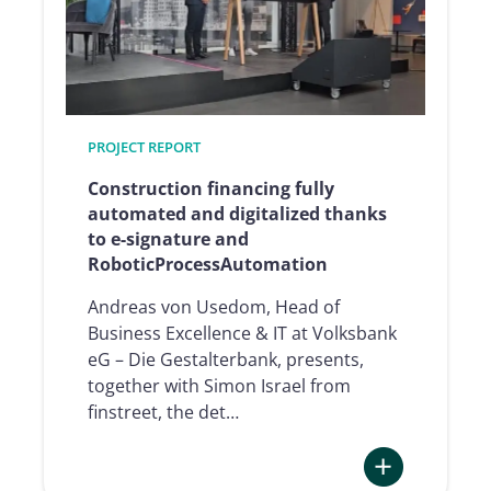
signature
thanks
to
qualified
e-
PROJECT REPORT
signature
Construction financing fully
automated and digitalized thanks
to e-signature and
RoboticProcessAutomation
Andreas von Usedom, Head of
Business Excellence & IT at Volksbank
eG – Die Gestalterbank, presents,
together with Simon Israel from
finstreet, the det…