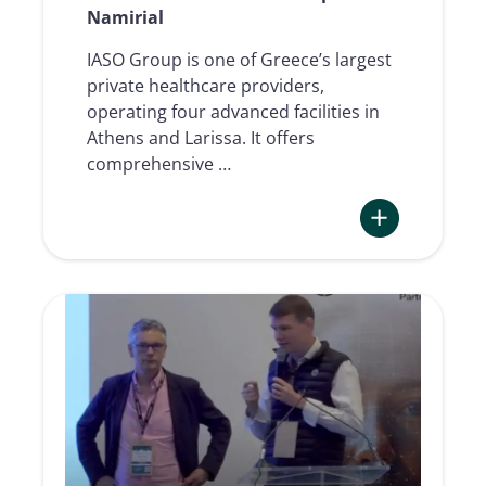
Namirial
IASO Group is one of Greece’s largest
private healthcare providers,
operating four advanced facilities in
Athens and Larissa. It offers
comprehensive …
:
The
electronic
signing
journey
in
healthcare
from
IASO
Group