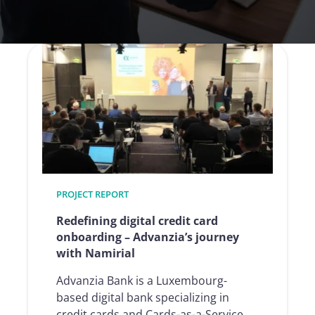
PROJECT REPORT
Redefining digital credit card
onboarding – Advanzia’s journey
with Namirial
Advanzia Bank is a Luxembourg-
based digital bank specializing in
credit cards and Cards-as-a-Service