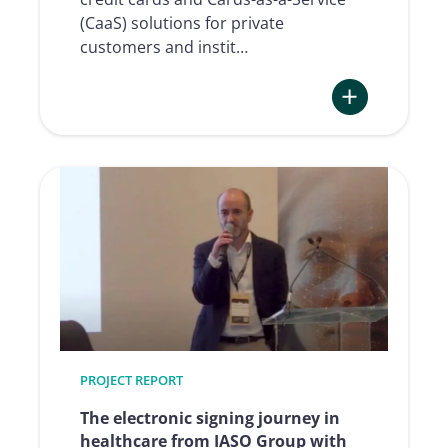
(CaaS) solutions for private
customers and instit…
:
Redefining
digital
credit
card
onboarding
–
Advanzia’s
journey
with
Namirial
PROJECT REPORT
The electronic signing journey in
healthcare from IASO Group with