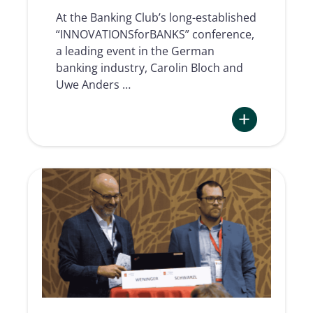
At the Banking Club’s long-established
“INNOVATIONSforBANKS” conference,
a leading event in the German
banking industry, Carolin Bloch and
Uwe Anders …
:
Electronic
Signature
in
the
Omnichannel
of
German
Savings
Banks
Finance