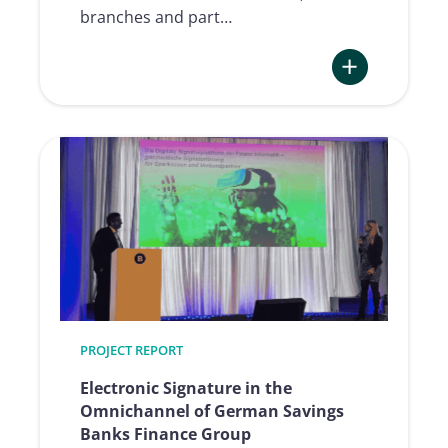
branches and part…
:
Optimization
of
Legitimation
and
Signature
thanks
to
the
Qualified
Signatures
PROJECT REPORT
at
bank99
Electronic Signature in the
Omnichannel of German Savings
Banks Finance Group