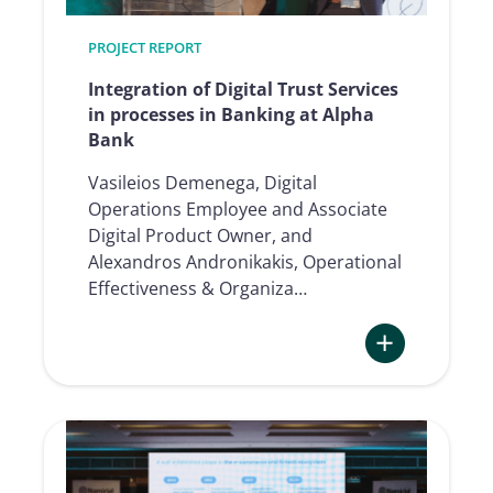
insurance
at
PROJECT REPORT
Bank
of
Integration of Digital Trust Services
Cyprus
in processes in Banking at Alpha
Bank
Vasileios Demenega, Digital
Operations Employee and Associate
Digital Product Owner, and
Alexandros Andronikakis, Operational
Effectiveness & Organiza…
:
Integration
of
Digital
Trust