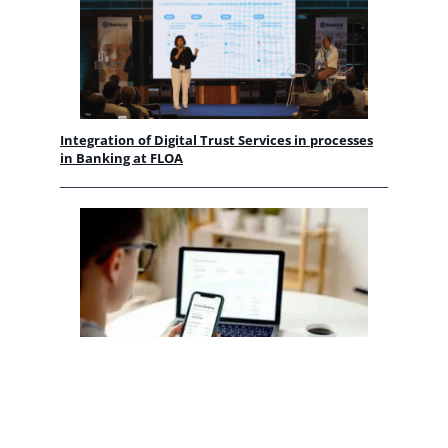
Integration of Digital Trust Services in processes
in Banking at FLOA
Banking flows in the AI era | Future Banking