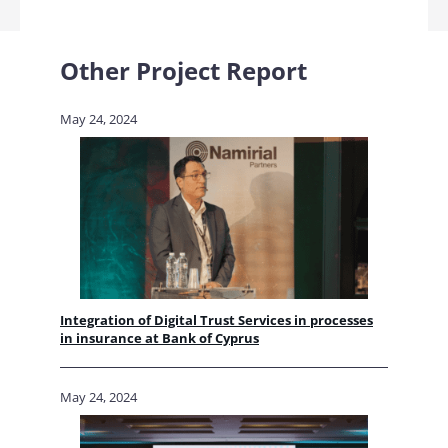
Other Project Report
May 24, 2024
Integration of Digital Trust Services in processes
in insurance at Bank of Cyprus
May 24, 2024