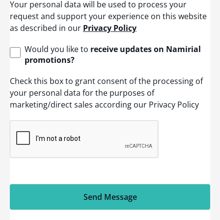
Your personal data will be used to process your
d
S
request and support your experience on this website
t
as described in our
Privacy Policy
a
t
e
Would you like to
receive updates on Namirial
s
promotions?
+
1
Check this box to grant consent of the processing of
your personal data for the purposes of
marketing/direct sales according our Privacy Policy
Send Message