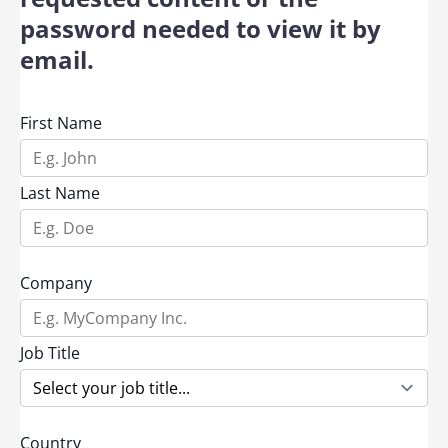
password needed to view it by
email.
First Name
Last Name
Company
Job Title
Country