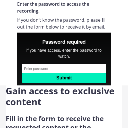
Enter the password to access the
recording.
If you don’t know the password, please fill
out the form below to receive it by email.
Gain access to exclusive
content
Fill in the form to receive the
requested content or the