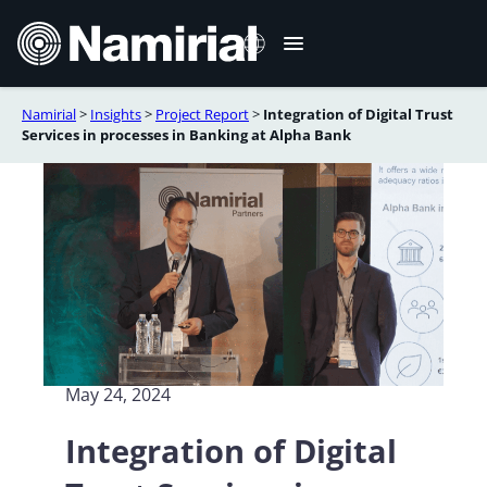
Skip
to
content
Namirial
>
Insights
>
Project Report
>
Integration of Digital Trust
Italiano
Services in processes in Banking at Alpha Bank
Deutsch
Français
Español
Română
Português
May 24, 2024
Integration of Digital