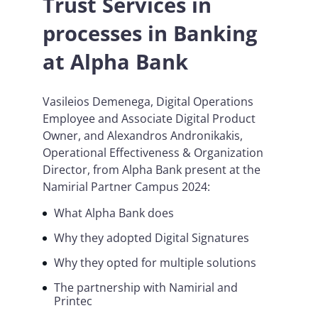
Trust Services in
processes in Banking
at Alpha Bank
Vasileios Demenega, Digital Operations
Employee and Associate Digital Product
Owner, and Alexandros Andronikakis,
Operational Effectiveness & Organization
Director, from Alpha Bank present at the
Namirial Partner Campus 2024:
What Alpha Bank does
Why they adopted Digital Signatures
Why they opted for multiple solutions
The partnership with Namirial and
Printec