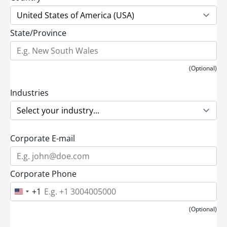
State/Province
(Optional)
Industries
Corporate E-mail
Corporate Phone
+1
U
n
i
(Optional)
t
e