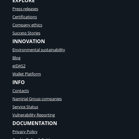
EXPLORE
Press releases
Certifications
Company ethics
Success Stories
INNOVATION
Environmental sustainability
Blog
eIDAS2
Wallet Platform
INFO
Contacts
Namirial Group companies
Service Status
Vulnerability Reporting
DOCUMENTATION
Privacy Policy