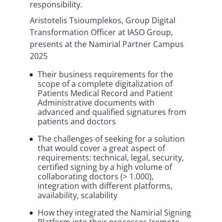
responsibility.
Aristotelis Tsioumplekos, Group Digital
Transformation Officer at IASO Group,
presents at the Namirial Partner Campus
2025
Their business requirements for the
scope of a complete digitalization of
Patients Medical Record and Patient
Administrative documents with
advanced and qualified signatures from
patients and doctors
The challenges of seeking for a solution
that would cover a great aspect of
requirements: technical, legal, security,
certified signing by a high volume of
collaborating doctors (> 1.000),
integration with different platforms,
availability, scalability
How they integrated the Namirial Signing