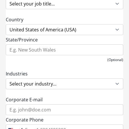
Country
State/Province
(Optional)
Industries
Corporate E-mail
Corporate Phone