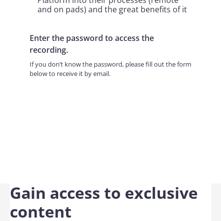
Platform into their processes (remote
and on pads) and the great benefits of it
Enter the password to access the
recording.
If you don’t know the password, please fill out the form
below to receive it by email.
Gain access to exclusive
content