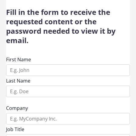
Fill in the form to receive the
requested content or the
password needed to view it by
email.
First Name
Last Name
Company
Job Title