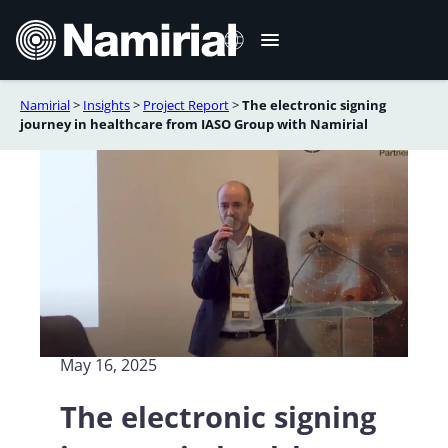
Skip
to
content
Namirial
>
Insights
>
Project Report
>
The electronic signing
Italiano
journey in healthcare from IASO Group with Namirial
Deutsch
Français
Español
Română
Português
May 16, 2025
The electronic signing