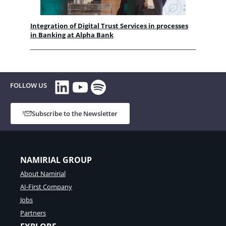
Integration of Digital Trust Services in processes
in Banking at Alpha Bank
LinkedIn
YouTube
Spotify
FOLLOW US
Subscribe to the Newsletter
NAMIRIAL GROUP
About Namirial
AI-First Company
Jobs
Partners