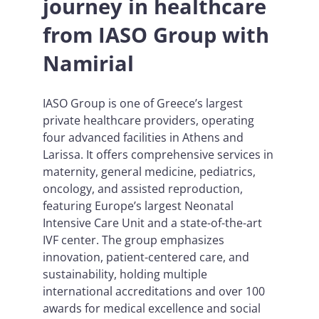
journey in healthcare
from IASO Group with
Namirial
IASO Group is one of Greece’s largest
private healthcare providers, operating
four advanced facilities in Athens and
Larissa. It offers comprehensive services in
maternity, general medicine, pediatrics,
oncology, and assisted reproduction,
featuring Europe’s largest Neonatal
Intensive Care Unit and a state-of-the-art
IVF center. The group emphasizes
innovation, patient-centered care, and
sustainability, holding multiple
international accreditations and over 100
awards for medical excellence and social