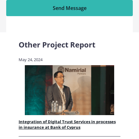
Send Message
Other Project Report
May 24, 2024
Integration of Digital Trust Services in processes
in insurance at Bank of Cyprus