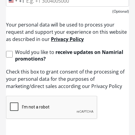
+1
U
n
i
(Optional)
t
e
Your personal data will be used to process your
d
S
request and support your experience on this website
t
as described in our
Privacy Policy
a
t
e
Would you like to
receive updates on Namirial
s
promotions?
+
1
Check this box to grant consent of the processing of
your personal data for the purposes of
marketing/direct sales according our Privacy Policy