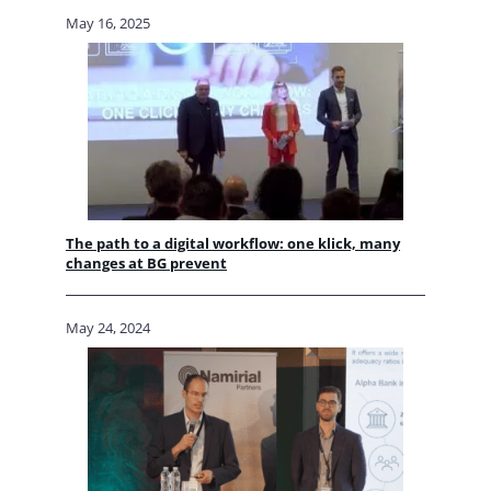
May 16, 2025
The path to a digital workflow: one klick, many
changes at BG prevent
May 24, 2024