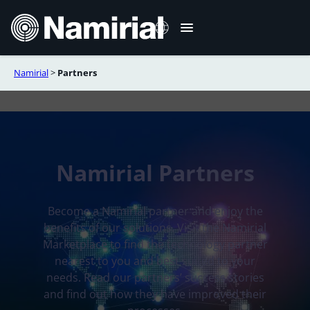
Skip
to
content
Namirial
>
Partners
Italiano
Deutsch
Français
Español
Namirial Partners
Română
Português
Become a Namirial partner and enjoy the
benefits of our solutions. Visit the Namirial
Marketplace to find the technology partner
nearest to you and best suited to your
needs. Read our partners’ success stories
and find out how they have improved their