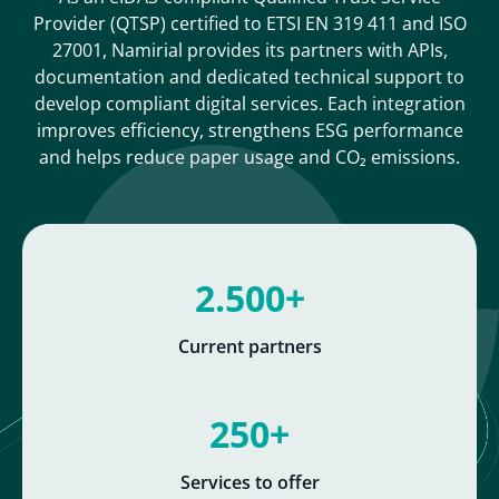
Provider (QTSP) certified to ETSI EN 319 411 and ISO
27001, Namirial provides its partners with APIs,
documentation and dedicated technical support to
develop compliant digital services. Each integration
improves efficiency, strengthens ESG performance
and helps reduce paper usage and CO₂ emissions.
2.500+
Current partners
250+
Services to offer