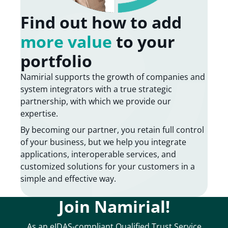
Find out how to add
more value
to your
portfolio
Namirial supports the growth of companies and
system integrators with a true strategic
partnership, with which we provide our
expertise.
By becoming our partner, you retain full control
of your business, but we help you integrate
applications, interoperable services, and
customized solutions for your customers in a
simple and effective way.
Join Namirial!
As an eIDAS-compliant Qualified Trust Service