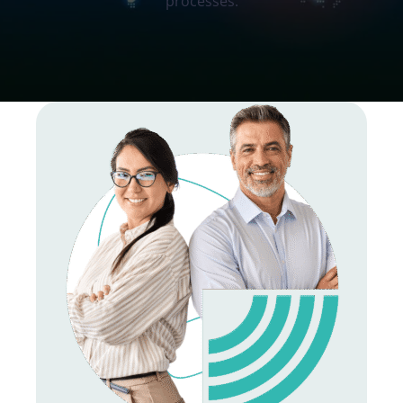
processes.