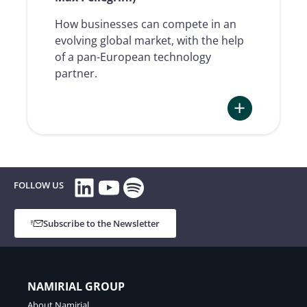
How businesses can compete in an
evolving global market, with the help
of a pan-European technology
partner.
:
TRUSTED
VOICES
LinkedIn
YouTube
Spotify
#01
FOLLOW US
|
How
Subscribe to the Newsletter
the
digital
Europe
is
NAMIRIAL GROUP
changing
About Namirial