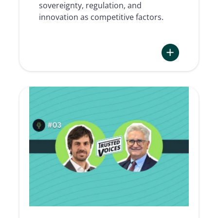
Michael
sovereignty, regulation, and
Lakhal)
innovation as competitive factors.
:
TRUSTED
VOICES
#04
|
Digital
trust,
digital
sovereignty
and
European
competitivenes
(with