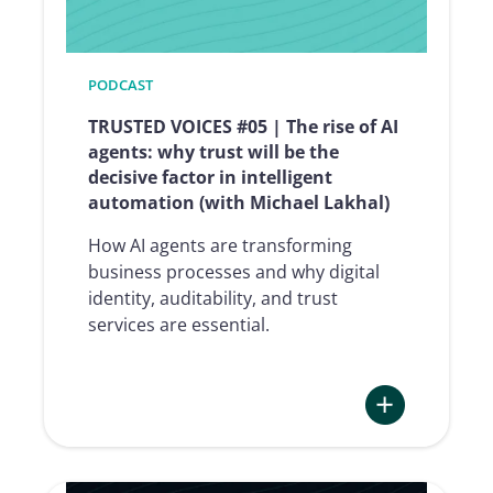
toward
digital
identity,
from
PODCAST
Age
TRUSTED VOICES #05 | The rise of AI
Verification
agents: why trust will be the
to
decisive factor in intelligent
the
automation (with Michael Lakhal)
2028
Olympics
How AI agents are transforming
(with
business processes and why digital
Florent
identity, auditability, and trust
Tournois)
services are essential.
:
TRUSTED
VOICES