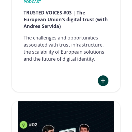
Pierre
PODCAST
Feligioni)
TRUSTED VOICES #03 | The
European Union’s digital trust (with
Andrea Servida)
The challenges and opportunities
associated with trust infrastructure,
the scalability of European solutions
and the future of digital identity.
:
TRUSTED
VOICES
#03
|
The
European