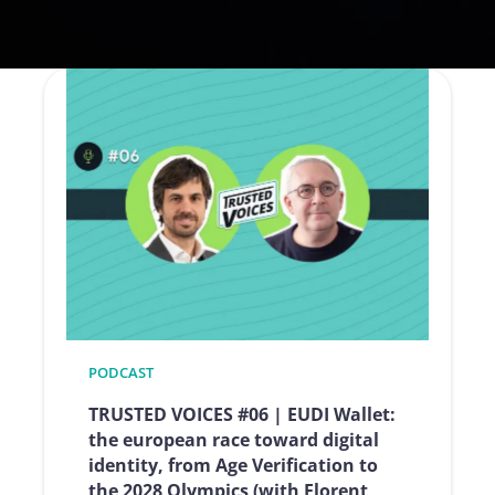
PODCAST
TRUSTED VOICES #06 | EUDI Wallet:
the european race toward digital
identity, from Age Verification to
the 2028 Olympics (with Florent