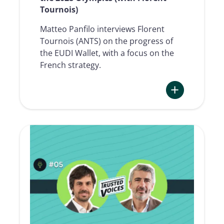
Tournois)
Matteo Panfilo interviews Florent
Tournois (ANTS) on the progress of
the EUDI Wallet, with a focus on the
French strategy.
:
TRUSTED
VOICES
#06
|
EUDI
Wallet:
the
european
race