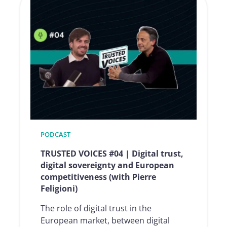
#05
|
The
rise
of
AI
agents:
why
trust
will
be
PODCAST
the
TRUSTED VOICES #04 | Digital trust,
decisive
digital sovereignty and European
factor
competitiveness (with Pierre
in
Feligioni)
intelligent
automation
The role of digital trust in the
(with
European market, between digital