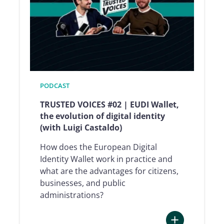
Union’s
digital
trust
(with
Andrea
Servida)
PODCAST
TRUSTED VOICES #02 | EUDI Wallet,
the evolution of digital identity
(with Luigi Castaldo)
How does the European Digital
Identity Wallet work in practice and
what are the advantages for citizens,
businesses, and public
administrations?