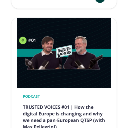
:
TRUSTED
VOICES
#02
|
EUDI
Wallet,
the
evolution
of
digital
identity
(with
Luigi
PODCAST
Castaldo)
TRUSTED VOICES #01 | How the
digital Europe is changing and why
we need a pan-European QTSP (with
Max Pellegrini)