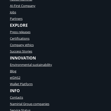
and
AI-First Company
why
Jobs
we
need
Partners
a
EXPLORE
pan-
Press releases
European
Certifications
QTSP
Company ethics
(with
Success Stories
Max
INNOVATION
Pellegrini)
Environmental sustainability
Blog
eIDAS2
Wallet Platform
INFO
Contacts
Namirial Group companies
Service Status