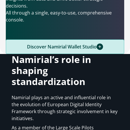
decisions.
All through a single, easy-to-use, comprehensive
console.
Discover Namirial Wallet Studio
Namirial’s role in
shaping
standardization
Namirial plays an active and influential role in
the evolution of European Digital Identity
Framework through strategic involvement in key
initiatives.
As a member of the Large Scale Pilots