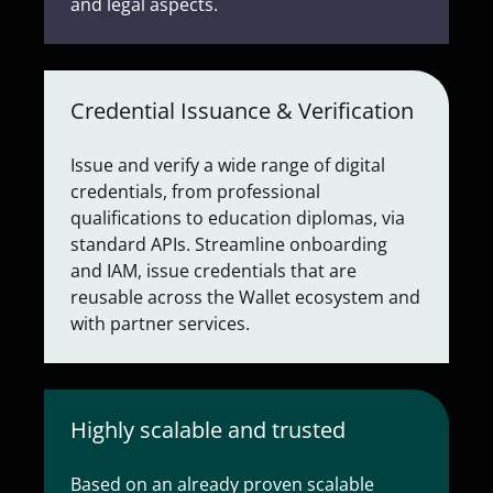
and legal aspects.
Credential Issuance & Verification
Issue and verify a wide range of digital
credentials, from professional
qualifications to education diplomas, via
standard APIs. Streamline onboarding
and IAM, issue credentials that are
reusable across the Wallet ecosystem and
with partner services.
Highly scalable and trusted
Based on an already proven scalable