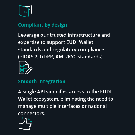
Compliant by design
Leverage our trusted infrastructure and
expertise to support EUDI Wallet
standards and regulatory compliance
(eIDAS 2, GDPR, AML/KYC standards).
Smooth integration
A single API simplifies access to the EUDI
Wallet ecosystem, eliminating the need to
manage multiple interfaces or national
connectors.