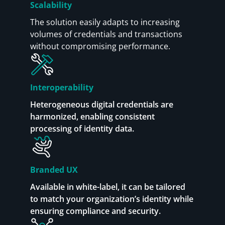
Scalability
The solution easily adapts to increasing
volumes of credentials and transactions
without compromising performance.
Interoperability
Heterogeneous digital credentials are
harmonized, enabling consistent
processing of identity data.
Branded UX
Available in white-label, it can be tailored
to match your organization’s identity while
ensuring compliance and security.