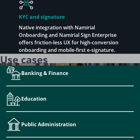
KYC and signature
Native integration with Namirial
Onboarding and Namirial Sign Enterprise
offers friction-less UX for high-conversion
onboarding and mobile-first e-signature.
Use cases
Banking & Finance
Education
Public Administration