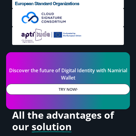
Discover the future of Digital Identity with Namirial
Wallet
TRY NOW
All the advantages
of
our
solution