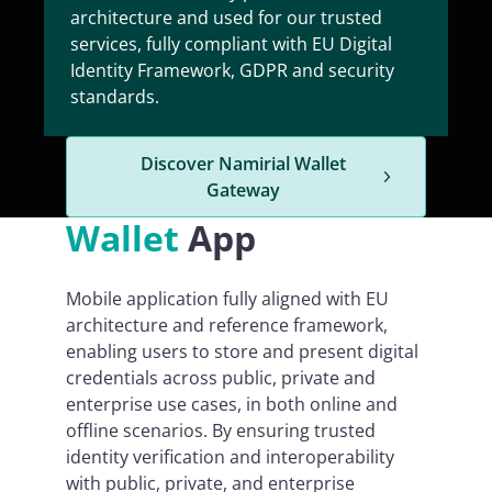
architecture and used for our trusted
services, fully compliant with EU Digital
Identity Framework, GDPR and security
standards.
Discover Namirial Wallet
Gateway
Wallet
App
Mobile application fully aligned with EU
architecture and reference framework,
enabling users to store and present digital
credentials across public, private and
enterprise use cases, in both online and
offline scenarios. By ensuring trusted
identity verification and interoperability
with public, private, and enterprise