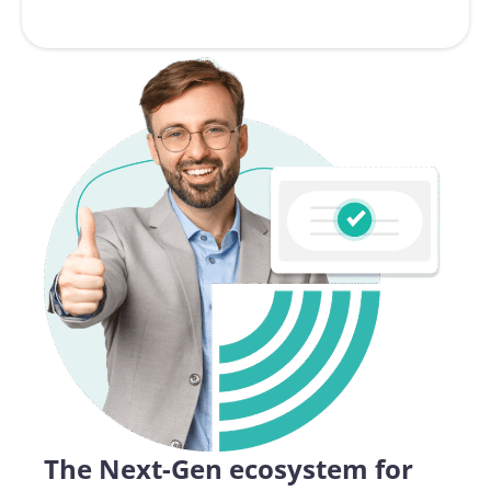
The Next-Gen ecosystem for