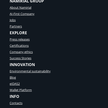
NAMIRIAL GROUP
About Namirial
AI-First Company
Jobs
Partners
EXPLORE
Press releases
Certifications
Company ethics
Success Stories
INNOVATION
Environmental sustainability
Blog
eIDAS2
Wallet Platform
INFO
Contacts