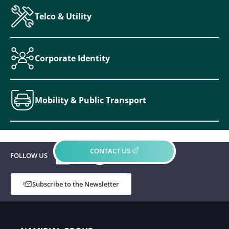
Telco & Utility
Corporate Identity
Mobility & Public Transport
LinkedIn
YouTube
Spotify
CONTACT US
FOLLOW US
Subscribe to the Newsletter