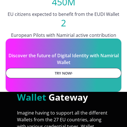
450M
EU citizens expected to benefit from the EUDI Wallet
2
European Pilots with Namirial active contribution
Discover the future of Digital Identity with Namirial
Wallet
TRY NOW
Wallet
Gateway
Imagine having to support all the different
Wallets from the 27 EU countries, along
with various credential types. Wallet