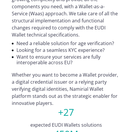
components you need, with a Wallet-as-a-
Service (Waas) approach. We take care of all the
structural implementation and functional
changes required to comply with the EUDI
Wallet technical specifications.
Need a reliable solution for age verification?
Looking for a seamless KYC experience?
Want to ensure your services are fully
interoperable across EU?
Whether you want to become a Wallet provider,
a digital credential issuer or a relying party
verifying digital identities, Namirial Wallet
platform stands out as the strategic enabler for
innovative players.
+27
expected EUDI Wallets solutions