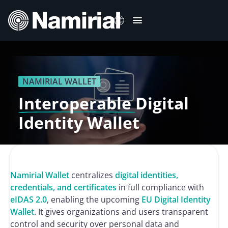
Skip
to
content
Italiano
Deutsch
NAMIRIAL WALLET
Français
Interoperable
Digital
Español
Identity Wallet
Română
Português
Namirial Wallet
centralizes
digital identities,
credentials, and certificates
in full compliance with
eIDAS 2.0
, enabling the upcoming
EU Digital Identity
Wallet
. It gives organizations and users transparent
control and security over personal data and