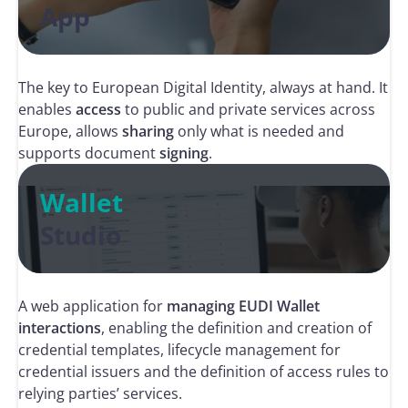
App
The key to European Digital Identity, always at hand. It
enables
access
to public and private services across
Europe, allows
sharing
only what is needed and
supports document
signing
.
Wallet
Studio
A web application for
managing EUDI Wallet
interactions
, enabling the definition and creation of
credential templates, lifecycle management for
credential issuers and the definition of access rules to
relying parties’ services.