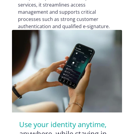
services, it streamlines access
management and supports critical
processes such as strong customer
authentication and qualified e-signature.
Use your identity anytime,
anywhere, while staying in