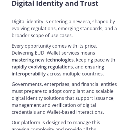
Digital Identity and Trust
Digital identity is entering a new era, shaped by
evolving regulations, emerging standards, and a
broader scope of use cases.
Every opportunity comes with its price.
Delivering EUDI Wallet services means
mastering new technologies
, keeping pace with
rapidly evolving regulations
, and
ensuring
interoperability
across multiple countries.
Governments, enterprises, and financial entities
must prepare to adopt compliant and scalable
digital identity solutions that support issuance,
management and verification of digital
credentials and Wallet-based interactions.
Our platform is designed to manage this
growing complexity and provide all the