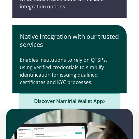
integration options.
Native integration with our trusted
services
Enables institutions to rely on QTSPs,
using verified credentials to simplify
identification for issuing qualified
certificates and KYC processes.
Discover Namirial Wallet App