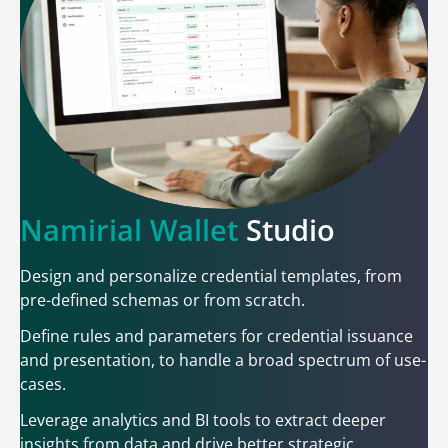
Namirial Wallet
Studio
Design and personalize credential templates, from
pre-defined schemas or from scratch.
Define rules and parameters for credential issuance
and presentation, to handle a broad spectrum of use-
cases.
Leverage analytics and BI tools to extract deeper
insights from data and drive better strategic