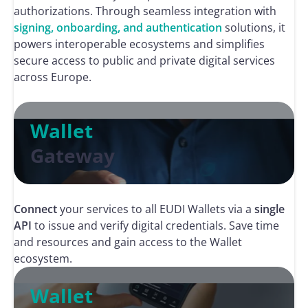
authorizations. Through seamless integration with
signing, onboarding, and authentication
solutions, it
powers interoperable ecosystems and simplifies
secure access to public and private digital services
across Europe.
Wallet
Gateway
Connect
your services to all EUDI Wallets via a
single
API
to issue and verify digital credentials. Save time
and resources and gain access to the Wallet
ecosystem.
Wallet