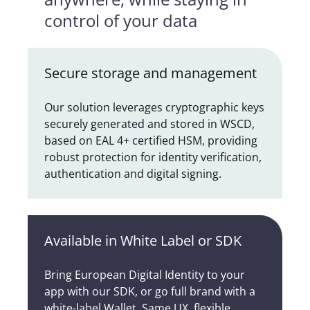
control of your data
Secure storage and management
Our solution leverages cryptographic keys
securely generated and stored in WSCD,
based on EAL 4+ certified HSM, providing
robust protection for identity verification,
authentication and digital signing.
Available in White Label or SDK
Bring European Digital Identity to your
app with our SDK, or go full brand with a
white-label Wallet. Same UX, flexible