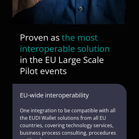
Proven as
the most
interoperable solution
in the EU Large Scale
Pilot events
EU-wide interoperability
One integration to be compatible with all
the EUDI Wallet solutions from all EU
countries, covering technology services,
business process consulting, procedures