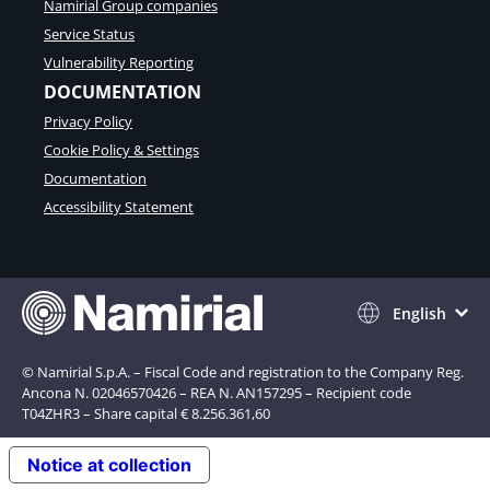
Namirial Group companies
Service Status
Vulnerability Reporting
DOCUMENTATION
Privacy Policy
Cookie Policy & Settings
Documentation
Accessibility Statement
English
© Namirial S.p.A. – Fiscal Code and registration to the Company Reg.
Ancona N. 02046570426 – REA N. AN157295 – Recipient code
T04ZHR3 – Share capital € 8.256.361,60
Notice at collection