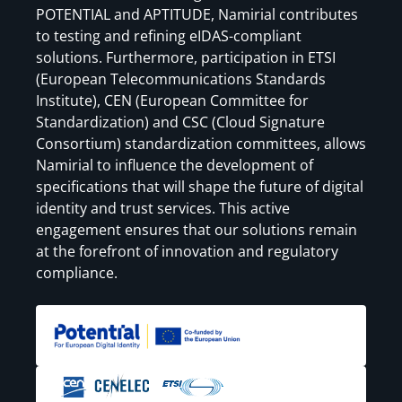
POTENTIAL and APTITUDE, Namirial contributes
to testing and refining eIDAS-compliant
solutions. Furthermore, participation in ETSI
(European Telecommunications Standards
Institute), CEN (European Committee for
Standardization) and CSC (Cloud Signature
Consortium) standardization committees, allows
Namirial to influence the development of
specifications that will shape the future of digital
identity and trust services. This active
engagement ensures that our solutions remain
at the forefront of innovation and regulatory
compliance.