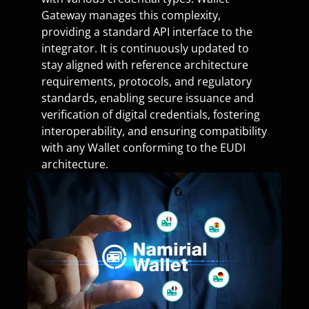
Gateway manages this complexity,
providing a standard API interface to the
integrator. It is continuously updated to
stay aligned with reference architecture
requirements, protocols, and regulatory
standards, enabling secure issuance and
verification of digital credentials, fostering
interoperability, and ensuring compatibility
with any Wallet conforming to the EUDI
architecture.