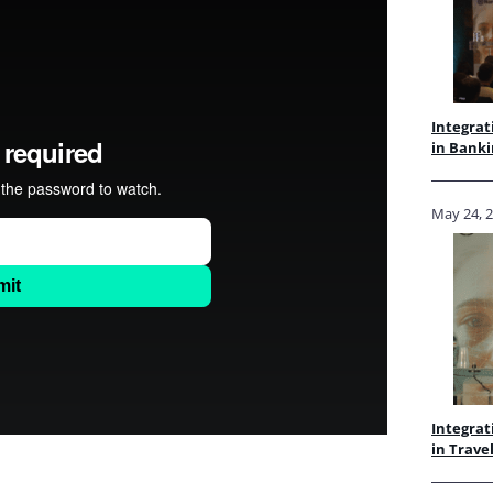
Integrat
in Banki
May 24, 
Integrat
in Trave