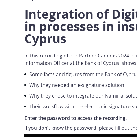
Integration of Digi
in processes in in
Cyprus
In this recording of our Partner Campus 2024 in
Information Officer at the Bank of Cyprus, show
Some facts and figures from the Bank of Cypr
Why they needed an e-signature solution
Why they chose to integrate our Namirial solu
Their workflow with the electronic signature s
Enter the password to access the recording.
If you don’t know the password, please fill out th