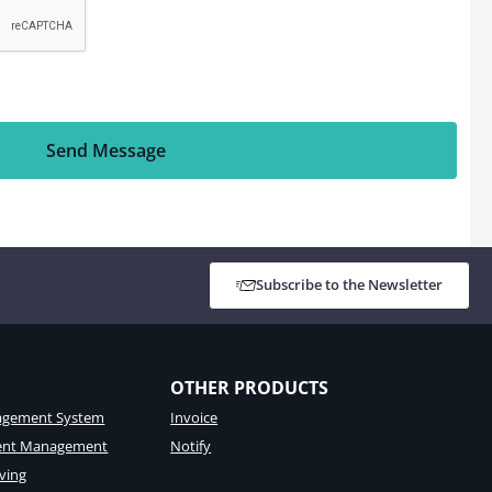
Send Message
Subscribe to the Newsletter
OTHER PRODUCTS
gement System
Invoice
tent Management
Notify
ving