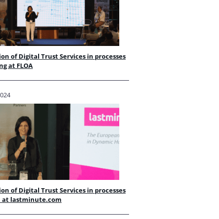
ion of Digital Trust Services in processes
ng at FLOA
2024
ion of Digital Trust Services in processes
l at lastminute.com