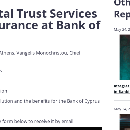
Oth
tal Trust Services
Rep
surance at Bank of
May 24, 
 Athens, Vangelis Monochristou, Chief
s
us
Integrat
tion
in Banki
olution and the benefits for the Bank of Cyprus
May 24, 
e form below to receive it by email.