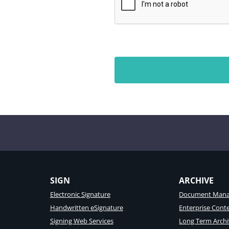
SIGN
ARCHIVE
Electronic Signature
Document Mana
Handwritten eSignature
Enterprise Con
Signing Web Services
Long Term Archi