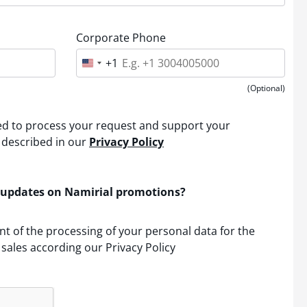
Corporate Phone
+1
U
n
i
(Optional)
t
e
d
sed to process your request and support your
S
t
 described in our
Privacy Policy
a
t
e
s
 updates on Namirial promotions?
+
1
nt of the processing of your personal data for the
sales according our Privacy Policy