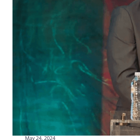
Logisti
Manufacturing
Archive
Invoic
Profess
Document Management System
eInvoicing H
To organize, classify, and search corporate
Centralised, 
documents
management of
Enterprise Content Management
EDI Hub
Optimal data and information management
To digitise th
of invoices an
Long Term Archiving
Invoicing SM
A hub for the long-term legal archiving of
documents
Web-based sol
management a
May 24, 2024