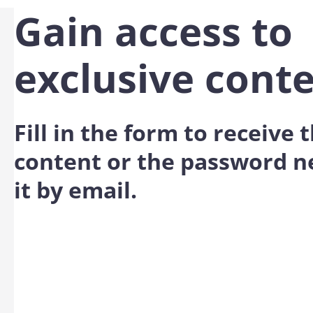
Gain access to
exclusive cont
Fill in the form to receive
content or the password n
it by email.