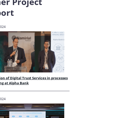
er Project
ort
2024
ion of Digital Trust Services in processes
ng at Alpha Bank
2024