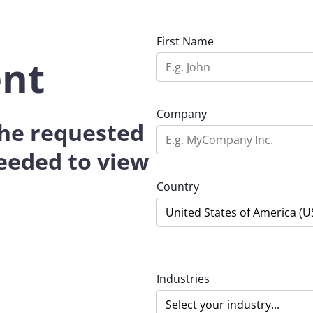
First Name
ent
Company
 the requested
eeded to view
Country
Industries