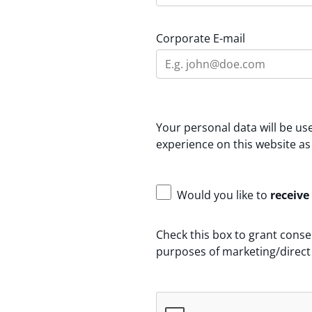
Corporate E-mail
Your personal data will be u
experience on this website as
Would you like to
receive
Check this box to grant conse
purposes of marketing/direct 