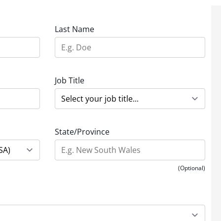
Last Name
Job Title
State/Province
(Optional)