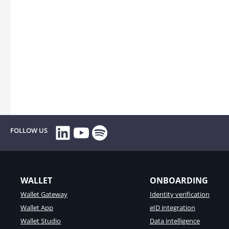
LinkedIn
YouTube
Spotify
FOLLOW US
WALLET
ONBOARDING
Wallet Gateway
Identity verification
Wallet App
eID integration
Wallet Studio
Data intelligence