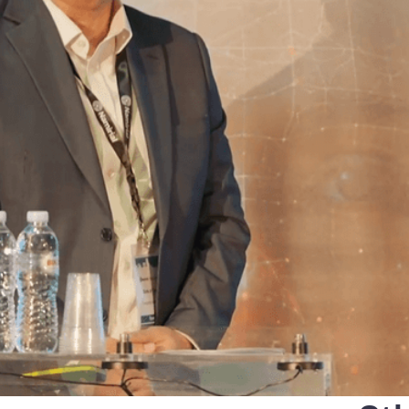
that defines qualified servi
cs and Transportation
digital identities
e
Notify
ionals
Multi QTSP
Our solution for Business Re
ub
Certified communication
automated and compliant
Turn text messages, emails and notif
 cross-border invoicing
legally binding communications with
SERCQ
Certified Electronic Mail
e supply chain and the exchange
d data
Send messages with the value of reg
mail with our Certified Electronic Mai
Es & professionals
ution for comprehensive invoice
nd compliant storage