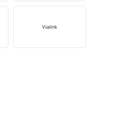
Vialink