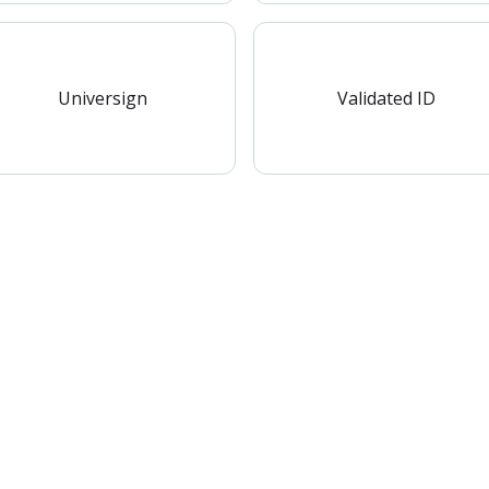
Universign
Validated ID