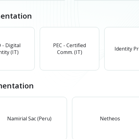
mentation
 - Digital
PEC - Certified
Identity P
tity (IT)
Comm. (IT)
entation
Namirial Sac (Peru)
Netheos