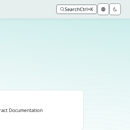
Search
Ctrl+K
ract Documentation