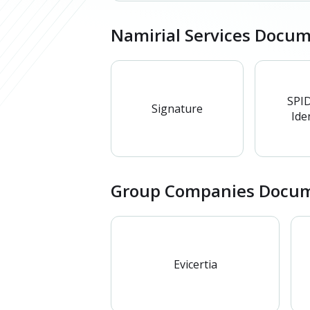
Namirial Services Docu
SPID
Signature
Iden
Group Companies Docum
Evicertia