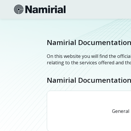
Namirial Documentatio
On this website you will find the offi
relating to the services offered and t
Namirial Documentatio
General