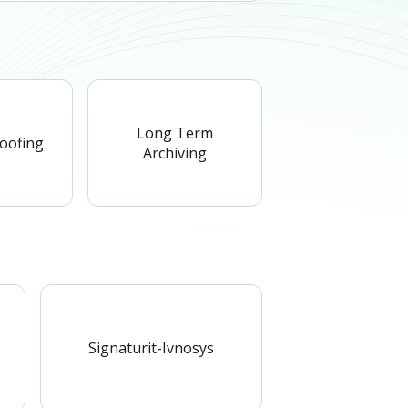
Long Term
roofing
Archiving
Signaturit-Ivnosys