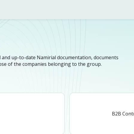
n
cial and up-to-date Namirial documentation, documents
hose of the companies belonging to the group.
n
B2B Cont