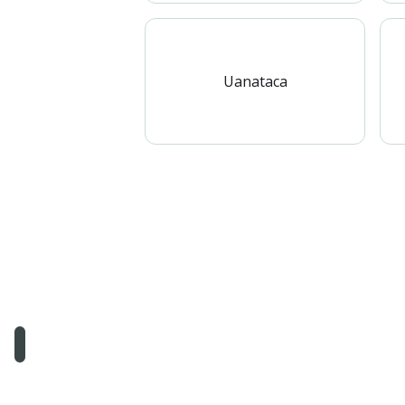
Uanataca