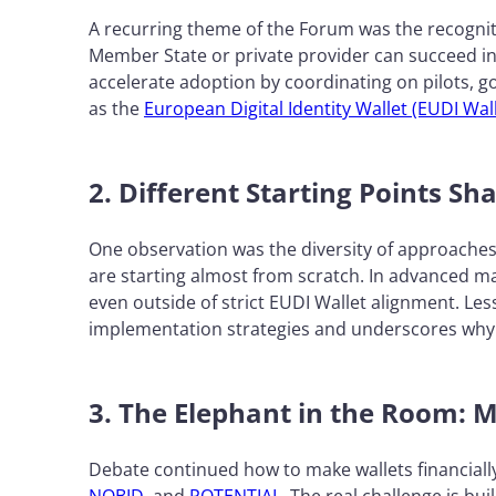
A recurring theme of the Forum was the recognit
Member State or private provider can succeed in
accelerate adoption by coordinating on pilots, 
as the
European Digital Identity Wallet (EUDI Wall
2. Different Starting Points Sh
One observation was the diversity of approache
are starting almost from scratch. In advanced ma
even outside of strict EUDI Wallet alignment. Les
implementation strategies and underscores why 
3. The Elephant in the Room: M
Debate continued how to make wallets financially 