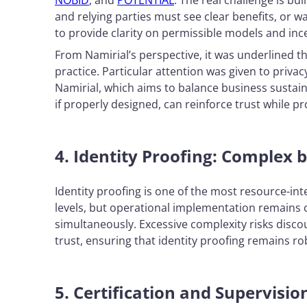
NOBID
, and
POTENTIAL
. The real challenge is bu
and relying parties must see clear benefits, or w
to provide clarity on permissible models and in
From Namirial’s perspective, it was underlined 
practice. Particular attention was given to priva
Namirial, which aims to balance business sustaina
if properly designed, can reinforce trust while pr
4. Identity Proofing: Complex b
Identity proofing is one of the most resource-inte
levels, but operational implementation remains
simultaneously. Excessive complexity risks disc
trust, ensuring that identity proofing remains 
5. Certification and Supervisio