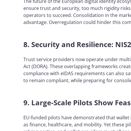
The future of the European digital identity ecos
ensure trust and security, too much rigidity ris
operators to succeed. Consolidation in the mark
advantage. Overregulation could hinder this comp
8. Security and Resilience: NI
Trust service providers now operate under multipl
Act (DORA). These overlapping frameworks create
compliance with eIDAS requirements can also sa
to remain compliant, while preparing for consoli
9. Large-Scale Pilots Show Feas
EU-funded pilots have demonstrated that wallet 
as finance, healthcare, and mobility. Yet these pil