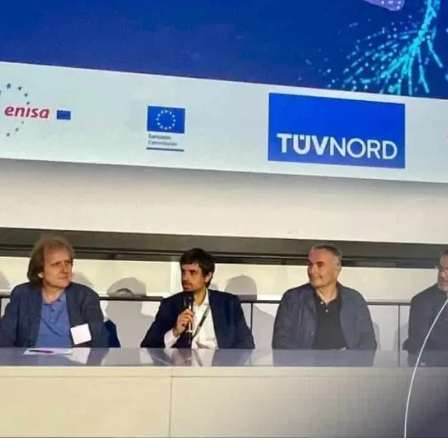
that defines qualified servi
cs and Transportation
digital identities
e
Notify
ionals
Multi QTSP
Our solution for Business Re
ub
Certified communication
automated and compliant
Turn text messages, emails and notif
 cross-border invoicing
legally binding communications with
SERCQ
Certified Electronic Mail
e supply chain and the exchange
d data
Send messages with the value of reg
mail with our Certified Electronic Mai
Es & professionals
ution for comprehensive invoice
nd compliant storage