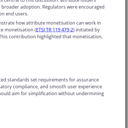
 central to this discussion: attribute issuers
 for broader adoption. Regulators were encouraged
 on end users.
nstrate how attribute monetisation can work in
te monetisation (
ETSI TR 119 479-2
) initiated by
 This contribution highlighted that monetisation,
ted standards set requirements for assurance
ulatory compliance, and smooth user experience
ould aim for simplification without undermining