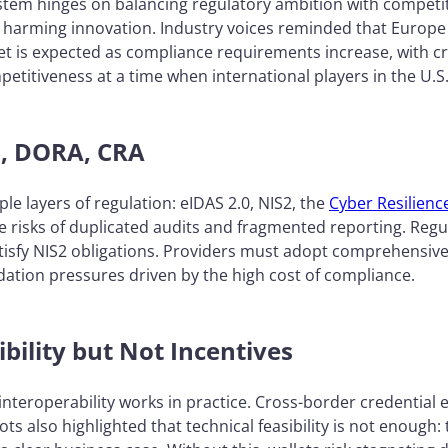
ystem hinges on balancing regulatory ambition with competi
ks harming innovation. Industry voices reminded that Europe
et is expected as compliance requirements increase, with c
etitiveness at a time when international players in the U.S
S2, DORA, CRA
e layers of regulation: eIDAS 2.0, NIS2, the
Cyber Resilienc
 risks of duplicated audits and fragmented reporting. Regu
tisfy NIS2 obligations. Providers must adopt comprehensiv
dation pressures driven by the high cost of compliance.
ibility but Not Incentives
interoperability works in practice. Cross-border credentia
ots also highlighted that technical feasibility is not enough: