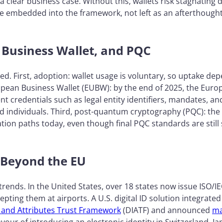
 a clear business case. Without this, wallets risk stagnatin
e embedded into the framework, not left as an afterthough
 Business Wallet, and PQC
ed. First, adoption: wallet usage is voluntary, so uptake de
ean Business Wallet (EUBW): by the end of 2025, the Euro
t credentials such as legal entity identifiers, mandates, a
ond individuals. Third, post-quantum cryptography (PQC): t
tion paths today, even though final PQC standards are still 
 Beyond the EU
trends. In the United States, over 18 states now issue ISO/I
pting them at airports. A U.S. digital ID solution integrated
ty and Attributes Trust Framework
(DIATF) and announced
ma