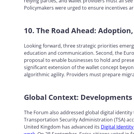
relying parties, and wallet providers must all see
Policymakers were urged to ensure incentives ar
10. The Road Ahead: Adoption,
Looking forward, three strategic priorities emerg
education and communication. Second, the Europ
proposal to enable businesses to hold and presen
significant extension of the wallet concept bey
algorithmic agility. Providers must prepare migra
Global Context: Developments
The Forum also addressed global digital identity 
Transportation Security Administration (TSA) acce
United Kingdom has advanced its
Digital Identi