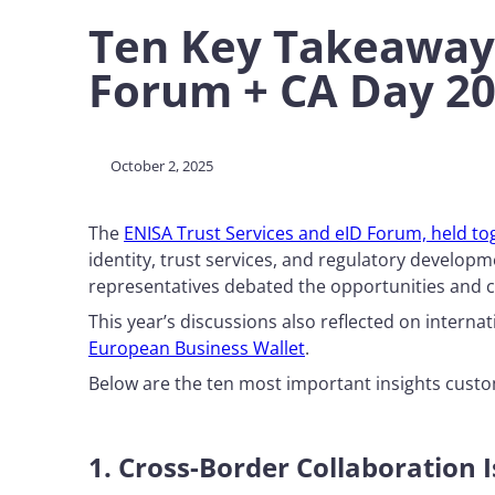
Ten Key Takeaways
Forum + CA Day 2
October 2, 2025
The
ENISA Trust Services and eID Forum, held tog
identity, trust services, and regulatory develo
representatives debated the opportunities and 
This year’s discussions also reflected on intern
European Business Wallet
.
Below are the ten most important insights custo
1. Cross-Border Collaboration 