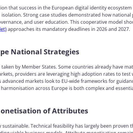
ion that success in the European digital identity ecosyst
 isolation. Strong case studies demonstrated how national
governance, and user education. This cooperative model sho
et)
approaches its mandatory deadlines in 2026 and 2027.
ape National Strategies
s taken by Member States. Some countries already have ma
rkets, providers are leveraging high adoption rates to test
s advanced markets look to EU-wide frameworks for guidance.
harmonisation across Europe is both complex and essentia
onetisation of Attributes
sustainable. Technical feasibility has largely been proven 