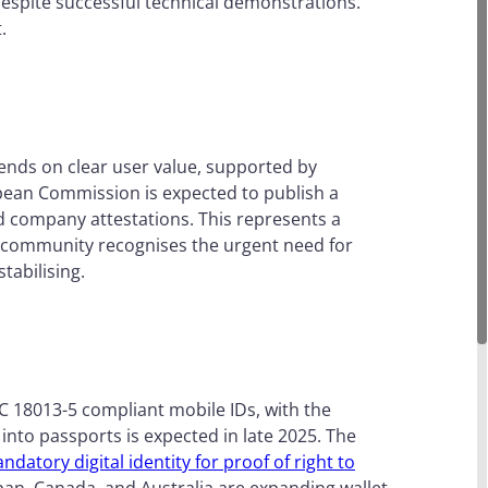
g despite successful technical demonstrations.
t.
pends on clear user value, supported by
pean Commission is expected to publish a
nd company attestations. This represents a
he community recognises the urgent need for
stabilising.
EC 18013-5 compliant mobile IDs, with the
 into passports is expected in late 2025. The
ndatory digital identity for proof of right to