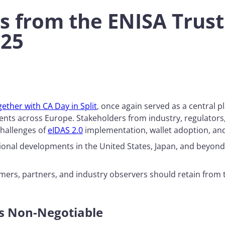
 from the ENISA Trust 
025
ether with CA Day in Split
, once again served as a central pl
pments across Europe. Stakeholders from industry, regulator
challenges of
eIDAS 2.0
implementation, wallet adoption, and
ational developments in the United States, Japan, and beyo
mers, partners, and industry observers should retain from
Is Non-Negotiable