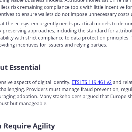
ilding viable business models. Attribute monetisation remains
allets risk remaining compliance tools with little incentive
centives to ensure wallets do not impose unnecessary costs
that the ecosystem urgently needs practical models to demo
cy-preserving approaches, including the standard for attribu
bility with strict compliance to data protection principles.
oviding incentives for issuers and relying parties.
ut Essential
nsive aspects of digital identity.
ETSI TS 119 461 v2
and rela
 challenging. Providers must manage fraud prevention, reg
ouraging adoption. Many stakeholders argued that Europe sh
robust but manageable.
n Require Agility