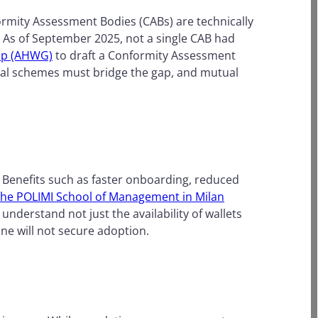
ormity Assessment Bodies (CABs) are technically
. As of September 2025, not a single CAB had
up (AHWG)
to draft a Conformity Assessment
nal schemes must bridge the gap, and mutual
. Benefits such as faster onboarding, reduced
f the POLIMI School of Management in Milan
nderstand not just the availability of wallets
one will not secure adoption.