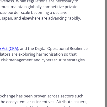
tiveness. While regulations are necessary to
 must maintain globally competitive private
ross-border scale becoming a decisive
., Japan, and elsewhere are advancing rapidly.
e Act (CRA)
, and the Digital Operational Resilience
lators are exploring harmonisation so that
e risk management and cybersecurity strategies
l exchange has been proven across sectors such
 the ecosystem lacks incentives. Attribute issuers,