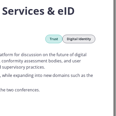
Services & eID
Trust
Digital Identity
atform for discussion on the future of digital
s, conformity assessment bodies, and user
 supervisory practices.
nd, while expanding into new domains such as the
 the two conferences.