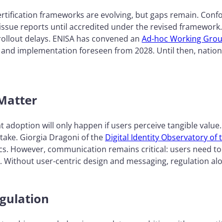
rtification frameworks are evolving, but gaps remain. Conf
issue reports until accredited under the revised framework
rollout delays. ENISA has convened an
Ad-hoc Working Gro
6 and implementation foreseen from 2028. Until then, natio
 Matter
adoption will only happen if users perceive tangible value
ptake. Giorgia Dragoni of the
Digital Identity Observatory o
s. However, communication remains critical: users need to u
r. Without user-centric design and messaging, regulation al
gulation