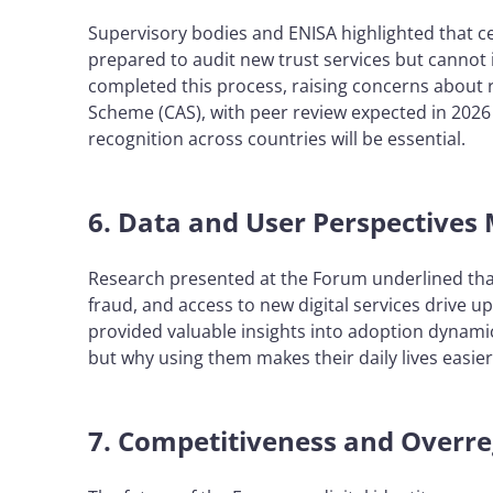
Supervisory bodies and ENISA highlighted that ce
prepared to audit new trust services but cannot 
completed this process, raising concerns about 
Scheme (CAS), with peer review expected in 202
recognition across countries will be essential.
6. Data and User Perspectives
Research presented at the Forum underlined that 
fraud, and access to new digital services drive u
provided valuable insights into adoption dynamic
but why using them makes their daily lives easie
7. Competitiveness and Overre