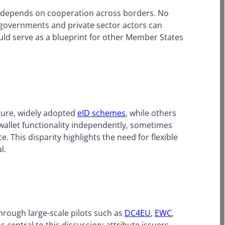
em depends on cooperation across borders. No
 governments and private sector actors can
uld serve as a blueprint for other Member States
ture, widely adopted
eID schemes
, while others
 wallet functionality independently, sometimes
 This disparity highlights the need for flexible
l.
through large-scale pilots such as
DC4EU
,
EWC
,