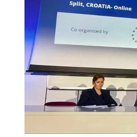
Logisti
Manufacturing
Archive
Invoic
Profess
Document Management System
eInvoicing H
To organize, classify, and search corporate
Centralised, 
documents
management of
Enterprise Content Management
EDI Hub
Optimal data and information management
To digitise th
of invoices an
Long Term Archiving
Invoicing SM
A hub for the long-term legal archiving of
documents
Web-based sol
management a