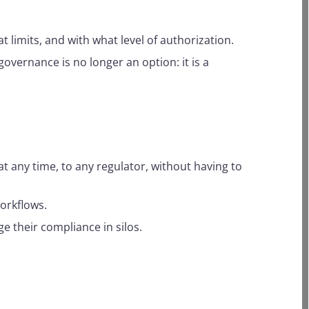
t limits, and with what level of authorization.
I governance is no longer an option: it is a
t any time, to any regulator, without having to
orkflows.
e their compliance in silos.