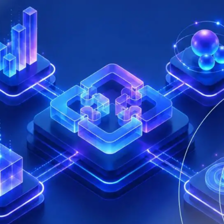
that defines qualified servi
cs and Transportation
digital identities
e
Notify
ionals
Multi QTSP
Our solution for Business Re
ub
Certified communication
automated and compliant
Turn text messages, emails and notif
 cross-border invoicing
legally binding communications with
SERCQ
Certified Electronic Mail
e supply chain and the exchange
d data
Send messages with the value of reg
mail with our Certified Electronic Mai
Es & professionals
ution for comprehensive invoice
nd compliant storage