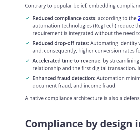
Contrary to popular belief, embedding complian
Reduced compliance costs
: according to the
automation technologies (RegTech) reduce th
requirement is integrated without the need to
Reduced drop-off rates
: Automating identity
and, consequently, higher conversion rates fo
Accelerated time-to-revenue
: by streamlinin
relationship and the first digital transaction. 
Enhanced fraud detection
: Automation minimi
document fraud, and income fraud.
A native compliance architecture is also a defens
Compliance by design i