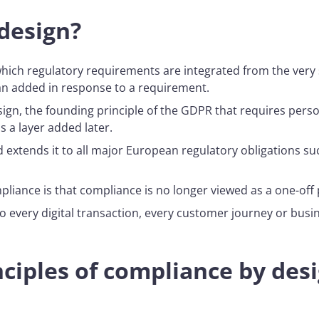
design?
ich regulatory requirements are integrated from the very s
an added in response to a requirement.
ign, the founding principle of the GDPR that requires pers
s a layer added later.
extends it to all major European regulatory obligations suc
liance is that compliance is no longer viewed as a one-off 
nto every digital transaction, every customer journey or bus
ciples of compliance by des