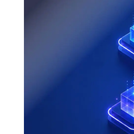
Logisti
Manufacturing
Archive
Invoic
Profess
Document Management System
eInvoicing H
To organize, classify, and search corporate
Centralised, 
documents
management of
Enterprise Content Management
EDI Hub
Optimal data and information management
To digitise th
of invoices an
Long Term Archiving
Invoicing SM
A hub for the long-term legal archiving of
documents
Web-based sol
management a