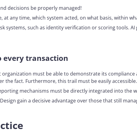
and decisions be properly managed!
, at any time, which system acted, on what basis, within wha
risk systems, such as identity verification or scoring tools. A
to every transaction
nt organization must be able to demonstrate its compliance a
er the fact. Furthermore, this trail must be easily accessible.
 reporting mechanisms must be directly integrated into the w
sign gain a decisive advantage over those that still manag
ctice