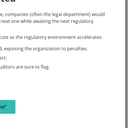
ice, companies (often the legal department) would
next one while awaiting the next regulatory
acute as the regulatory environment accelerates:
, exposing the organization to penalties.
ect.
uditors are sure to flag.
st”