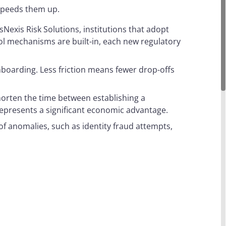
 speeds them up.
sNexis Risk Solutions, institutions that adopt
l mechanisms are built-in, each new regulatory
nboarding. Less friction means fewer drop-offs
horten the time between establishing a
is represents a significant economic advantage.
f anomalies, such as identity fraud attempts,