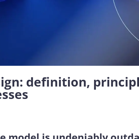
gn: definition, princip
esses
ce model is undeniably outd