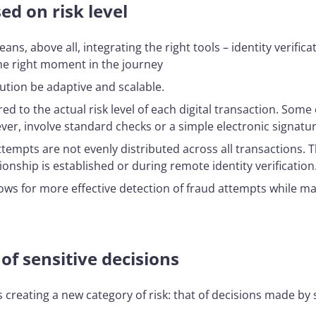
d on risk level
s, above all, integrating the right tools – identity verific
the right moment in the journey
lution be adaptive and scalable.
d to the actual risk level of each digital transaction. Som
ever, involve standard checks or a simple electronic signatur
ud attempts are not evenly distributed across all transaction
onship is established or during remote identity verification
allows for more effective detection of fraud attempts while
f sensitive decisions
s creating a new category of risk: that of decisions made by