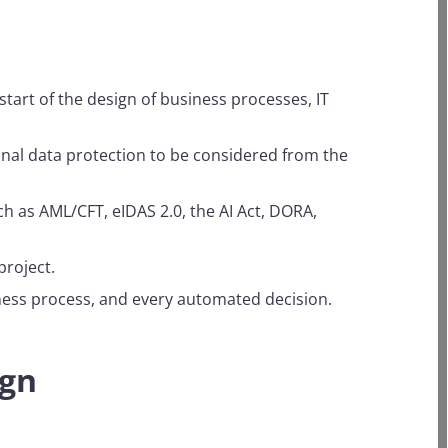
tart of the design of business processes, IT
onal data protection to be considered from the
h as AML/CFT, eIDAS 2.0, the AI Act, DORA,
project.
iness process, and every automated decision.
ign