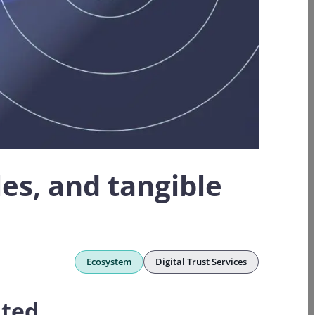
les, and tangible
Ecosystem
Digital Trust Services
ated