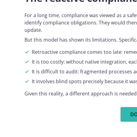
For a long time, compliance was viewed as a safe
identify compliance obligations. They would then
update.
But this model has shown its limitations. Specif
Retroactive compliance comes too late: remedi
It is too costly: without native integration, 
It is difficult to audit: fragmented processes 
It involves blind spots precisely because it w
Given this reality, a different approach is need
DO