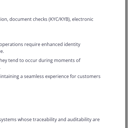
ation, document checks (KYC/KYB), electronic
e operations require enhanced identity
e.
s. They tend to occur during moments of
.
 maintaining a seamless experience for customers
 systems whose traceability and auditability are