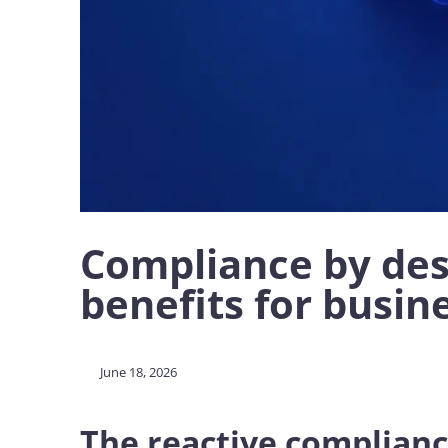
Compliance by desi
benefits for busin
June 18, 2026
The reactive complian