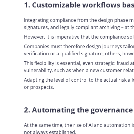
1.
Customizable workflows base
Integrating compliance from the design phase mean
signatures, and legally compliant archiving – at 
However, it is imperative that the compliance so
Companies must therefore design journeys tailore
verification or a qualified signature; others, how
This flexibility is essential, even strategic: fra
vulnerability, such as when a new customer relati
Adapting the level of control to the actual risk 
or prospects.
2.
Automating the governance o
At the same time, the rise of AI and automation i
not always established.