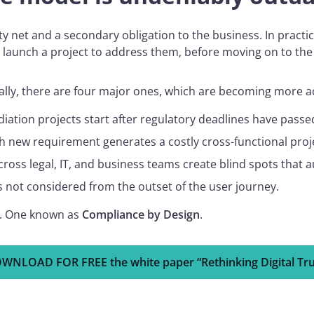
ty net and a secondary obligation to the business. In pract
 launch a project to address them, before moving on to the 
ically, there are four major ones, which are becoming more 
ation projects start after regulatory deadlines have passed
each new requirement generates a costly cross-functional proj
across legal, IT, and business teams create blind spots that a
as not considered from the outset of the user journey.
ed. One known as
Compliance by Design
.
WNLOAD FOR FREE the white paper “Rethinking Digital Tru