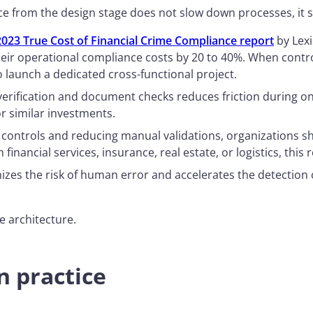
ce from the design stage does not slow down processes, it
2023 True Cost of Financial Crime Compliance report
by Lexi
eir operational compliance costs by 20 to 40%. When contro
 launch a dedicated cross-functional project.
 verification and document checks reduces friction during o
r similar investments.
g controls and reducing manual validations, organizations s
In financial services, insurance, real estate, or logistics, th
zes the risk of human error and accelerates the detection o
e architecture.
n practice