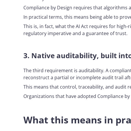
Compliance by Design requires that algorithms 
In practical terms, this means being able to prove
This is, in fact, what the AI Act requires for high-
regulatory imperative and a guarantee of trust.
3.
Native auditability, built in
The third requirement is auditability. A complia
reconstruct a partial or incomplete audit trail aft
This means that control, traceability, and audit
Organizations that have adopted Compliance by De
What this means in pra