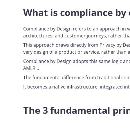
What is compliance by 
Compliance by Design refers to an approach in wh
architectures, and customer journeys, rather th
This approach draws directly from Privacy by Des
very design of a product or service, rather than a
Compliance by Design adopts this same logic and 
AMLR…
The fundamental difference from traditional comp
It becomes a native infrastructure, integrated i
The 3 fundamental prin