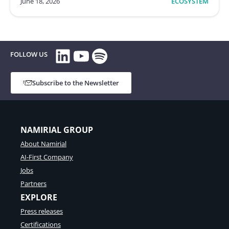
June 18, 2026
ECOSYSTEM
LinkedIn
YouTube
Spotify
FOLLOW US
Subscribe to the Newsletter
NAMIRIAL GROUP
About Namirial
AI-First Company
Jobs
Partners
EXPLORE
Press releases
Certifications