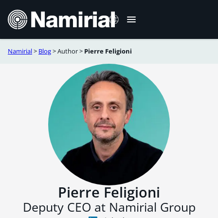
Skip
to
content
Namirial
>
Blog
>
Author
>
Pierre Feligioni
Italiano
Deutsch
Français
Español
Română
Português
Pierre Feligioni
Deputy CEO at Namirial Group