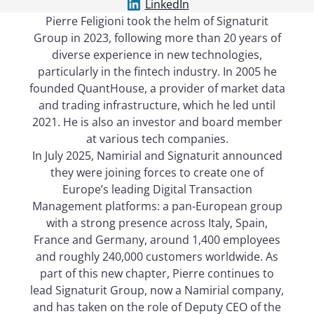
LinkedIn
Pierre Feligioni took the helm of Signaturit
Group in 2023, following more than 20 years of
diverse experience in new technologies,
particularly in the fintech industry. In 2005 he
founded QuantHouse, a provider of market data
and trading infrastructure, which he led until
2021. He is also an investor and board member
at various tech companies.
In July 2025, Namirial and Signaturit announced
they were joining forces to create one of
Europe’s leading Digital Transaction
Management platforms: a pan-European group
with a strong presence across Italy, Spain,
France and Germany, around 1,400 employees
and roughly 240,000 customers worldwide. As
part of this new chapter, Pierre continues to
lead Signaturit Group, now a Namirial company,
and has taken on the role of Deputy CEO of the