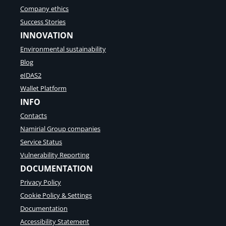
Company ethics
Success Stories
INNOVATION
Environmental sustainability
Blog
eIDAS2
Wallet Platform
INFO
Contacts
Namirial Group companies
Service Status
Vulnerability Reporting
DOCUMENTATION
Privacy Policy
Cookie Policy & Settings
Documentation
Accessibility Statement