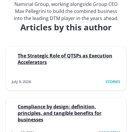
Namirial Group, working alongside Group CEO
Max Pellegrini to build the combined business
into the leading DTM player in the years ahead.
Articles by this author
The Strategic Role of QTSPs as Execution
Accelerators
July 9, 2026
STORIES
Compliance by design: definition,
principles, and tangible benefits for
businesses