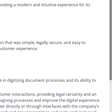
oviding a modern and intuitive experience for its
n that was simple, legally secure, and easy to
 customer experience.
e in digitizing document processes and its ability to
omer interactions, providing legal certainty and an
s signing processes and improve the digital experience
her directly or through interfaces with the company’s