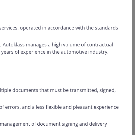
s services, operated in accordance with the standards
, Autoklass manages a high volume of contractual
 years of experience in the automotive industry.
ltiple documents that must be transmitted, signed,
f errors, and a less flexible and pleasant experience
nt management of document signing and delivery