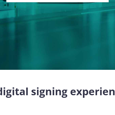
digital signing experie