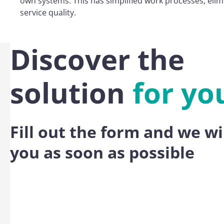
own systems. This has simplified work processes, eli
service quality.
Discover the
solution
for yo
Fill out the form and we wi
you as soon as possible