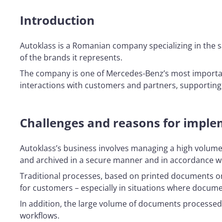
Introduction
Autoklass is a Romanian company specializing in the sa
of the brands it represents.
The company is one of Mercedes-Benz’s most importan
interactions with customers and partners, supporting 
Challenges and reasons for implem
Autoklass’s business involves managing a high volume
and archived in a secure manner and in accordance wi
Traditional processes, based on printed documents or 
for customers – especially in situations where docum
In addition, the large volume of documents processed
workflows.