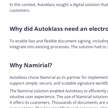
In this context, Autoklass sought a digital solution t
customers.
Why did Autoklass need an electro
To enable fast and flexible document signing, includin
integrate into existing processes. The solution had t
Why Namirial?
Autoklass chose Namirial as its partner for implementin
support simple, secure, and scalable signature workfl
The Namirial solution enabled Autoklass to efficientl
intuitive user experience. The use of Namirial solutio
it offers its customers. Thousands of documents are s