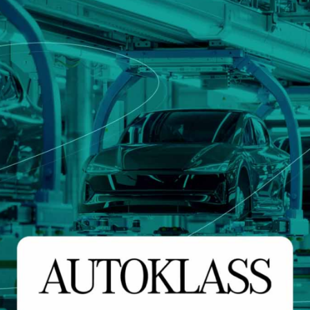
that defines qualified servi
cs and Transportation
digital identities
e
Notify
ionals
Multi QTSP
Our solution for Business Re
ub
Certified communication
automated and compliant
Turn text messages, emails and notif
 cross-border invoicing
legally binding communications with
SERCQ
Certified Electronic Mail
e supply chain and the exchange
d data
Send messages with the value of reg
mail with our Certified Electronic Mai
Es & professionals
ution for comprehensive invoice
nd compliant storage