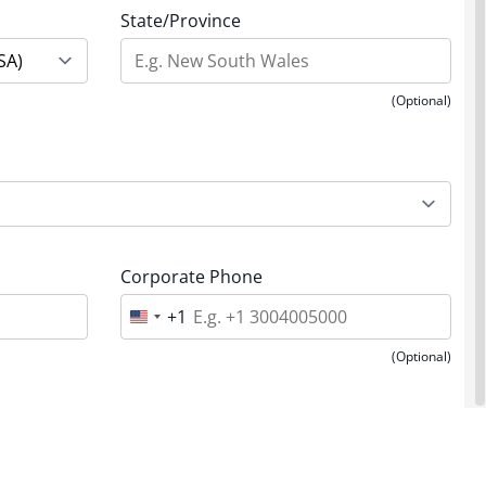
State/Province
(Optional)
Corporate Phone
+1
U
n
i
(Optional)
t
e
d
S
t
a
t