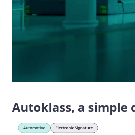
Autoklass, a simple 
Automotive
Electronic Signature