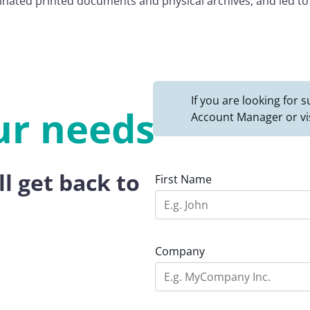
minated printed documents and physical archives, and led t
If you are looking for
ur needs
Account Manager or vi
ll get back to
First Name
Company