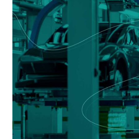
Logisti
Manufacturing
Archive
Invoic
Profess
Document Management System
eInvoicing H
To organize, classify, and search corporate
Centralised, 
documents
management of
Enterprise Content Management
EDI Hub
Optimal data and information management
To digitise th
of invoices an
Long Term Archiving
Invoicing SM
A hub for the long-term legal archiving of
documents
Web-based sol
management a