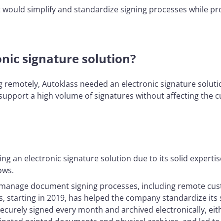
hat would simplify and standardize signing processes while pr
nic signature solution?
g remotely, Autoklass needed an electronic signature solutio
o support a high volume of signatures without affecting the
g an electronic signature solution due to its solid expertis
ows.
y manage document signing processes, including remote cust
ns, starting in 2019, has helped the company standardize it
ecurely signed every month and archived electronically, eit