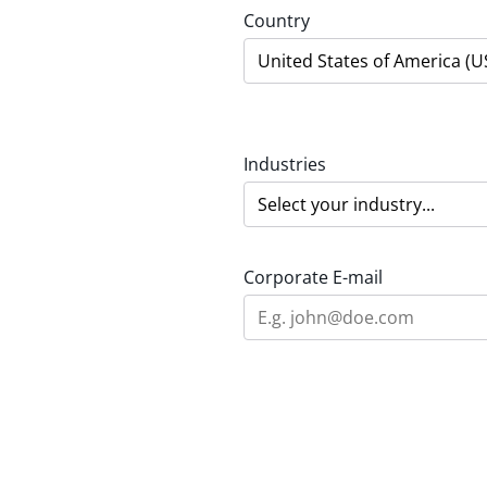
Country
Industries
Corporate E-mail
Area of interest