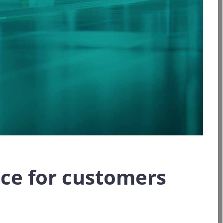
nce for customers