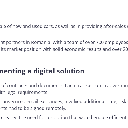
le of new and used cars, as well as in providing after-sale
t partners in Romania. With a team of over 700 employees
its market position with solid economic results and over 20
enting a digital solution
 of contracts and documents. Each transaction involves mu
th legal requirements.
unsecured email exchanges, involved additional time, risk o
ents had to be signed remotely.
 created the need for a solution that would enable efficie