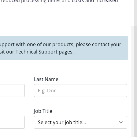
o reduced processing times and costs and increased
 support with one of our products, please contact your
sit our
Technical Support
pages.
Last Name
Job Title