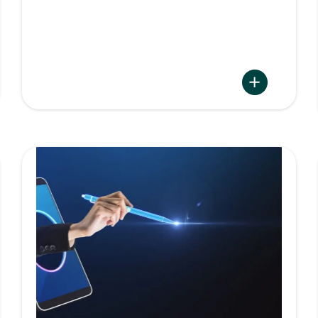
:
Namirial
s
Archive