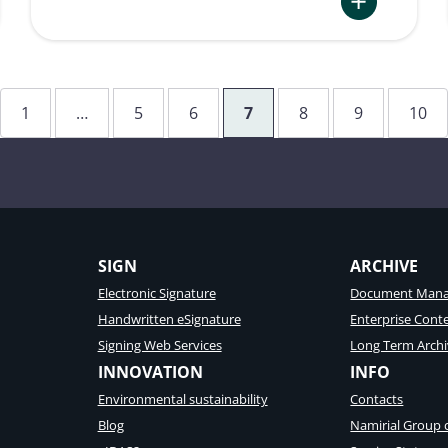
:
Integration
of
eSignature
1
…
5
6
7
8
9
10
in
Aviation
ation
processes
at
MNG
Airlines
SIGN
ARCHIVE
Electronic Signature
Document Mana
Handwritten eSignature
Enterprise Con
Signing Web Services
Long Term Archi
INNOVATION
INFO
Environmental sustainability
Contacts
Blog
Namirial Group