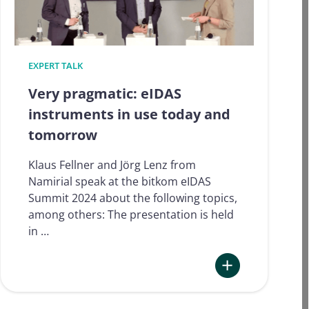
EXPERT TALK
Very pragmatic: eIDAS
instruments in use today and
tomorrow
Klaus Fellner and Jörg Lenz from
Namirial speak at the bitkom eIDAS
Summit 2024 about the following topics,
among others: The presentation is held
in …
:
Very