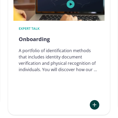
EXPERT TALK
Onboarding
A portfolio of identification methods
that includes identity document
verification and physical recognition of
individuals. You will discover how our …
: