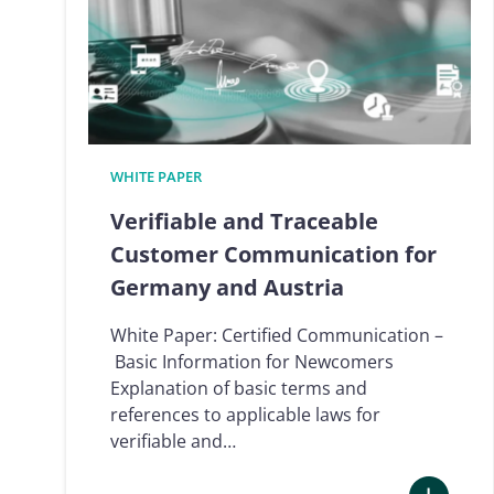
WHITE PAPER
Verifiable and Traceable
Customer Communication for
Germany and Austria
White Paper: Certified Communication –
Basic Information for Newcomers
Explanation of basic terms and
references to applicable laws for
verifiable and…