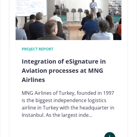
digital
signature
and
trust
solutions
landscape,
Q1
PROJECT REPORT
2024
Integration of eSignature in
Aviation processes at MNG
Airlines
MNG Airlines of Turkey, founded in 1997
is the biggest independence logistics
airline in Turkey with the headquarter in
Instanbul. As the largest inde…