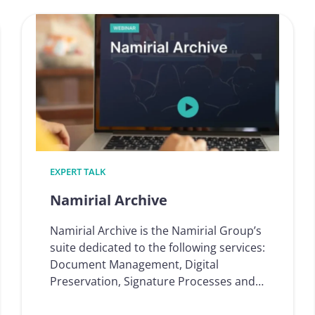
Onboarding
ion
EXPERT TALK
Namirial Archive
Namirial Archive is the Namirial Group’s
suite dedicated to the following services:
Document Management, Digital
Preservation, Signature Processes and…