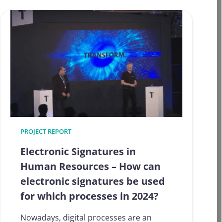
pragmatic:
eIDAS
instruments
in
use
today
and
tomorrow
PROJECT REPORT
Electronic Signatures in
Human Resources – How can
electronic signatures be used
for which processes in 2024?
Nowadays, digital processes are an