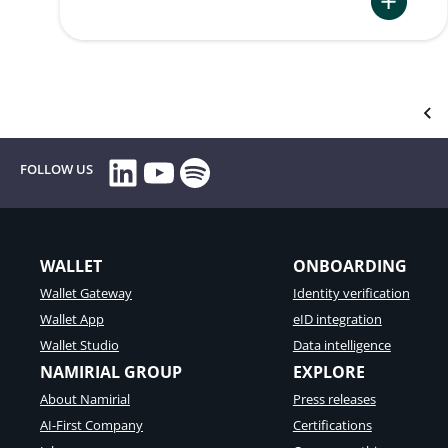
:
Verifiable
and
Traceable
Customer
Communic
LinkedIn
YouTube
Spotify
FOLLOW US
for
Germany
and
Austria
WALLET
ONBOARDING
Wallet Gateway
Identity verification
Wallet App
eID integration
Wallet Studio
Data intelligence
NAMIRIAL GROUP
EXPLORE
About Namirial
Press releases
AI-First Company
Certifications