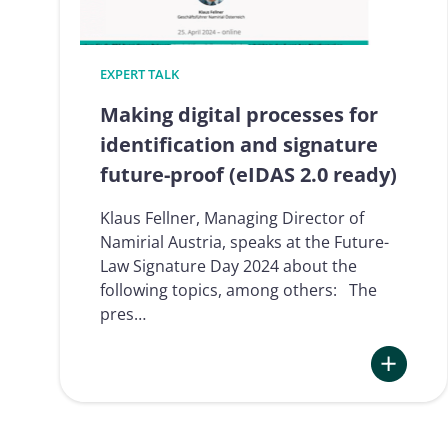
EXPERT TALK
Making digital processes for
identification and signature
future-proof (eIDAS 2.0 ready)
Klaus Fellner, Managing Director of
Namirial Austria, speaks at the Future-
Law Signature Day 2024 about the
following topics, among others: The
pres…
:
Making
digital