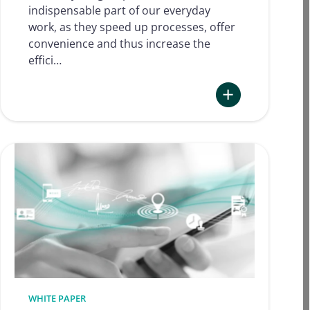
indispensable part of our everyday
work, as they speed up processes, offer
convenience and thus increase the
effici…
:
Electronic
Signatures
in
Human
Resources
–
How
can
electronic
signatures
be
WHITE PAPER