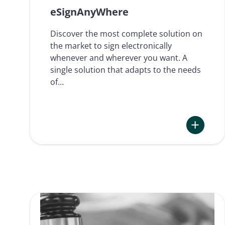
eSignAnyWhere
Discover the most complete solution on
the market to sign electronically
whenever and wherever you want. A
single solution that adapts to the needs
of…
:
eSignAny