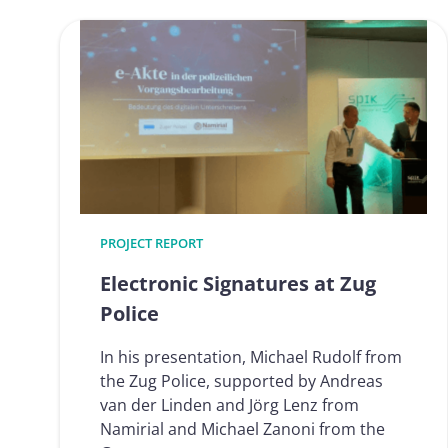
processes
for
identificat
and
signature
future-
proof
(eIDAS
2.0
ready)
PROJECT REPORT
Electronic Signatures at Zug
Police
In his presentation, Michael Rudolf from
the Zug Police, supported by Andreas
van der Linden and Jörg Lenz from
Namirial and Michael Zanoni from the