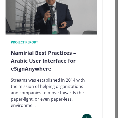
PROJECT REPORT
Namirial Best Practices –
Arabic User Interface for
eSignAnywhere
Streams was established in 2014 with
the mission of helping organizations
and companies to move towards the
paper-light, or even paper-less,
environme…