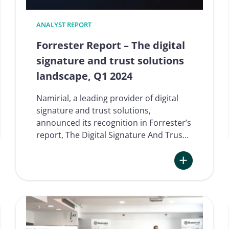
ANALYST REPORT
Forrester Report – The digital
signature and trust solutions
landscape, Q1 2024
Namirial, a leading provider of digital
signature and trust solutions,
announced its recognition in Forrester’s
report, The Digital Signature And Trus…
Where
:
Forrester
Report
–
The