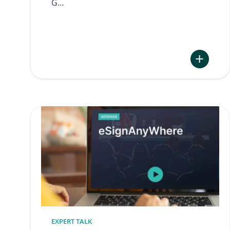
G…
:
Electronic
Signature
at
Zug
Police
EXPERT TALK