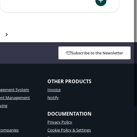
:
Namirial
Best
Practices
–
Arabic
Subscribe to the Newsletter
User
Interface
for
eSignAnywhere
OTHER PRODUCTS
gement System
Invoice
tent Management
Notify
ving
DOCUMENTATION
Privacy Policy
 companies
Cookie Policy & Settings