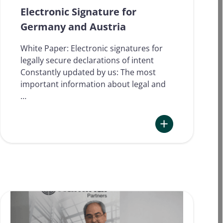
used
Electronic Signature for
for
Germany and Austria
which
processes
White Paper: Electronic signatures for
in
legally secure declarations of intent
2024?
Constantly updated by us: The most
important information about legal and
…
:
Electronic Signatu
for
Germany
and
Austria