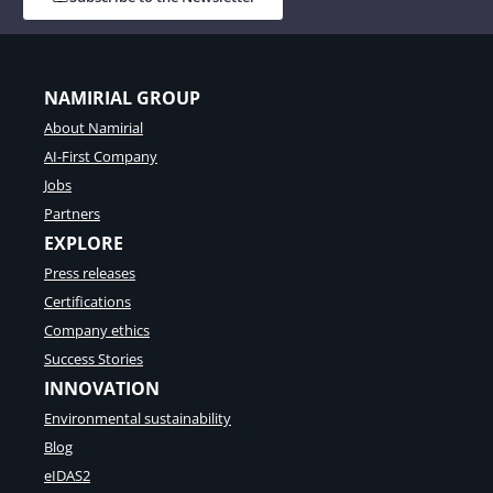
NAMIRIAL GROUP
About Namirial
AI-First Company
Jobs
Partners
EXPLORE
Press releases
Certifications
Company ethics
Success Stories
INNOVATION
Environmental sustainability
Blog
eIDAS2