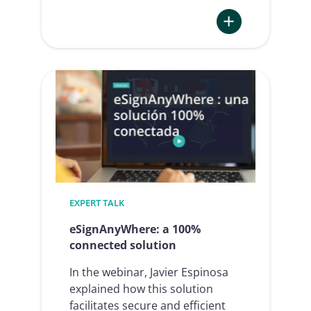
:
Identity
wallets
–
How
deep
is
the
through
of
EXPERT TALK
disillusionment?
eSignAnyWhere: a 100%
connected solution
In the webinar, Javier Espinosa
explained how this solution
facilitates secure and efficient