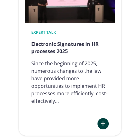
your
processes
and
increase
EXPERT TALK
efficiency
Electronic Signatures in HR
processes 2025
Since the beginning of 2025,
numerous changes to the law
have provided more
opportunities to implement HR
processes more efficiently, cost-
effectively…
: