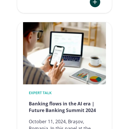
:
NIS2
and
multifactor
authentication
EXPERT TALK
Banking flows in the AI era |
Future Banking Summit 2024
October 11, 2024, Brașov,
Romania In this panel at the