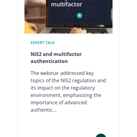
human
resources
–
which
processes
can
EXPERT TALK
be
signed
NIS2 and multifactor
and
authentication
how
The webinar addressed key
in
topics of the NIS2 regulation and
2024/25
its impact on the regulatory
environment, emphasizing the
importance of advanced
authentic…