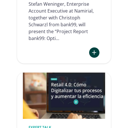
Stefan Weninger, Enterprise
Account Executive at Namirial,
together with Christoph
Schwarzl from bank99, will
present the “Project Report
bank99: Opti…
:
bank99:
Optimization
of
legitimation
and
signature
thanks
to
qualified
EXPERT TALK