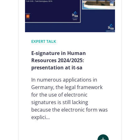
and
digitalized
thanks
to
e-
EXPERT TALK
signature
and
E-signature in Human
RoboticProcessA
Resources 2024/2025:
presentation at it-sa
In numerous applications in
Germany, the legal framework
for the use of electronic
signatures is still lacking
because the electronic form was
explici…