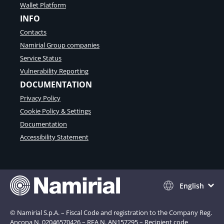
Wallet Platform
INFO
Contacts
Namirial Group companies
Service Status
Vulnerability Reporting
DOCUMENTATION
Privacy Policy
Cookie Policy & Settings
Documentation
Accessibility Statement
English
© Namirial S.p.A. – Fiscal Code and registration to the Company Reg.
Ancona N. 02046570426 – REA N. AN157295 – Recipient code