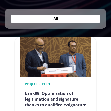
All
PROJECT REPORT
bank99: Optimization of
legitimation and signature
thanks to qualified e-signature