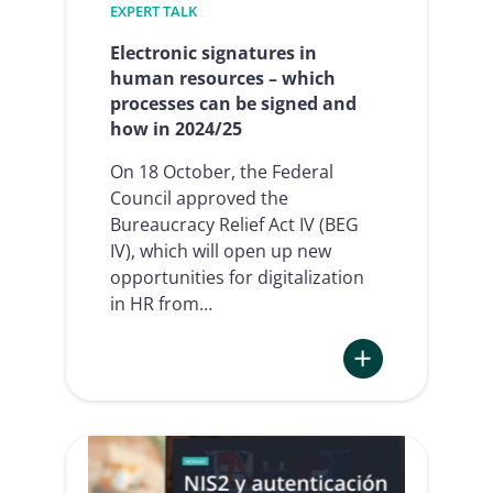
EXPERT TALK
Electronic signatures in
human resources – which
processes can be signed and
how in 2024/25
On 18 October, the Federal
Council approved the
Bureaucracy Relief Act IV (BEG
IV), which will open up new
opportunities for digitalization
in HR from…
:
Electronic
signatures
in