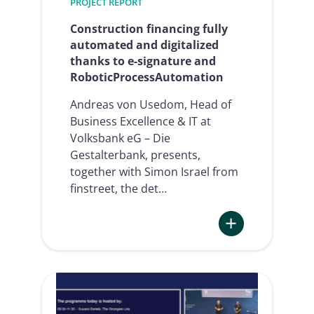
PROJECT REPORT
Summit
2024
Construction financing fully
automated and digitalized
thanks to e-signature and
RoboticProcessAutomation
Andreas von Usedom, Head of
Business Excellence & IT at
Volksbank eG – Die
Gestalterbank, presents,
together with Simon Israel from
finstreet, the det…
:
Construction
financing
fully
automated