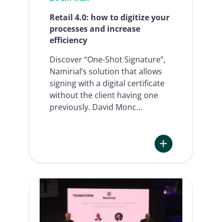
e-
signature
Retail 4.0: how to digitize your
processes and increase
efficiency
Discover “One-Shot Signature”,
Namirial’s solution that allows
signing with a digital certificate
without the client having one
previously. David Monc…
:
Retail
4.0:
how
to
digitize