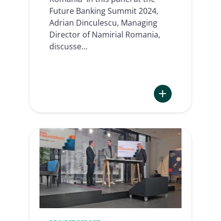
Future Banking Summit 2024,
Adrian Dinculescu, Managing
Director of Namirial Romania,
discusse…
:
Banking
flows
in
the
AI
era
|
Future
Banking