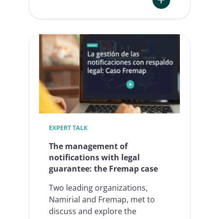
:
E-
signature
in
Human
Resources
2024/2025:
presentation
at
it-
EXPERT TALK
sa
The management of
notifications with legal
guarantee: the Fremap case
Two leading organizations,
Namirial and Fremap, met to
discuss and explore the