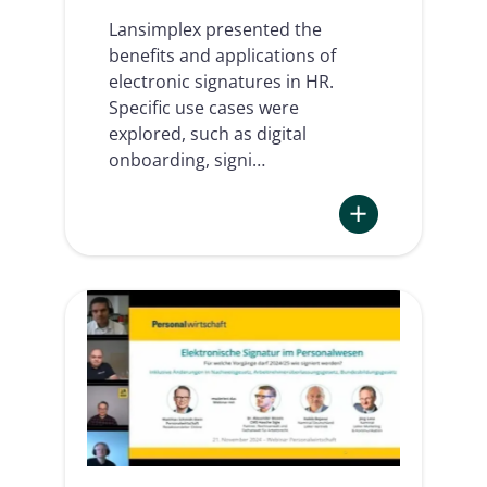
Lansimplex presented the
benefits and applications of
electronic signatures in HR.
Specific use cases were
explored, such as digital
onboarding, signi…
:
Impact
of
e-
Signatures
in
the
HR
sector