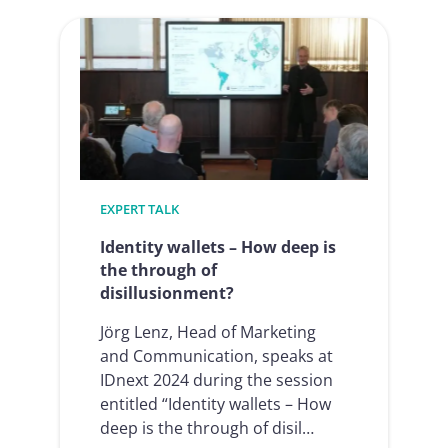
Electronic
Signatures
in
HR
processes
2025
EXPERT TALK
Identity wallets – How deep is
the through of
disillusionment?
Jörg Lenz, Head of Marketing
and Communication, speaks at
IDnext 2024 during the session
entitled “Identity wallets – How
deep is the through of disil…