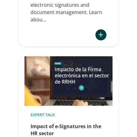
electronic signatures and
document management. Learn
abou…
:
eSignAnyWhere:
a
100%
connected
solution
EXPERT TALK
Impact of e-Signatures in the
HR sector