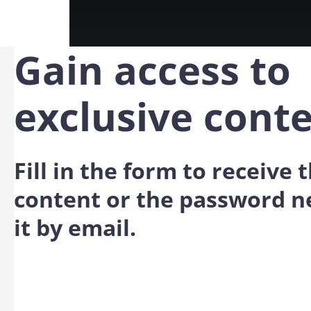
Gain access to
exclusive cont
Fill in the form to receive
content or the password n
it by email.