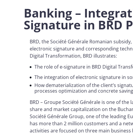
Banking – Integrat
Signature in BRD
BRD, the Société Générale Romanian subsidy, c
electronic signature and corresponding techno
Digital Transformation, BRD illustrates:
The role of e-signature in BRD Digital Tran
The integration of electronic signature in 
How dematerialization of the client’s signat
processes optimization and concrete savin
BRD – Groupe Société Générale is one of the 
share and market capitalization on the Buchar
Société Générale Group, one of the leading Eu
has more than 2 million customers and a netw
activities are focused on three main business 