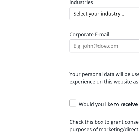
Industries
Corporate E-mail
Your personal data will be u
experience on this website as
Would you like to
receive
Check this box to grant conse
purposes of marketing/direct 