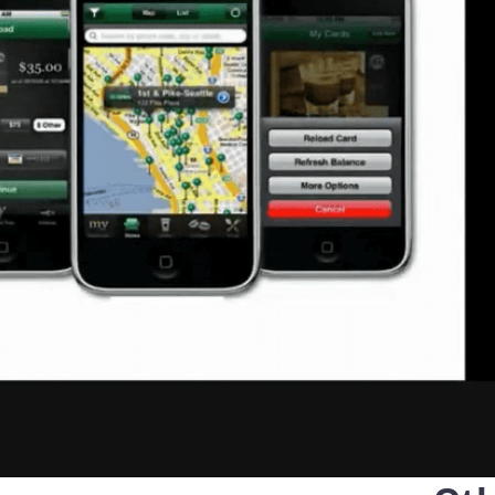
that defines qualified servi
cs and Transportation
digital identities
e
Notify
ionals
Multi QTSP
Our solution for Business Re
ub
Certified communication
automated and compliant
Turn text messages, emails and notif
 cross-border invoicing
legally binding communications with
SERCQ
Certified Electronic Mail
e supply chain and the exchange
d data
Send messages with the value of reg
mail with our Certified Electronic Mai
Es & professionals
ution for comprehensive invoice
nd compliant storage