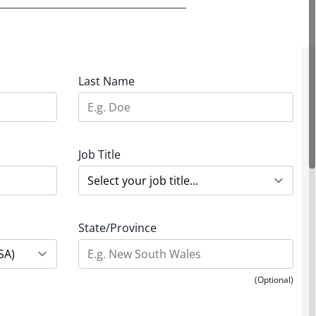
Last Name
Job Title
State/Province
(Optional)