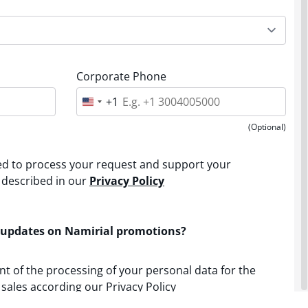
Corporate Phone
+1
U
n
i
(Optional)
t
e
d
sed to process your request and support your
S
t
 described in our
Privacy Policy
a
t
e
s
 updates on Namirial promotions?
+
1
nt of the processing of your personal data for the
sales according our Privacy Policy