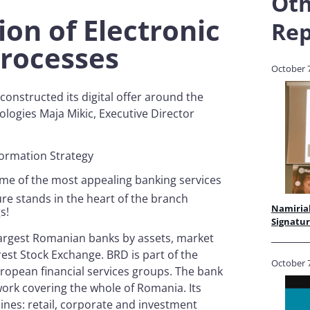
Oth
ion of Electronic
Rep
 Processes
October 7
onstructed its digital offer around the
logies Maja Mikic, Executive Director
sformation Strategy
some of the most appealing banking services
ure stands in the heart of the branch
Namirial
gs!
Signatu
largest Romanian banks by assets, market
est Stock Exchange. BRD is part of the
October 7
ropean financial services groups. The bank
ork covering the whole of Romania. Its
lines: retail, corporate and investment