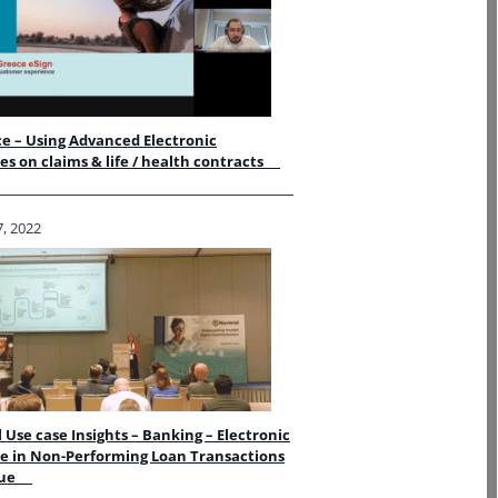
e – Using Advanced Electronic
es on claims & life / health contracts
, 2022
 Use case Insights – Banking – Electronic
e in Non-Performing Loan Transactions
alue