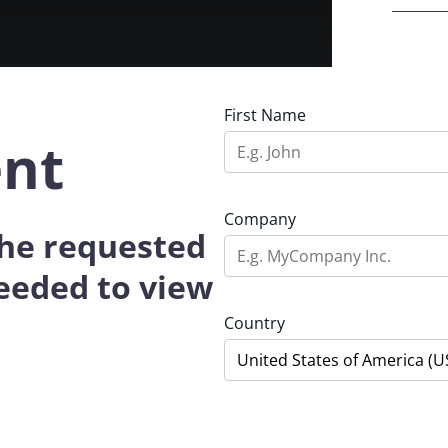
First Name
ent
Company
 the requested
eeded to view
Country