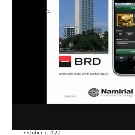
Logisti
Manufacturing
Archive
Invoic
Profess
Document Management System
eInvoicing H
To organize, classify, and search corporate
Centralised, 
documents
management of
Enterprise Content Management
EDI Hub
Optimal data and information management
To digitise th
of invoices an
Long Term Archiving
Invoicing SM
A hub for the long-term legal archiving of
documents
Web-based sol
management a
October 7, 2022