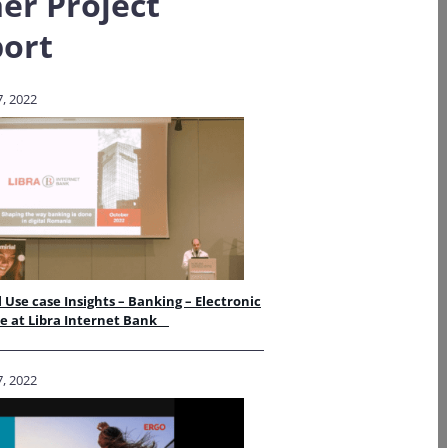
er Project
ort
, 2022
 Use case Insights – Banking – Electronic
re at Libra Internet Bank
, 2022