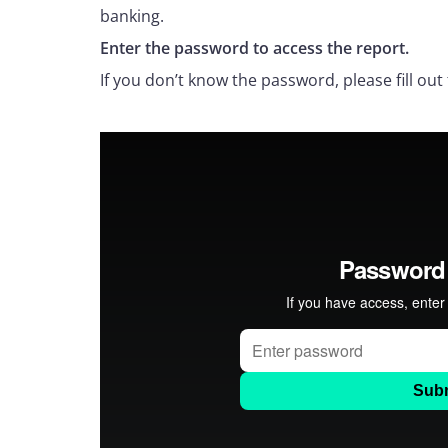
banking.
Enter the password to access the report.
If you don’t know the password, please fill out