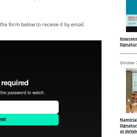
 the form below to receive it by email.
Insuranc
Signatur
October 7
Namirial
Signatur
at doV