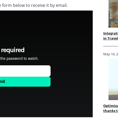
e form below to receive it by email.
Integrat
in Trave
May 16, 
Optimiza
thanks t