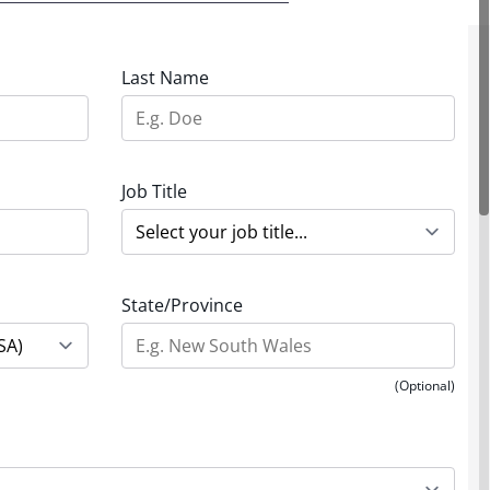
Last Name
Job Title
State/Province
(Optional)