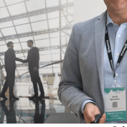
that defines qualified servi
cs and Transportation
digital identities
e
Notify
ionals
Multi QTSP
Our solution for Business Re
ub
Certified communication
automated and compliant
Turn text messages, emails and notif
 cross-border invoicing
legally binding communications with
SERCQ
Certified Electronic Mail
e supply chain and the exchange
d data
Send messages with the value of reg
mail with our Certified Electronic Mai
Es & professionals
ution for comprehensive invoice
nd compliant storage