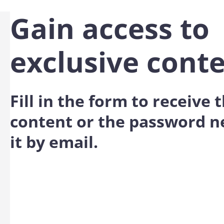
Gain access to
exclusive cont
Fill in the form to receive
content or the password n
it by email.