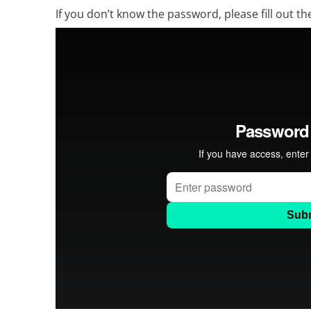
If you don’t know the password, please fill out th