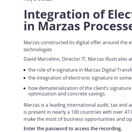
Integration of Ele
in Marzas Proces
Marzas constructed its digital offer around the 
technologies
David Marcelino, Director IT, Marzas illustrates
the role of e-signature in Marzas Digital Tran
the integration of electronic signature in som
how dematerialization of the client’s signatur
optimization and concrete savings.
Marzas is a leading international audit, tax an
is present in nearly a 100 countries with over 47
make the most of business opportunities and op
Enter the password to access the recording.