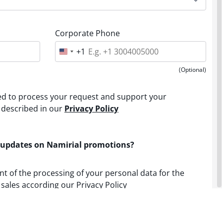
Corporate Phone
+1
U
n
i
(Optional)
t
e
d
sed to process your request and support your
S
t
 described in our
Privacy Policy
a
t
e
s
 updates on Namirial promotions?
+
1
nt of the processing of your personal data for the
sales according our Privacy Policy