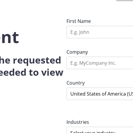
First Name
ent
Company
 the requested
eeded to view
Country
Industries