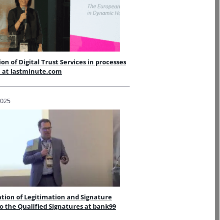
ion of Digital Trust Services in processes
l at lastminute.com
2025
tion of Legitimation and Signature
o the Qualified Signatures at bank99