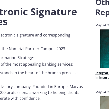
Oth
ctronic Signature
Rep
ses
May 24, 
electronic signature and corresponding
 at the Namirial Partner Campus 2023
sformation Strategy;
e of the most appealing banking services;
e stands in the heart of the branch processes
Integrat
in insur
d advisory company. Founded in Europe, Marzas
.000 professionals working to helping clients
May 24, 
erate with confidence.