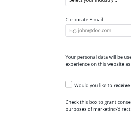
Corporate E-mail
Your personal data will be u
experience on this website as
Would you like to
receive
Check this box to grant conse
purposes of marketing/direct 