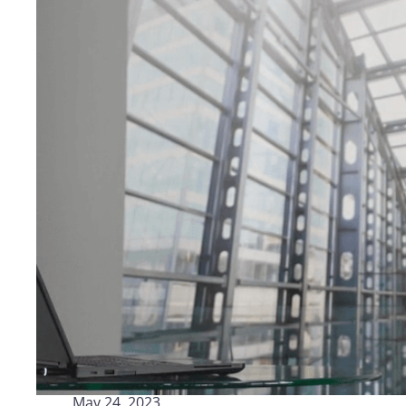
Logisti
Manufacturing
Archive
Invoic
Profess
Document Management System
eInvoicing H
To organize, classify, and search corporate
Centralised, 
documents
management of
Enterprise Content Management
EDI Hub
Optimal data and information management
To digitise th
of invoices an
Long Term Archiving
Invoicing SM
A hub for the long-term legal archiving of
documents
Web-based sol
management a
May 24, 2023