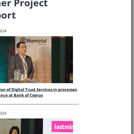
er Project
ort
2024
ion of Digital Trust Services in processes
ance at Bank of Cyprus
2024