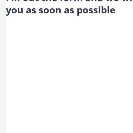
you as soon as possible