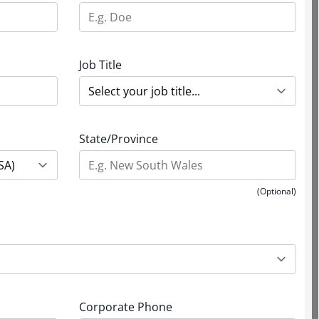
Job Title
State/Province
(Optional)
Corporate Phone