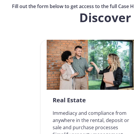
Fill out the form below to get access to the full Case His
Discover 
Real Estate
Immediacy and compliance from
anywhere in the rental, deposit or
sale and purchase processes