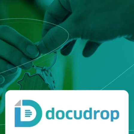
that defines qualified servi
cs and Transportation
digital identities
e
Notify
ionals
Multi QTSP
Our solution for Business Re
ub
Certified communication
automated and compliant
Turn text messages, emails and notif
 cross-border invoicing
legally binding communications with
SERCQ
Certified Electronic Mail
e supply chain and the exchange
d data
Send messages with the value of reg
mail with our Certified Electronic Mai
Es & professionals
ution for comprehensive invoice
nd compliant storage