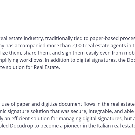
real estate industry, traditionally tied to paper-based proce
y has accompanied more than 2,000 real estate agents in th
lize them, share them, and sign them easily even from mobi
mplifying workflows. In addition to digital signatures, the D
e solution for Real Estate.
se of paper and digitize document flows in the real estate 
onic signature solution that was secure, integrable, and abl
y an efficient solution for managing digital signatures, but
led Docudrop to become a pioneer in the Italian real estate 