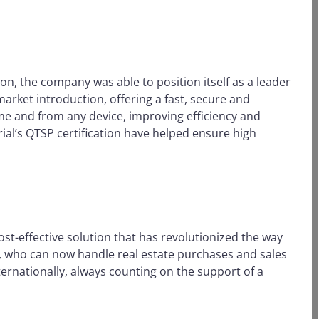
on, the company was able to position itself as a leader
market introduction, offering a fast, secure and
ime and from any device, improving efficiency and
ial’s QTSP certification have helped ensure high
t-effective solution that has revolutionized the way
s, who can now handle real estate purchases and sales
ternationally, always counting on the support of a