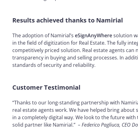
Results achieved thanks to Namirial
The adoption of Namirial’s
eSignAnyWhere
solution w
in the field of digitization for Real Estate. The fully
competitively priced solution. Real estate agents can 
transparency in buying and selling processes. In addi
standards of security and reliability.
Customer Testimonial
“Thanks to our long-standing partnership with Namiria
real estate agents work. We have helped bring about s
in a completely digital way. We look to the future wit
solid partner like Namirial.”
– Federico Pagliuca, CEO D