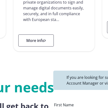
private organizations to sign and
manage digital documents easily,
securely, and in full compliance
with European sta…
: Namirial Sign
More info
If you are looking for
ur needs
Account Manager or vi
ll get back to
First Name