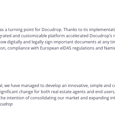
as a turning point for Docudrop. Thanks to its implementati
 integrated and customizable platform accelerated Docudrop’s 
now digitally and legally sign important documents at any t
tion, compliance with European eIDAS regulations and Namir
l, we have managed to develop an innovative, simple and cos
ignificant change for both real estate agents and end user
h the intention of consolidating our market and expanding in
ocudrop