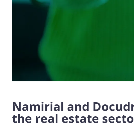
Namirial and Docudr
the real estate secto