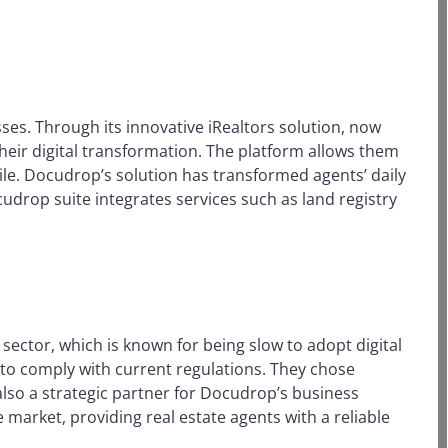
sses. Through its innovative iRealtors solution, now
eir digital transformation. The platform allows them
le. Docudrop’s solution has transformed agents’ daily
ocudrop suite integrates services such as land registry
sector, which is known for being slow to adopt digital
e to comply with current regulations. They chose
 also a strategic partner for Docudrop’s business
market, providing real estate agents with a reliable