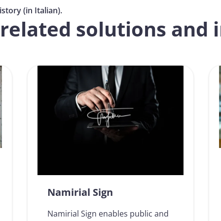
tory (in Italian).
related solutions and 
Namirial Sign
Namirial Sign enables public and