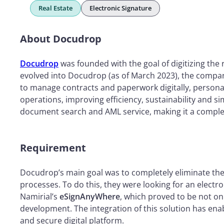
Real Estate
Electronic Signature
About Docudrop
Docudrop
was founded with the goal of digitizing the 
evolved into Docudrop (as of March 2023), the compan
to manage contracts and paperwork digitally, persona
operations, improving efficiency, sustainability and si
document search and AML service, making it a complet
Requirement
Docudrop’s main goal was to completely eliminate the u
processes. To do this, they were looking for an electr
Namirial’s
eSignAnyWhere
, which proved to be not onl
development. The integration of this solution has enab
and secure digital platform.