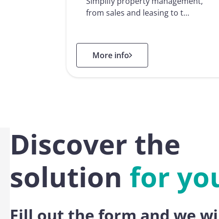
Simplify property management,
from sales and leasing to t…
: Real Estate
More info
Discover the
solution
for yo
Fill out the form and we wi