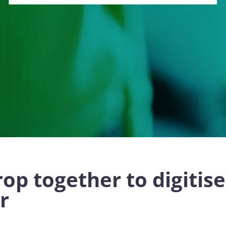
op together to digitis
r