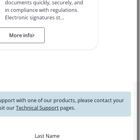
documents quickly, securely, and
in compliance with regulations.
Electronic signatures st…
: Electronic Signature Solutions
More info
 support with one of our products, please contact your
sit our
Technical Support
pages.
Last Name