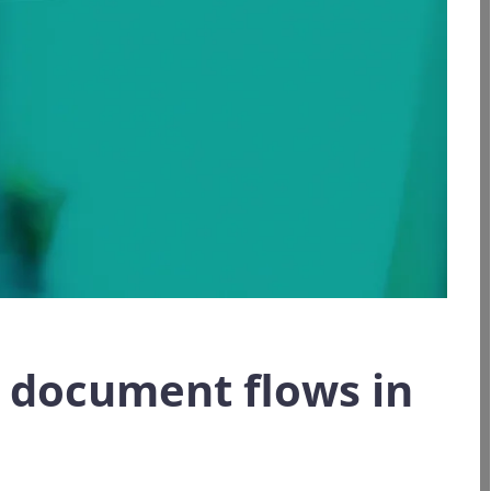
e document flows in