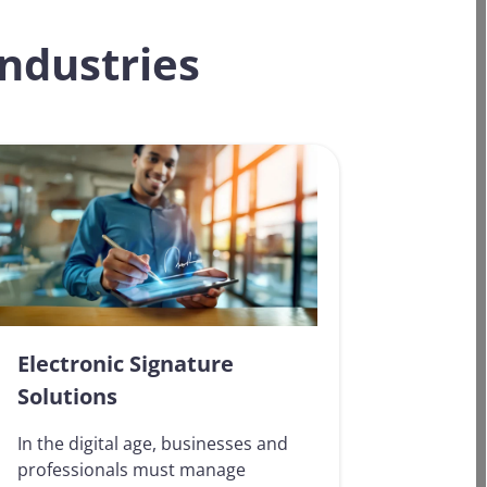
industries
Electronic Signature
Solutions
In the digital age, businesses and
professionals must manage