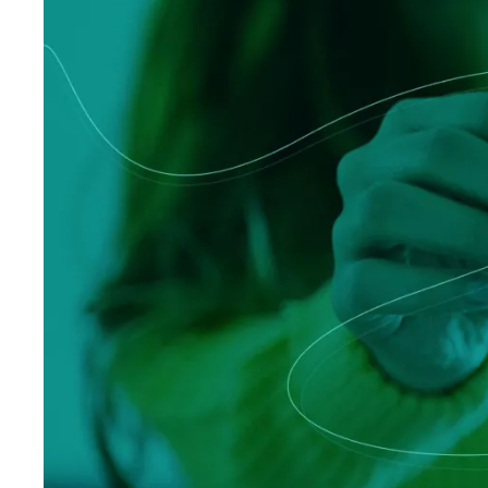
Logisti
Manufacturing
Archive
Invoic
Profess
Document Management System
eInvoicing H
To organize, classify, and search corporate
Centralised, 
documents
management of
Enterprise Content Management
EDI Hub
Optimal data and information management
To digitise th
of invoices an
Long Term Archiving
Invoicing SM
A hub for the long-term legal archiving of
documents
Web-based sol
management a