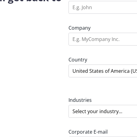
Company
Country
Industries
Corporate E-mail