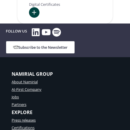
Digital Certificates
:
LinkedIn
YouTube
Spotify
Intesa
FOLLOW US
Subscribe to the Newsletter
NAMIRIAL GROUP
About Namirial
AI-First Company
Jobs
Partners
EXPLORE
Press releases
Certifications