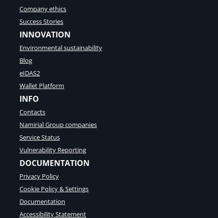
Company ethics
Success Stories
INNOVATION
Environmental sustainability
Blog
eIDAS2
Wallet Platform
INFO
Contacts
Namirial Group companies
Service Status
Vulnerability Reporting
DOCUMENTATION
Privacy Policy
Cookie Policy & Settings
Documentation
Accessibility Statement