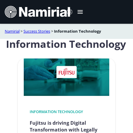
Skip
to
content
Namirial
>
Success Stories
>
Information Technology
Italiano
Information Technology
Deutsch
Français
Español
Română
Português
INFORMATION TECHNOLOGY
Fujitsu is driving Digital
Transformation with Legally