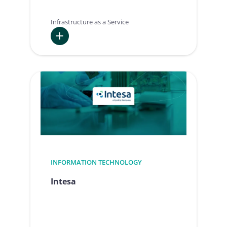
Infrastructure as a Service
:
PBS
INFORMATION TECHNOLOGY
Intesa