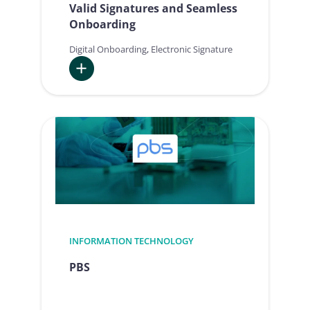
Valid Signatures and Seamless
Onboarding
Digital Onboarding
, 
Electronic Signature
:
Fujitsu
is
driving
Digital
Transformation
with
Legally
Valid
Signatures
INFORMATION TECHNOLOGY
and
PBS
Seamless
Onboarding