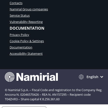
Contacts
Namirial Group companies
Service Status
Vulnerability Reporting
DOCUMENTATION
Privacy Policy
Cookie Policy & Settings
Documentation
Accessibility Statement
English
© Namirial S.p.A. – Fiscal Code and registration to the Company Reg.
Ancona N. 02046570426 – REA N. AN157295 – Recipient code
T04ZHR3 – Share capital € 8.256.361,60