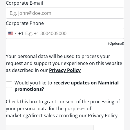
Corporate E-mail
Corporate Phone
+1
U
n
i
(Optional)
t
e
Your personal data will be used to process your
d
S
request and support your experience on this website
t
as described in our
Privacy Policy
a
t
e
Would you like to
receive updates on Namirial
s
promotions?
+
1
Check this box to grant consent of the processing of
your personal data for the purposes of
marketing/direct sales according our Privacy Policy