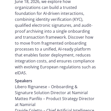
June 18, 2026, we explore how
organizations can build a trusted
foundation for AI-driven interactions,
combining identity verification (KYC),
qualified electronic signatures, and audit-
proof archiving into a single onboarding
and transaction framework. Discover how
to move from fragmented onboarding
processes to a unified, AI-ready platform
that enables faster deployment, reduces
integration costs, and ensures compliance
with evolving European regulations such as
eIDAS.
Speakers
Libero Rignanese – Onboarding &
Signature Solution Director at Namirial
Matteo Panfilo – Product Strategy Director
at Namirial
Davide Coletto – Chief Artificial Intelligence