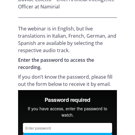
Officer at Namirial
The webinar is in English, but live
translations in Italian, French, German, and
Spanish are available by selecting the
respective audio track.
Enter the password to access the
recording.
If you don’t know the password, please fill
out the form below to receive it by email.