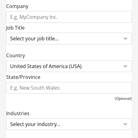
Company
Job Title
Country
State/Province
(Optional)
Industries