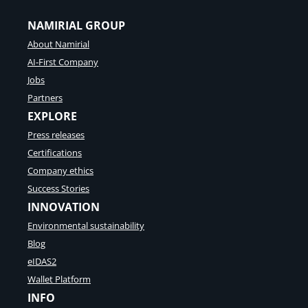
NAMIRIAL GROUP
About Namirial
AI-First Company
Jobs
Partners
EXPLORE
Press releases
Certifications
Company ethics
Success Stories
INNOVATION
Environmental sustainability
Blog
eIDAS2
Wallet Platform
INFO