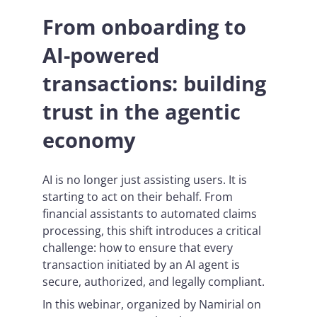
From onboarding to
AI-powered
transactions: building
trust in the agentic
economy
AI is no longer just assisting users. It is
starting to act on their behalf. From
financial assistants to automated claims
processing, this shift introduces a critical
challenge: how to ensure that every
transaction initiated by an AI agent is
secure, authorized, and legally compliant.
In this webinar, organized by Namirial on