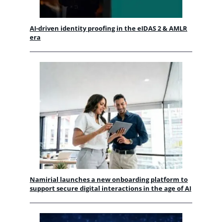
AI-driven identity proofing in the eIDAS 2 & AMLR
era
Namirial launches a new onboarding platform to
support secure digital interactions in the age of AI