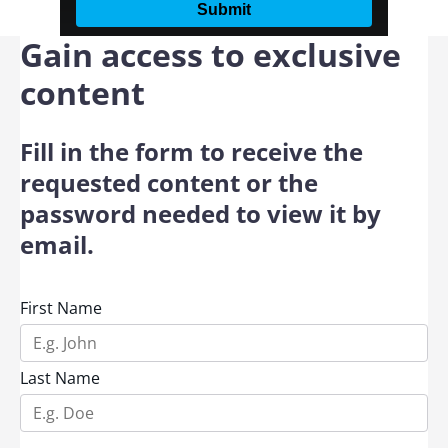
Gain access to exclusive
content
Fill in the form to receive the
requested content or the
password needed to view it by
email.
First Name
Last Name