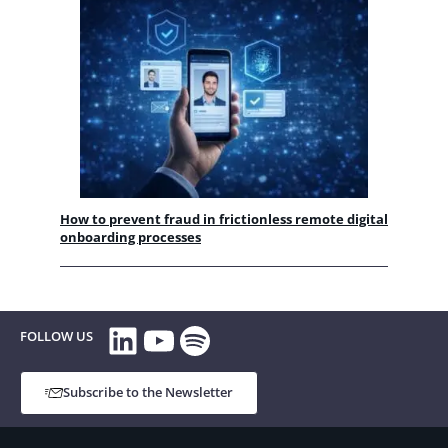
How to prevent fraud in frictionless remote digital
onboarding processes
LinkedIn
YouTube
Spotify
FOLLOW US
Subscribe to the Newsletter