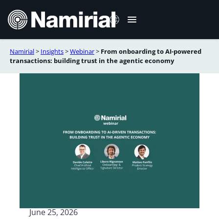
Skip
to
content
Namirial
>
Insights
>
Webinar
>
From onboarding to AI-powered
Italiano
transactions: building trust in the agentic economy
Deutsch
Français
Español
Română
Português
June 25, 2026