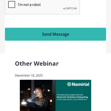
Send Message
Other Webinar
December 18, 2025