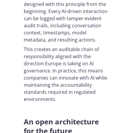
designed with this principle from the
beginning. Every AI-driven interaction
can be logged with tamper-evident
audit trails, including conversation
context, timestamps, model
metadata, and resulting actions.
This creates an auditable chain of
responsibility aligned with the
direction Europe is taking on AI
governance. In practice, this means
companies can innovate with AI while
maintaining the accountability
standards required in regulated
environments.
An open architecture
for the future