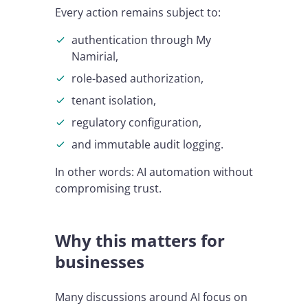
Every action remains subject to:
authentication through My
Namirial,
role-based authorization,
tenant isolation,
regulatory configuration,
and immutable audit logging.
In other words: AI automation without
compromising trust.
Why this matters for
businesses
Many discussions around AI focus on