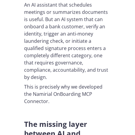
An AI assistant that schedules
meetings or summarizes documents
is useful. But an AI system that can
onboard a bank customer, verify an
identity, trigger an anti-money
laundering check, or initiate a
qualified signature process enters a
completely different category, one
that requires governance,
compliance, accountability, and trust
by design.
This is precisely why we developed
the Namirial OnBoarding MCP
Connector.
The missing layer
between AI and