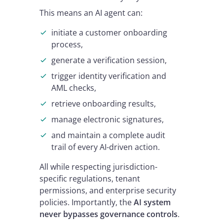
This means an AI agent can:
initiate a customer onboarding
process,
generate a verification session,
trigger identity verification and
AML checks,
retrieve onboarding results,
manage electronic signatures,
and maintain a complete audit
trail of every AI-driven action.
All while respecting jurisdiction-
specific regulations, tenant
permissions, and enterprise security
policies. Importantly, the
AI system
never bypasses governance controls
.