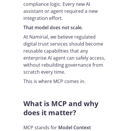
compliance logic. Every new AI
assistant or agent required a new
integration effort.
That model does not scale.
At Namirial, we believe regulated
digital trust services should become
reusable capabilities that any
enterprise AI agent can safely access,
without rebuilding governance from
scratch every time.
This is where MCP comes in.
What is MCP and why
does it matter?
MCP stands for
Model Context