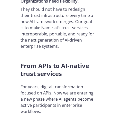
Organizations need flexibility.
They should not have to redesign
their trust infrastructure every time a
new AI framework emerges. Our goal
is to make Namirial’s trust services
interoperable, portable, and ready for
the next generation of AI-driven
enterprise systems.
From APIs to AI-native
trust services
For years, digital transformation
focused on APIs. Now we are entering
a new phase where AI agents become
active participants in enterprise
workflows.