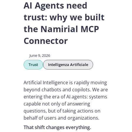
AI Agents need
trust: why we built
the Namirial MCP
Connector
June 9, 2026
Trust
Intelligenza Artificiale
Artificial Intelligence is rapidly moving
beyond chatbots and copilots. We are
entering the era of AI agents: systems
capable not only of answering
questions, but of taking actions on
behalf of users and organizations.
That shift changes everything.