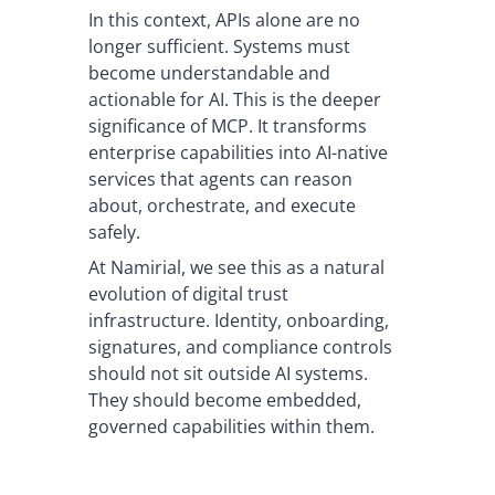
In this context, APIs alone are no
longer sufficient. Systems must
become understandable and
actionable for AI. This is the deeper
significance of MCP. It transforms
enterprise capabilities into AI-native
services that agents can reason
about, orchestrate, and execute
safely.
At Namirial, we see this as a natural
evolution of digital trust
infrastructure. Identity, onboarding,
signatures, and compliance controls
should not sit outside AI systems.
They should become embedded,
governed capabilities within them.