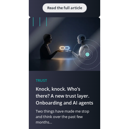
Read the full article
TRUST
Knock, knock. Who’s
there? A new trust layer.
Onboarding and AI agents
Two things have made me stop
and think over the past few
months…