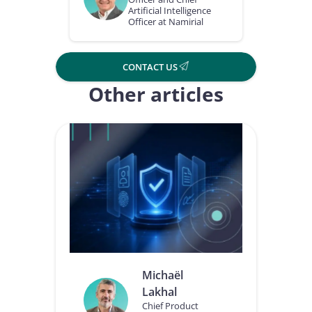
Artificial Intelligence
Officer at Namirial
CONTACT US
Other articles
Michaël
Lakhal
Chief Product