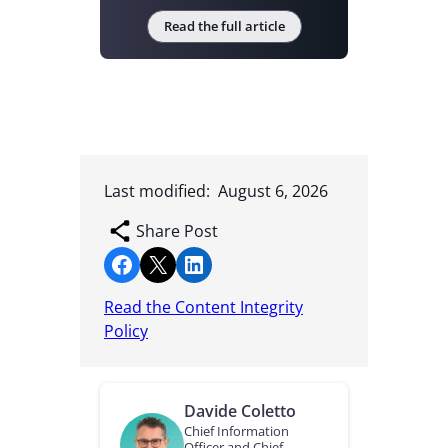
Read the full article
Last modified:
August 6, 2026
Share Post
Share on Facebook
Share on X
Share on LinkedIn
Read the Content Integrity
Policy
Davide Coletto
Chief Information
Officer and Chief