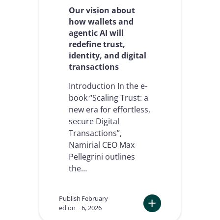
t
Our vision about
l
how wallets and
a
agentic AI will
y
redefine trust,
e
r
identity, and digital
,
transactions
a
n
Introduction In the e-
d
book “Scaling Trust: a
w
new era for effortless,
h
y
secure Digital
i
Transactions”,
t
Namirial CEO Max
c
Pellegrini outlines
a
n
the…
’
t
b
Publish
February
e
ed on
6, 2026
a
: