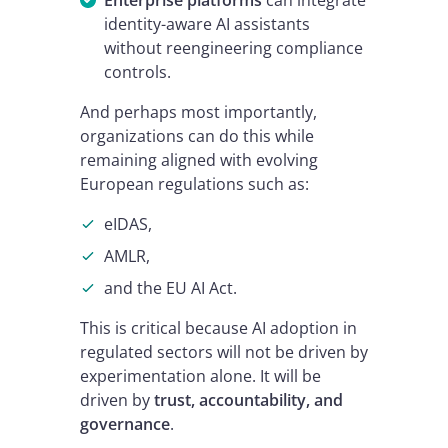
Enterprise platforms
can integrate
identity-aware AI assistants
without reengineering compliance
controls.
And perhaps most importantly,
organizations can do this while
remaining aligned with evolving
European regulations such as:
eIDAS,
AMLR,
and the EU AI Act.
This is critical because AI adoption in
regulated sectors will not be driven by
experimentation alone. It will be
driven by
trust, accountability, and
governance
.