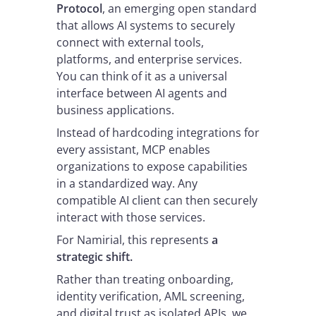
Protocol
, an emerging open standard
that allows AI systems to securely
connect with external tools,
platforms, and enterprise services.
You can think of it as a universal
interface between AI agents and
business applications.
Instead of hardcoding integrations for
every assistant, MCP enables
organizations to expose capabilities
in a standardized way. Any
compatible AI client can then securely
interact with those services.
For Namirial, this represents
a
strategic shift.
Rather than treating onboarding,
identity verification, AML screening,
and digital trust as isolated APIs, we