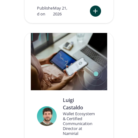
Publishe
May 21,
d on
2026
:
W
h
y
A
I
A
g
e
n
t
s
n
e
Luigi
e
Castaldo
d
a
Wallet Ecosystem
& Certified
t
Communication
r
Director at
u
Namirial
s