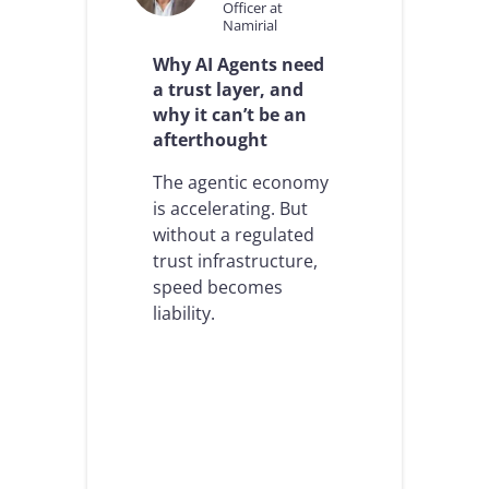
Officer at
Namirial
Why AI Agents need
a trust layer, and
why it can’t be an
afterthought
The agentic economy
is accelerating. But
without a regulated
trust infrastructure,
speed becomes
liability.