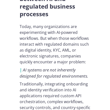
regulated business
processes
Today, many organizations are
experimenting with AI-powered
workflows. But when those workflows
interact with regulated domains such
as digital identity, KYC, AML, or
electronic signatures, companies
quickly encounter a major problem:
|
AI systems are not inherently
designed for regulated environments.
Traditionally, integrating onboarding
and identity verification into AI
applications required custom API
orchestration, complex workflows,
security controls, and country-specific