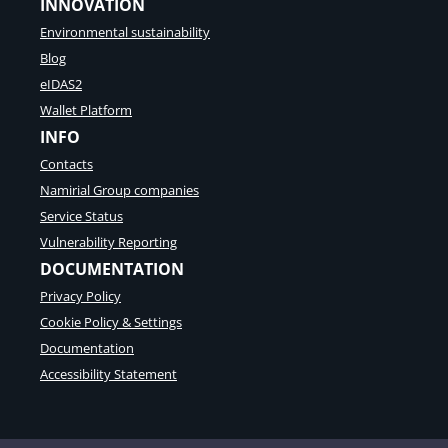
INNOVATION
i
a
n
Environmental sustainability
l
g
t
Blog
p
r
l
eIDAS2
a
a
Wallet Platform
n
t
s
INFO
f
a
o
Contacts
c
r
t
Namirial Group companies
m
i
t
Service Status
o
o
Vulnerability Reporting
n
s
s
DOCUMENTATION
u
p
Privacy Policy
p
Cookie Policy & Settings
o
Documentation
r
t
Accessibility Statement
s
e
c
u