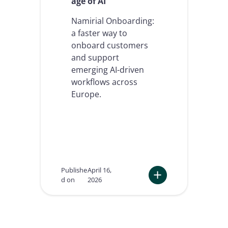
age of AI
s
a
n
Namirial Onboarding:
d
a faster way to
a
onboard customers
g
and support
e
n
emerging AI-driven
t
workflows across
i
Europe.
c
A
I
w
i
l
l
r
Publishe
April 16,
e
d on
2026
d
:
e
N
f
a
i
m
n
i