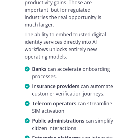
productivity gains. Those are
important, but for regulated
industries the real opportunity is
much larger.
The ability to embed trusted digital
identity services directly into AI
workflows unlocks entirely new
operating models.
Banks
can accelerate onboarding
processes.
Insurance providers
can automate
customer verification journeys.
Telecom operators
can streamline
SIM activation.
Public administrations
can simplify
citizen interactions.