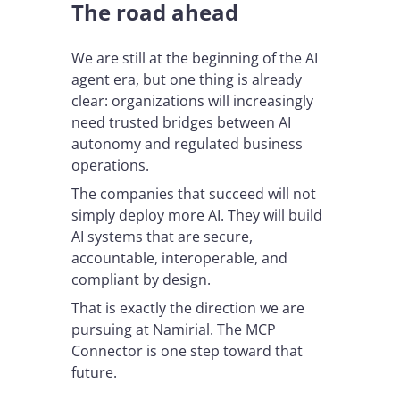
The road ahead
We are still at the beginning of the AI
agent era, but one thing is already
clear: organizations will increasingly
need trusted bridges between AI
autonomy and regulated business
operations.
The companies that succeed will not
simply deploy more AI. They will build
AI systems that are secure,
accountable, interoperable, and
compliant by design.
That is exactly the direction we are
pursuing at Namirial. The MCP
Connector is one step toward that
future.