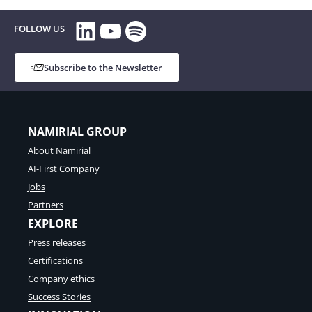
e
r
t
LinkedIn
YouTube
Spotify
i
FOLLOW US
r
a
u
l
s
l
Subscribe to the Newsletter
t
a
,
u
i
n
d
c
e
NAMIRIAL GROUP
h
n
e
About Namirial
t
s
i
AI-First Company
a
t
n
Jobs
y
e
,
Partners
w
a
EXPLORE
o
n
n
Press releases
d
b
d
Certifications
o
i
a
Company ethics
g
r
Success Stories
i
d
t