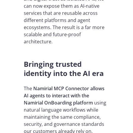
can now expose them as AI-native
services that are reusable across
different platforms and agent
ecosystems. The result is a far more
scalable and future-proof
architecture.
Bringing trusted
identity into the AI era
The
Namirial MCP Connector allows
AI agents to interact with the
Namirial OnBoarding platform
using
natural language workflows while
maintaining the same compliance,
security, and governance standards
our customers already rely on.