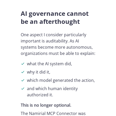
AI governance cannot
be an afterthought
One aspect I consider particularly
important is auditability. As AI
systems become more autonomous,
organizations must be able to explain:
what the AI system did,
why it did it,
which model generated the action,
and which human identity
authorized it.
This is no longer optional.
The Namirial MCP Connector was