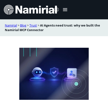
Skip
to
content
Namirial
>
Blog
>
Trust
>
AI Agents need trust: why we built the
Italiano
Namirial MCP Connector
Deutsch
Français
Español
Română
Português