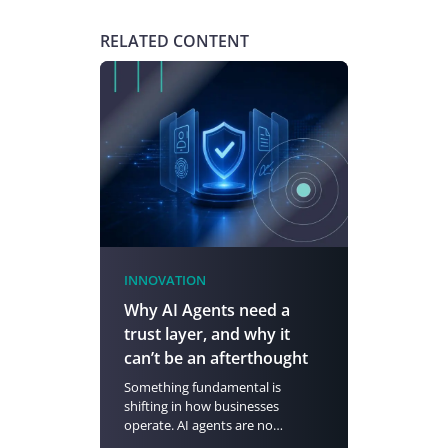
RELATED CONTENT
INNOVATION
Why AI Agents need a
trust layer, and why it
can’t be an afterthought
Something fundamental is
shifting in how businesses
operate. AI agents are no…