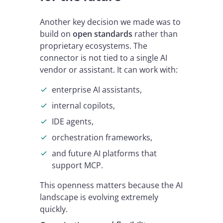
Another key decision we made was to
build on
open standards
rather than
proprietary ecosystems. The
connector is not tied to a single AI
vendor or assistant. It can work with:
enterprise AI assistants,
internal copilots,
IDE agents,
orchestration frameworks,
and future AI platforms that
support MCP.
This openness matters because the AI
landscape is evolving extremely
quickly.