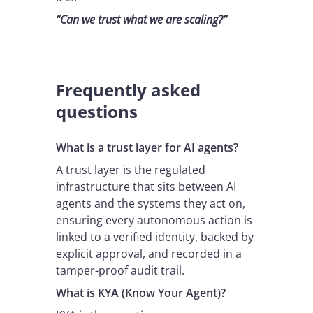
“Can we trust what we are scaling?”
Frequently asked
questions
What is a trust layer for AI agents?
A trust layer is the regulated
infrastructure that sits between AI
agents and the systems they act on,
ensuring every autonomous action is
linked to a verified identity, backed by
explicit approval, and recorded in a
tamper-proof audit trail.
What is KYA (Know Your Agent)?