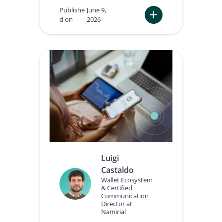
Publishe
June 9,
d on
2026
:
A
I
A
g
e
n
t
s
n
e
e
d
t
Luigi
r
Castaldo
u
s
Wallet Ecosystem
& Certified
t
Communication
:
Director at
w
Namirial
h