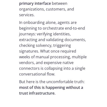
primary interface
between
organizations, customers, and
services.
In onboarding alone, agents are
beginning to orchestrate end-to-end
journeys: verifying identities,
extracting and validating documents,
checking solvency, triggering
signatures. What once required
weeks of manual processing, multiple
vendors, and expensive native
connectors is collapsing into a single
conversational flow.
But here is the uncomfortable truth:
most of this is happening without a
trust infrastructure.