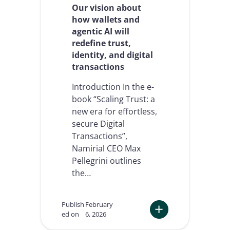
y
Our vision about
w
how wallets and
e
agentic AI will
b
redefine trust,
u
i
identity, and digital
l
transactions
t
t
Introduction In the e-
h
book “Scaling Trust: a
e
new era for effortless,
N
a
secure Digital
m
Transactions”,
i
Namirial CEO Max
r
Pellegrini outlines
i
a
the…
l
M
C
Publish
February
P
ed on
6, 2026
C
:
o