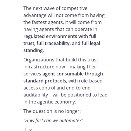
The next wave of competitive
advantage will not come from having
the fastest agents. It will come from
having agents that can operate in
regulated environments with full
trust, full traceability, and full legal
standing.
Organizations that build this trust
infrastructure now – making their
services
agent-consumable through
standard protocols
, with role-based
access control and end-to-end
auditability – will be positioned to lead
in the agentic economy.
The question is no longer:
“How fast can we automate?”
It is: