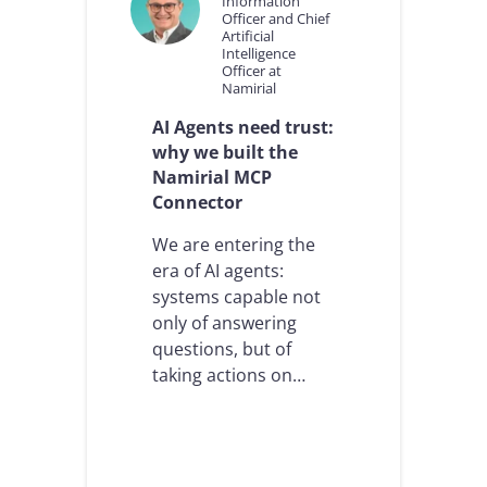
Information
Officer and Chief
Artificial
Intelligence
Officer at
Namirial
AI Agents need trust:
why we built the
Namirial MCP
Connector
We are entering the
era of AI agents:
systems capable not
only of answering
questions, but of
taking actions on…