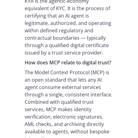
KYA is the agentic-economy
equivalent of KYC. It is the process of
certifying that an AI agent is
legitimate, authorized, and operating
within defined regulatory and
contractual boundaries — typically
through a qualified digital certificate
issued by a trust service provider.
How does MCP relate to digital trust?
The Model Context Protocol (MCP) is
an open standard that lets any AI
agent consume external services
through a single, consistent interface.
Combined with qualified trust
services, MCP makes identity
verification, electronic signatures,
AML checks, and archiving directly
available to agents, without bespoke