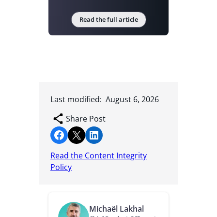
Read the full article
Last modified:
August 6, 2026
Share Post
Share on Facebook
Share on X
Share on LinkedIn
Read the Content Integrity
Policy
Michaël Lakhal