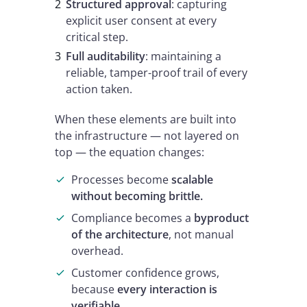
Structured approval
: capturing
explicit user consent at every
critical step.
Full auditability
: maintaining a
reliable, tamper-proof trail of every
action taken.
When these elements are built into
the infrastructure — not layered on
top — the equation changes:
Processes become
scalable
without becoming brittle.
Compliance becomes a
byproduct
of the architecture
, not manual
overhead.
Customer confidence grows,
because
every interaction is
verifiable
.