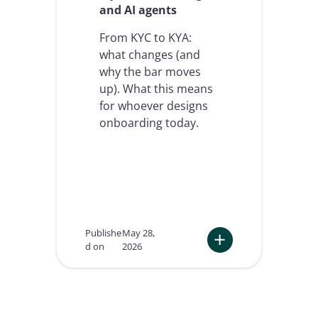
and AI agents
a
n
From KYC to KYA:
d
a
what changes (and
g
why the bar moves
e
up). What this means
n
t
for whoever designs
i
onboarding today.
c
A
I
w
i
l
l
r
Publishe
May 28,
e
d on
2026
d
:
e
K
f
n
i
o
n
c