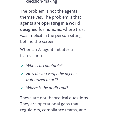
decision-making.
The problem is not the agents
themselves. The problem is that
a
gents are operating in a world
designed for humans
, where trust
was implicit in the person sitting
behind the screen.
When an AI agent initiates a
transaction:
Who is accountable?
How do you verify the agent is
authorized to act?
Where is the audit trail?
These are not theoretical questions.
They are operational gaps that
regulators, compliance teams, and