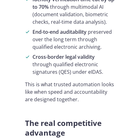
to 70%
through multimodal AI
(document validation, biometric
checks, real-time data analysis).
End-to-end auditability
preserved
over the long term through
qualified electronic archiving.
Cross-border legal validity
through qualified electronic
signatures (QES) under eIDAS.
This is what trusted automation looks
like when speed and accountability
are designed together.
The real competitive
advantage