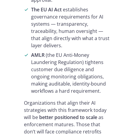
approval.
The EU AI Act
establishes
governance requirements for AI
systems — transparency,
traceability, human oversight —
that align directly with what a trust
layer delivers.
AMLR
(the EU Anti-Money
Laundering Regulation) tightens
customer due diligence and
ongoing monitoring obligations,
making auditable, identity-bound
workflows a hard requirement.
Organizations that align their AI
strategies with this framework today
will be
better positioned to scale
as
enforcement matures. Those that
don’t will face compliance retrofits