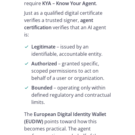
require
KYA – Know Your Agent
.
Just as a qualified digital certificate
verifies a trusted signer,
agent
certification
verifies that an AI agent
is:
Legitimate
– issued by an
identifiable, accountable entity.
Authorized
– granted specific,
scoped permissions to act on
behalf of a user or organization.
Bounded
– operating only within
defined regulatory and contractual
limits.
The
European Digital Identity Wallet
(EUDIW)
points toward how this
becomes practical. The agent