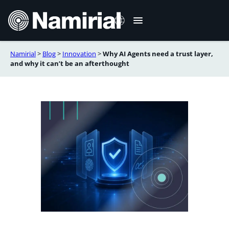
Skip
to
content
Namirial
>
Blog
>
Innovation
>
Why AI Agents need a trust layer,
Italiano
and why it can’t be an afterthought
Deutsch
Français
Español
Română
Português