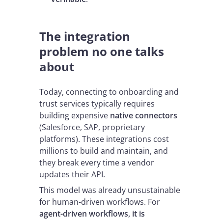
The integration
problem no one talks
about
Today, connecting to onboarding and
trust services typically requires
building expensive
native connectors
(Salesforce, SAP, proprietary
platforms). These integrations cost
millions to build and maintain, and
they break every time a vendor
updates their API.
This model was already unsustainable
for human-driven workflows. For
agent-driven workflows, it is