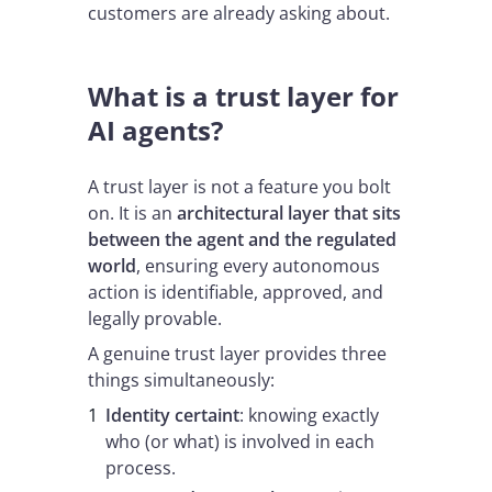
customers are already asking about.
What is a trust layer for
AI agents?
A trust layer is not a feature you bolt
on. It is an
architectural layer that sits
between the agent and the regulated
world
, ensuring every autonomous
action is identifiable, approved, and
legally provable.
A genuine trust layer provides three
things simultaneously:
Identity certaint
: knowing exactly
who (or what) is involved in each
process.