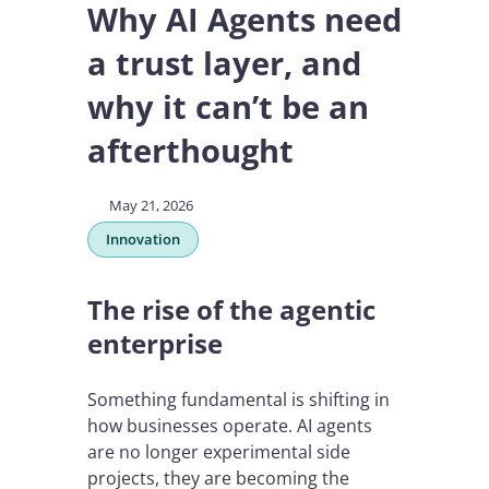
Why AI Agents need
a trust layer, and
why it can’t be an
afterthought
May 21, 2026
Innovation
The rise of the agentic
enterprise
Something fundamental is shifting in
how businesses operate. AI agents
are no longer experimental side
projects, they are becoming the