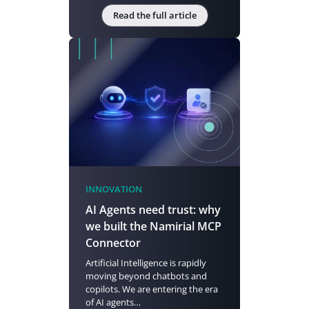
Read the full article
INNOVATION
AI Agents need trust: why
we built the Namirial MCP
Connector
Artificial Intelligence is rapidly
moving beyond chatbots and
copilots. We are entering the era
of AI agents…