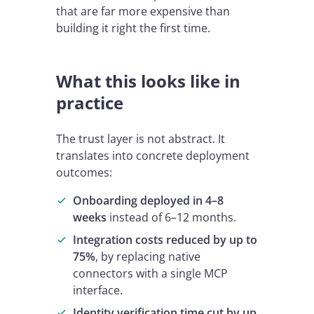
that are far more expensive than
building it right the first time.
What this looks like in
practice
The trust layer is not abstract. It
translates into concrete deployment
outcomes:
Onboarding deployed in 4–8
weeks
instead of 6–12 months.
Integration costs reduced by up to
75%
, by replacing native
connectors with a single MCP
interface.
Identity verification time cut by up