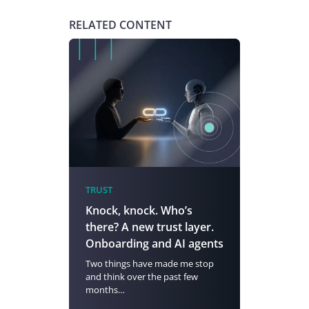
RELATED CONTENT
TRUST
Knock, knock. Who’s
there? A new trust layer.
Onboarding and AI agents
Two things have made me stop
and think over the past few
months…