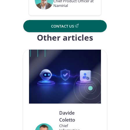
Chief Product Officer at
Namirial
CONTACT US
Other articles
Davide
Coletto
Chief