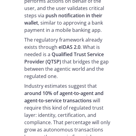
performs actions on behalf of the
user, and the user validates critical
steps via
push notification in their
wallet
, similar to approving a bank
payment in a mobile banking app.
The regulatory framework already
exists through
eIDAS 2.0
. What is
needed is a
Qualified Trust Service
Provider (QTSP)
that bridges the gap
between the agentic world and the
regulated one.
Industry estimates suggest that
around 10% of agent-to-agent and
agent-to-service transactions
will
require this kind of regulated trust
layer: identity, certification, and
compliance. That percentage will only
grow as autonomous transactions