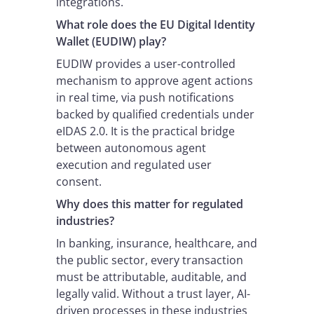
integrations.
What role does the EU Digital Identity
Wallet (EUDIW) play?
EUDIW provides a user-controlled
mechanism to approve agent actions
in real time, via push notifications
backed by qualified credentials under
eIDAS 2.0. It is the practical bridge
between autonomous agent
execution and regulated user
consent.
Why does this matter for regulated
industries?
In banking, insurance, healthcare, and
the public sector, every transaction
must be attributable, auditable, and
legally valid. Without a trust layer, AI-
driven processes in these industries