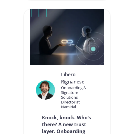
O
n
u
n
r
e
v
c
i
t
s
o
i
r
o
n
a
b
o
u
Libero
t
Rignanese
h
o
Onboarding &
Signature
w
Solutions
w
Director at
a
Namirial
l
l
Knock, knock. Who’s
e
there? A new trust
t
layer. Onboarding
s