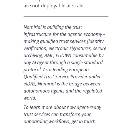
are not deployable at scale.
Namirial is building the trust
infrastructure for the agentic economy –
making qualified trust services (identity
verification, electronic signatures, secure
archiving, AML, EUDIW) consumable by
any AI agent through a single standard
protocol. As a leading European
Qualified Trust Service Provider under
eIDAS, Namirial is the bridge between
autonomous agents and the regulated
world.
To learn more about how agent-ready
trust services can transform your
onboarding workflows, get in touch.