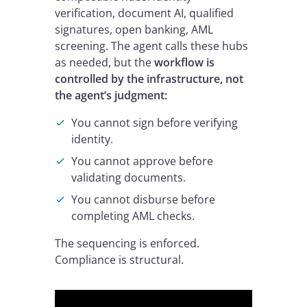
verification, document AI, qualified
signatures, open banking, AML
screening. The agent calls these hubs
as needed, but the
workflow is
controlled by the infrastructure, not
the agent’s judgment:
You cannot sign before verifying
identity.
You cannot approve before
validating documents.
You cannot disburse before
completing AML checks.
The sequencing is enforced.
Compliance is structural.