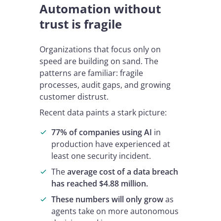
Automation without
trust is fragile
Organizations that focus only on
speed are building on sand. The
patterns are familiar: fragile
processes, audit gaps, and growing
customer distrust.
Recent data paints a stark picture:
77% of companies using AI
in
production have experienced at
least one security incident.
The
average cost of a data breach
has reached $4.88 million.
These numbers will only grow
as
agents take on more autonomous