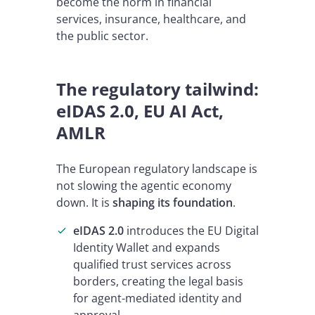
become the norm in financial
services, insurance, healthcare, and
the public sector.
The regulatory tailwind:
eIDAS 2.0, EU AI Act,
AMLR
The European regulatory landscape is
not slowing the agentic economy
down. It is
shaping its foundation
.
eIDAS 2.0
introduces the EU Digital
Identity Wallet and expands
qualified trust services across
borders, creating the legal basis
for agent-mediated identity and