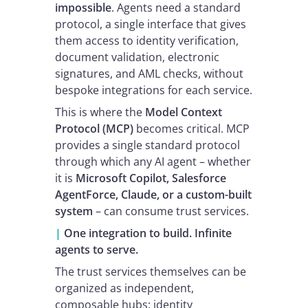
impossible
. Agents need a standard
protocol, a single interface that gives
them access to identity verification,
document validation, electronic
signatures, and AML checks, without
bespoke integrations for each service.
This is where the
Model Context
Protocol (MCP)
becomes critical. MCP
provides a single standard protocol
through which any AI agent – whether
it is
Microsoft Copilot, Salesforce
AgentForce, Claude, or a custom-built
system
– can consume trust services.
|
One integration to build. Infinite
agents to serve.
The trust services themselves can be
organized as independent,
composable hubs: identity