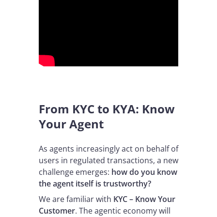
From KYC to KYA: Know
Your Agent
As agents increasingly act on behalf of
users in regulated transactions, a new
challenge emerges:
how do you know
the agent itself is trustworthy?
We are familiar with
KYC – Know Your
Customer
. The agentic economy will