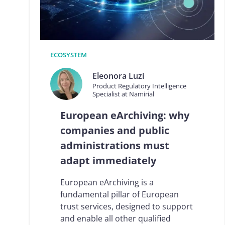
Logisti
Manufacturing
Archive
Invoic
Profess
Document Management System
eInvoicing H
To organize, classify, and search corporate
Centralised, 
ECOSYSTEM
documents
management of
Eleonora Luzi
Enterprise Content Management
EDI Hub
Product Regulatory Intelligence
Optimal data and information management
To digitise th
Specialist at Namirial
of invoices an
Long Term Archiving
European eArchiving: why
Invoicing SM
A hub for the long-term legal archiving of
documents
Web-based sol
companies and public
management a
administrations must
adapt immediately
European eArchiving is a
fundamental pillar of European
trust services, designed to support
and enable all other qualified