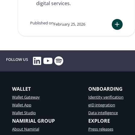
digital services.
Published on
February 25, 2026
:
European
eArchiving:
why
companies
LinkedIn
YouTube
Spotify
FOLLOW US
and
public
administrati
must
adapt
WALLET
ONBOARDING
immediately
Wallet Gateway
Identity verification
Wallet App
eID integration
Wallet Studio
Data intelligence
NAMIRIAL GROUP
EXPLORE
About Namirial
Press releases