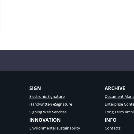
ons
SIGN
ARCHIVE
Electronic Signature
Document Mana
Handwritten eSignature
Enterprise Con
Signing Web Services
Long Term Archi
INNOVATION
INFO
Environmental sustainability
Contacts