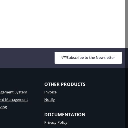
Subscribe to the Newsletter
OTHER PRODUCTS
gement System
Invoice
tent Management
Notify
ving
DOCUMENTATION
Privacy Policy