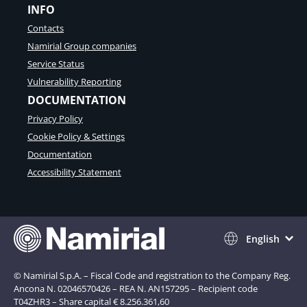
INFO
Contacts
Namirial Group companies
Service Status
Vulnerability Reporting
DOCUMENTATION
Privacy Policy
Cookie Policy & Settings
Documentation
Accessibility Statement
English
© Namirial S.p.A. – Fiscal Code and registration to the Company Reg.
Ancona N. 02046570426 – REA N. AN157295 – Recipient code
T04ZHR3 – Share capital € 8.256.361,60