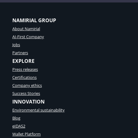
NAMIRIAL GROUP
About Namirial
AI-First Company
Jobs
Partners
EXPLORE
Press releases
Certifications
Company ethics
Success Stories
INNOVATION
Environmental sustainability
Blog
eIDAS2
Wallet Platform