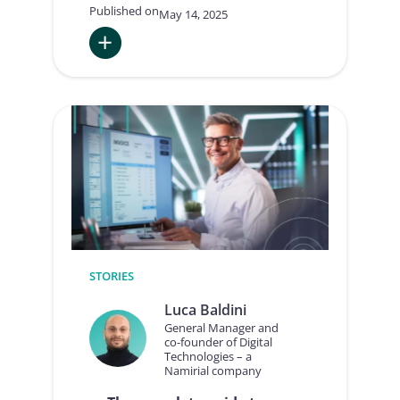
Published on
May 14, 2025
:
International
E-
Invoicing:
Italian
experience,
national
implementations,
and
the
arrival
of
ViDA
STORIES
Luca Baldini
General Manager and
co-founder of Digital
Technologies – a
Namirial company