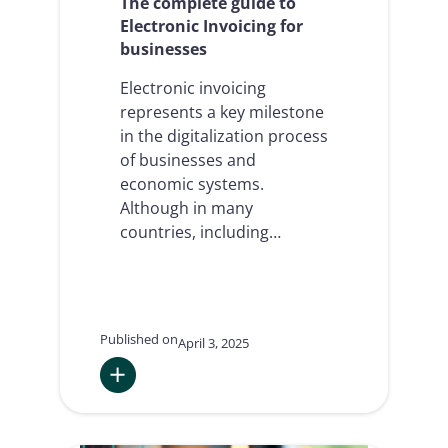
The complete guide to
Electronic Invoicing for
businesses
Electronic invoicing
represents a key milestone
in the digitalization process
of businesses and
economic systems.
Although in many
countries, including…
Published on
April 3, 2025
:
The
complete