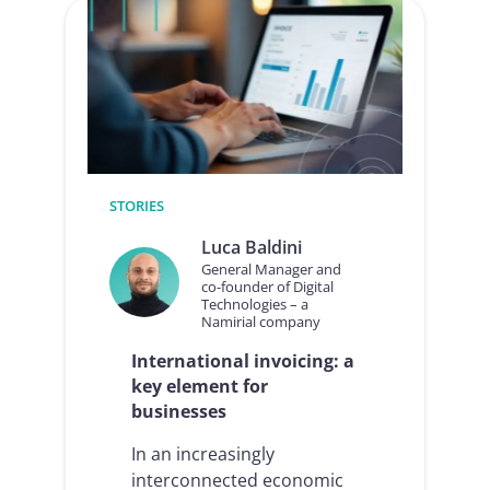
guide
to
Electronic
Invoicing
for
businesses
STORIES
Luca Baldini
General Manager and
co-founder of Digital
Technologies – a
Namirial company
International invoicing: a
key element for
businesses
In an increasingly
interconnected economic