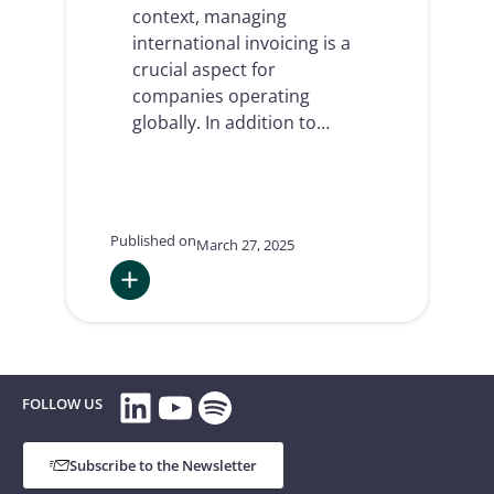
context, managing
international invoicing is a
crucial aspect for
companies operating
globally. In addition to…
Published on
March 27, 2025
:
International
invoicing:
a
LinkedIn
YouTube
Spotify
key
FOLLOW US
element
for
businesses
Subscribe to the Newsletter