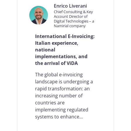
Enrico Liverani
Chief Consulting & Key
Account Director of
Digital Technologies – a
Namirial company
International E-Invoicing:
Italian experience,
national
implementations, and
the arrival of ViDA
The global e-invoicing
landscape is undergoing a
rapid transformation: an
increasing number of
countries are
implementing regulated
systems to enhance…