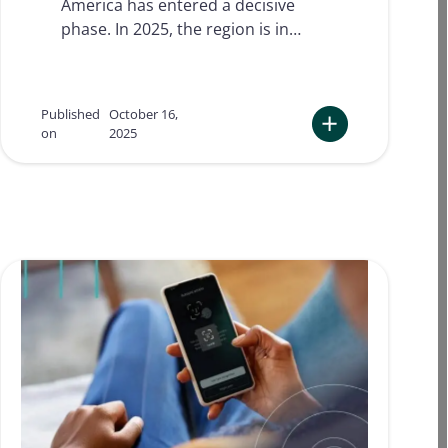
America has entered a decisive
l
p
phase. In 2025, the region is in…
r
e
d
i
Published
October 16,
c
on
2025
t
:
i
D
o
i
n
g
s
i
f
t
o
a
r
l
2
i
0
d
2
e
6
n
!
t
i
t
y