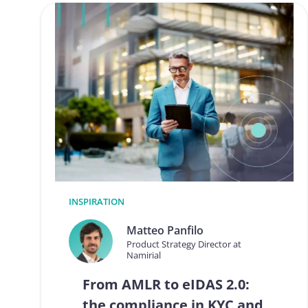
INSPIRATION
Matteo Panfilo
Product Strategy Director at
Namirial
From AMLR to eIDAS 2.0:
the compliance in KYC and