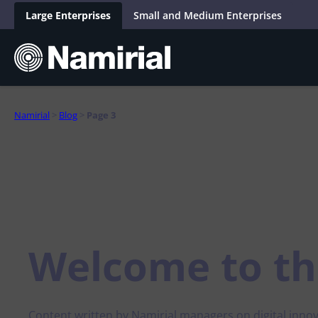
Skip
to
Large Enterprises
Small and Medium Enterprises
content
Namirial
>
Blog
>
Page 3
Wallet
Onboa
Industries
Blog
Company
Insights
People
Wallet Gateway
Identity verif
Inspiration
About
Webinar
Values
Public Sector
Retail 
Easy management of protocol complexities and
Check the aut
Trust & Compliance
Certifications and quality
integration into the Wallet ecosystem
Podcast
Life in Namirial
eliminate the r
Banking and Insurance
Automo
Wallet App
eID integrat
Product Innovation
AI-First Company
White Paper
Jobs
Telco and Utilities
Platfo
Secure management of digital identity,
Revolutionize 
Use Cases & Stories
Analyst Report
Project Report
credentials, data and e-signatures
integrating di
Welcome to
th
Gaming and Gambling
Horeca 
Distrib
Ecosystem Perspectives
Wallet Studio
Expert Talk
Data intelli
Real Estate
Management of digital identities with full control
Analyse, collec
within the Wallet ecosystem
information
Constru
Human Resources
Content written by Namirial managers on digital innov