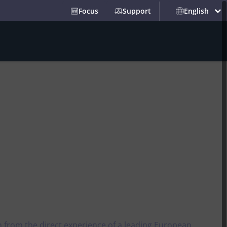
Focus
Support
English
Partners
Events and News
Security
y
Passwordless authentication
l
alue​
Security certificates for websites
l market.
 Max
Cyber security platform
 Inclusion​
 and with a
thics
phy
parency​
st-
PARTNERS
Trust services
Integrate our solutions into
 server-side
Namirial Marks 10
your services
s
Consecutive Years as a
Scaling Trust:
 regulation
Leader in the 2026 Aragon
Digital certificates
a new era for effortless,
n from the direct experience of a leading European