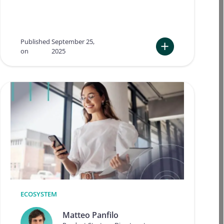
c
h
a
l
Published
September 25,
l
on
2025
e
:
n
T
g
u
e
r
s
n
a
i
n
n
d
g
o
c
u
o
t
m
l
p
o
l
o
i
k
a
ECOSYSTEM
f
n
o
c
Matteo Panfilo
r
e