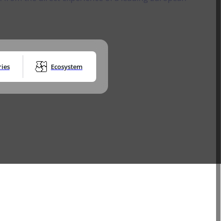
ces and
Research Globe™ for
secure Digital
JOIN THE PROGRAM
Transactions
Trust Service Provider As a Service
Digital Transaction
PARTNER STORIES
Management
Timestamping
July 14, 2026
silience
DOWNLOAD THE E-
Electronic identity devices​
BOOK FOR FREE
GO TO EVENTS AND NEWS
ications into
 Namirial
ries
Ecosystem
istered
l