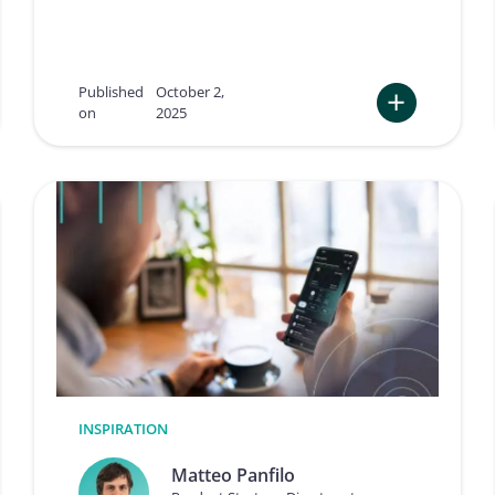
0
a
2
s
5
s
e
Published
October 2,
’
on
2025
s
:
g
T
a
e
m
n
e
K
-
e
c
y
h
T
a
a
n
k
g
e
i
a
n
w
g
a
m
y
INSPIRATION
o
s
v
f
Matteo Panfilo
e
r