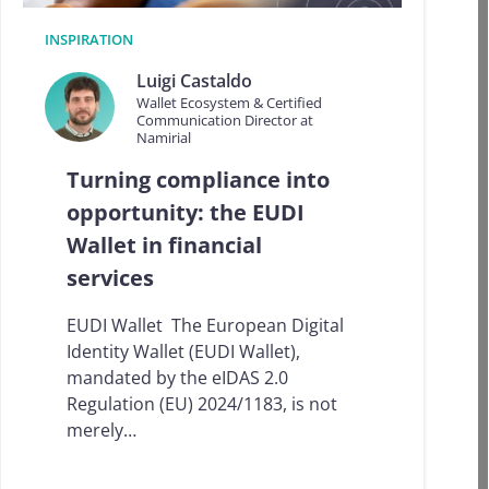
i
n
INSPIRATION
L
a
Luigi Castaldo
t
Wallet Ecosystem & Certified
i
Communication Director at
n
Namirial
A
m
Turning compliance into
e
opportunity: the EUDI
r
i
Wallet in financial
c
services
a
:
p
EUDI Wallet The European Digital
r
Identity Wallet (EUDI Wallet),
o
mandated by the eIDAS 2.0
g
r
Regulation (EU) 2024/1183, is not
e
merely…
s
s
,