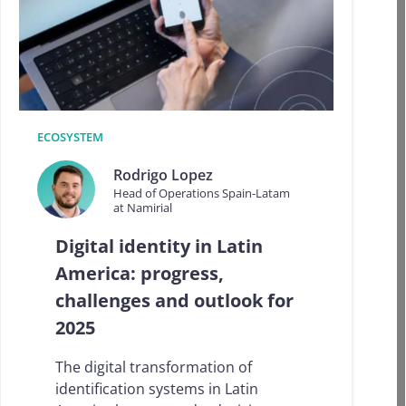
a
t
t
i
m
e
o
f
ECOSYSTEM
t
h
Rodrigo Lopez
e
Head of Operations Spain-Latam
y
at Namirial
e
a
Digital identity in Latin
r
America: progress,
…
N
challenges and outlook for
a
2025
m
i
r
The digital transformation of
i
identification systems in Latin
a