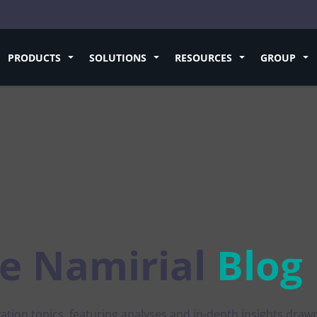
PRODUCTS
SOLUTIONS
RESOURCES
GROUP
rding
Sign
Success Stories
Future
ESG
ication
Electronic Signature
Environmental sustainabilit
Pan-European QTSP
and E-commerce
Electronic Signature
henticity of documents and
Learn how to sign and manage digita
For a business that generates v
Scale trust services and stay
isk of fraud
documents
competitive in the EU digita
tive
Digital Onboarding
Social Commitment
Download the
free e-book
by
ion
Handwritten eSignature
Promoting Diversity, Equity and
Pellegrini
rm Economy
Document Management
access to your services
Collect digital signatures in presence
fferent authentification systems
natural gesture
Professional and business e
Post-quantum cryptogra
e
Namirial
Blog
and Large-Scale
Certified Delivery
An organization based on trans
A complete ecosystem of po
ution
gence
Signing Web Services
quantum security solutions
Digital Certificates
t and verify certified additional
Integrate our scalable and compliant
ction
services into your business processe
eIDAS 2.0
See all
What’s new in the European
ation topics, featuring analyses and in-depth insights draw