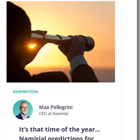
INSPIRATION
Max Pellegrini
CEO at Namirial
It’s that time of the year…
Namirial predictions for