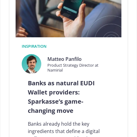
d
i
g
i
t
a
l
t
INSPIRATION
r
u
Matteo Panfilo
s
Product Strategy Director at
t
Namirial
e
c
Banks as natural EUDI
o
s
Wallet providers:
y
Sparkasse’s game-
s
t
changing move
e
m
Banks already hold the key
i
n
ingredients that define a digital
I