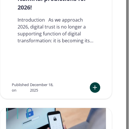
2026!
Introduction As we approach
2026, digital trust is no longer a
supporting function of digital
transformation: it is becoming its…
Published
December 18,
on
2025
:
I
t
’
s
t
h