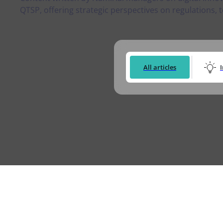
Logisti
QTSP, offering strategic perspectives on regulations, t
Manufacturing
Archive
Invoic
Profess
Document Management System
eInvoicing H
To organize, classify, and search corporate
Centralised, 
documents
management of
All articles
Enterprise Content Management
EDI Hub
Optimal data and information management
To digitise th
of invoices an
Long Term Archiving
Invoicing SM
A hub for the long-term legal archiving of
documents
Web-based sol
management a