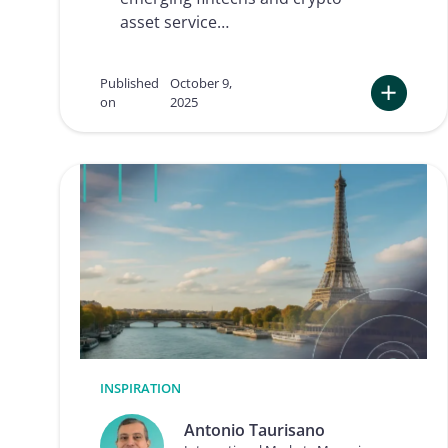
d
f
asset service…
a
o
c
r
t
r
n
e
Published
October 9,
o
m
on
2025
w
o
:
t
T
e
h
o
e
n
F
b
u
o
t
a
u
r
r
d
e
i
o
n
f
g
K
Y
C
INSPIRATION
a
n
Antonio Taurisano
d