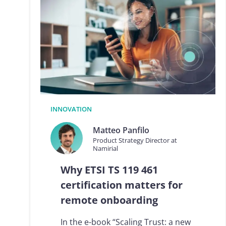
L
R
t
o
e
I
D
A
S
2
.
INNOVATION
0
:
Matteo Panfilo
t
Product Strategy Director at
h
Namirial
e
c
Why ETSI TS 119 461
o
m
certification matters for
p
remote onboarding
l
i
a
In the e-book “Scaling Trust: a new