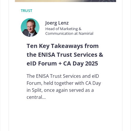
s
U
f
D
TRUST
r
I
o
W
Joerg Lenz
m
a
Head of Marketing &
t
l
Communication at Namirial
h
l
e
e
Ten Key Takeaways from
7
t
t
p
the ENISA Trust Services &
h
r
eID Forum + CA Day 2025
I
o
D
v
F
i
The ENISA Trust Services and eID
o
d
Forum, held together with CA Day
r
e
in Split, once again served as a
o
r
S
s
central…
u
:
m
S
m
p
i
a
t
r
2
k