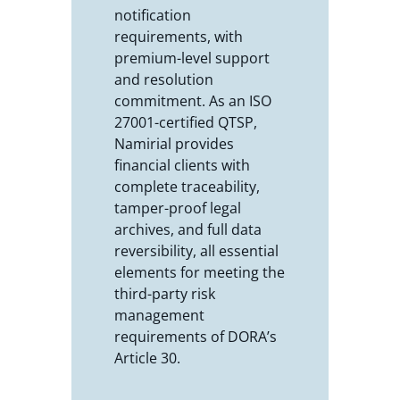
notification
requirements, with
premium-level support
and resolution
commitment. As an ISO
27001-certified QTSP,
Namirial provides
financial clients with
complete traceability,
tamper-proof legal
archives, and full data
reversibility, all essential
elements for meeting the
third-party risk
management
requirements of DORA’s
Article 30.