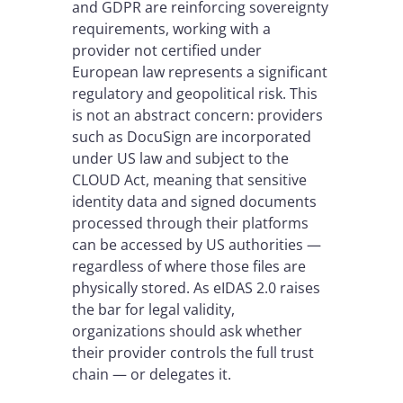
and GDPR are reinforcing sovereignty
requirements, working with a
provider not certified under
European law represents a significant
regulatory and geopolitical risk. This
is not an abstract concern: providers
such as DocuSign are incorporated
under US law and subject to the
CLOUD Act, meaning that sensitive
identity data and signed documents
processed through their platforms
can be accessed by US authorities —
regardless of where those files are
physically stored. As eIDAS 2.0 raises
the bar for legal validity,
organizations should ask whether
their provider controls the full trust
chain — or delegates it.