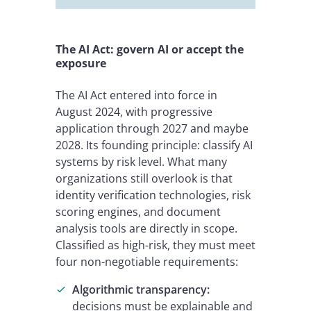
The AI Act: govern AI or accept the
exposure
The AI Act entered into force in
August 2024, with progressive
application through 2027 and maybe
2028. Its founding principle: classify AI
systems by risk level. What many
organizations still overlook is that
identity verification technologies, risk
scoring engines, and document
analysis tools are directly in scope.
Classified as high-risk, they must meet
four non-negotiable requirements:
Algorithmic transparency:
decisions must be explainable and