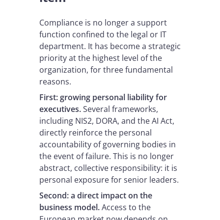
Compliance is no longer a support
function confined to the legal or IT
department. It has become a strategic
priority at the highest level of the
organization, for three fundamental
reasons.
First: growing personal liability for
executives.
Several frameworks,
including NIS2, DORA, and the AI Act,
directly reinforce the personal
accountability of governing bodies in
the event of failure. This is no longer
abstract, collective responsibility: it is
personal exposure for senior leaders.
Second: a direct impact on the
business model.
Access to the
European market now depends on