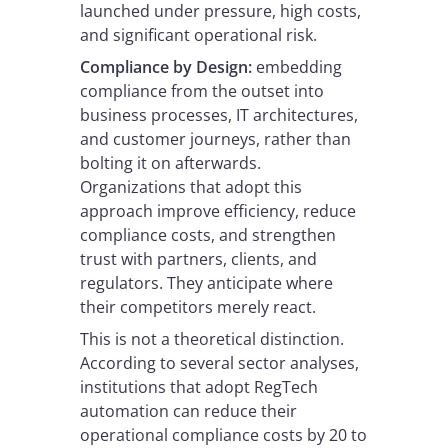
launched under pressure, high costs,
and significant operational risk.
Compliance by Design:
embedding
compliance from the outset into
business processes, IT architectures,
and customer journeys, rather than
bolting it on afterwards.
Organizations that adopt this
approach improve efficiency, reduce
compliance costs, and strengthen
trust with partners, clients, and
regulators. They anticipate where
their competitors merely react.
This is not a theoretical distinction.
According to several sector analyses,
institutions that adopt RegTech
automation can reduce their
operational compliance costs by 20 to