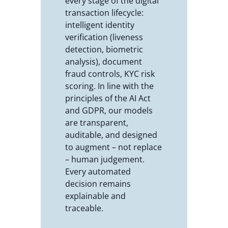
every stage of the digital
transaction lifecycle:
intelligent identity
verification (liveness
detection, biometric
analysis), document
fraud controls, KYC risk
scoring. In line with the
principles of the AI Act
and GDPR, our models
are transparent,
auditable, and designed
to augment – not replace
– human judgement.
Every automated
decision remains
explainable and
traceable.