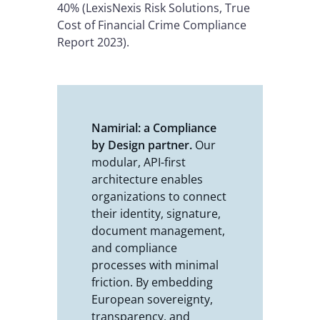
40% (LexisNexis Risk Solutions, True
Cost of Financial Crime Compliance
Report 2023).
Namirial: a Compliance
by Design partner.
Our
modular, API-first
architecture enables
organizations to connect
their identity, signature,
document management,
and compliance
processes with minimal
friction. By embedding
European sovereignty,
transparency, and