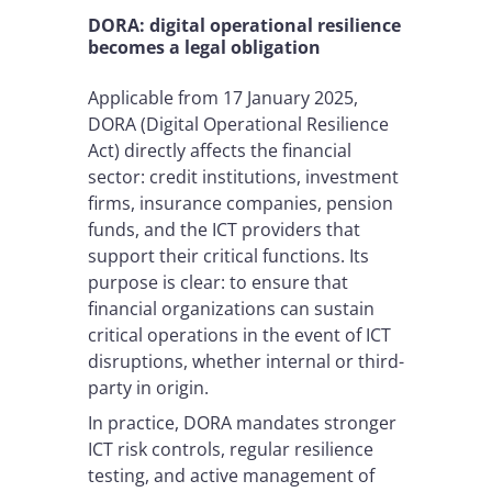
DORA: digital operational resilience
becomes a legal obligation
Applicable from 17 January 2025,
DORA (Digital Operational Resilience
Act) directly affects the financial
sector: credit institutions, investment
firms, insurance companies, pension
funds, and the ICT providers that
support their critical functions. Its
purpose is clear: to ensure that
financial organizations can sustain
critical operations in the event of ICT
disruptions, whether internal or third-
party in origin.
In practice, DORA mandates stronger
ICT risk controls, regular resilience
testing, and active management of