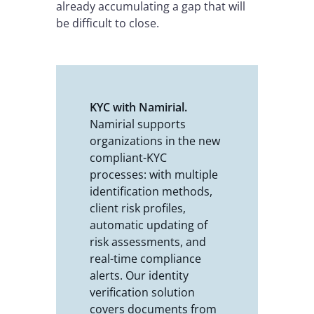
already accumulating a gap that will
be difficult to close.
KYC with Namirial.
Namirial supports
organizations in the new
compliant-KYC
processes: with multiple
identification methods,
client risk profiles,
automatic updating of
risk assessments, and
real-time compliance
alerts. Our identity
verification solution
covers documents from