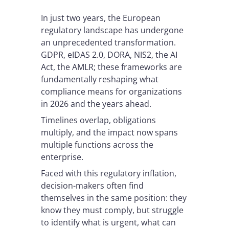
In just two years, the European
regulatory landscape has undergone
an unprecedented transformation.
GDPR, eIDAS 2.0, DORA, NIS2, the AI
Act, the AMLR; these frameworks are
fundamentally reshaping what
compliance means for organizations
in 2026 and the years ahead.
Timelines overlap, obligations
multiply, and the impact now spans
multiple functions across the
enterprise.
Faced with this regulatory inflation,
decision-makers often find
themselves in the same position: they
know they must comply, but struggle
to identify what is urgent, what can