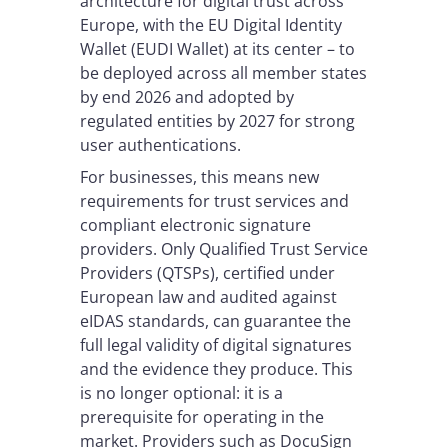
architecture for digital trust across
Europe, with the EU Digital Identity
Wallet (EUDI Wallet) at its center – to
be deployed across all member states
by end 2026 and adopted by
regulated entities by 2027 for strong
user authentications.
For businesses, this means new
requirements for trust services and
compliant electronic signature
providers. Only Qualified Trust Service
Providers (QTSPs), certified under
European law and audited against
eIDAS standards, can guarantee the
full legal validity of digital signatures
and the evidence they produce. This
is no longer optional: it is a
prerequisite for operating in the
market. Providers such as DocuSign