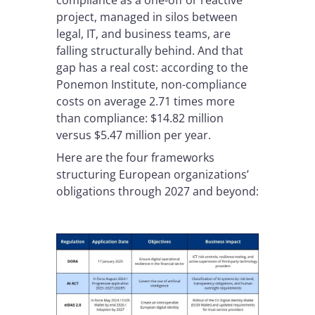
compliance as a one-off or reactive
project, managed in silos between
legal, IT, and business teams, are
falling structurally behind. And that
gap has a real cost: according to the
Ponemon Institute, non-compliance
costs on average 2.71 times more
than compliance: $14.82 million
versus $5.47 million per year.
Here are the four frameworks
structuring European organizations’
obligations through 2027 and beyond: