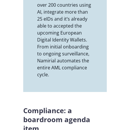
over 200 countries using
AI, integrate more than
25 eIDs and it’s already
able to accepted the
upcoming European
Digital Identity Wallets.
From initial onboarding
to ongoing surveillance,
Namirial automates the
entire AML compliance
cycle.
Compliance: a
boardroom agenda
item