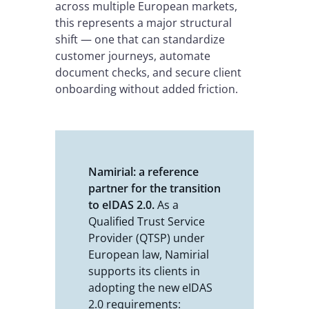
across multiple European markets,
this represents a major structural
shift — one that can standardize
customer journeys, automate
document checks, and secure client
onboarding without added friction.
Namirial: a reference
partner for the transition
to eIDAS 2.0.
As a
Qualified Trust Service
Provider (QTSP) under
European law, Namirial
supports its clients in
adopting the new eIDAS
2.0 requirements: