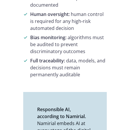
documented
Human oversight:
human control
is required for any high-risk
automated decision
Bias monitoring:
algorithms must
be audited to prevent
discriminatory outcomes
Full traceability:
data, models, and
decisions must remain
permanently auditable
Responsible AI,
according to Namirial.
Namirial embeds AI at