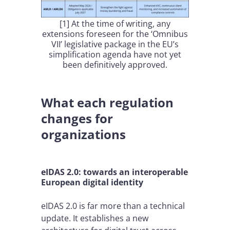
[1] At the time of writing, any
extensions foreseen for the ‘Omnibus
VII’ legislative package in the EU’s
simplification agenda have not yet
been definitively approved.
What each regulation
changes for
organizations
eIDAS 2.0: towards an interoperable
European digital identity
eIDAS 2.0 is far more than a technical
update. It establishes a new