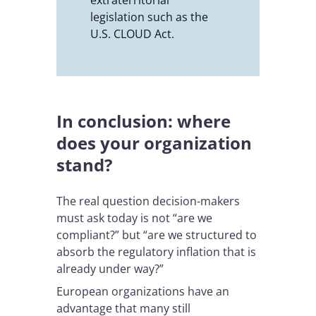
legislation such as the
U.S. CLOUD Act.
In conclusion: where
does your organization
stand?
The real question decision-makers
must ask today is not “are we
compliant?” but “are we structured to
absorb the regulatory inflation that is
already under way?”
European organizations have an
advantage that many still