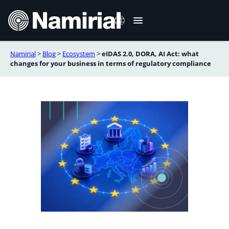
Skip
to
content
Namirial
>
Blog
>
Ecosystem
>
eIDAS 2.0, DORA, AI Act: what
Italiano
changes for your business in terms of regulatory compliance
Deutsch
Français
Español
Română
Português