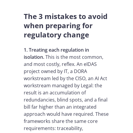
The 3 mistakes to avoid
when preparing for
regulatory change
1. Treating each regulation in
isolation.
This is the most common,
and most costly, reflex. An eIDAS
project owned by IT, a DORA
workstream led by the CISO, an AI Act
workstream managed by Legal: the
result is an accumulation of
redundancies, blind spots, and a final
bill far higher than an integrated
approach would have required. These
frameworks share the same core
requirements: traceability,