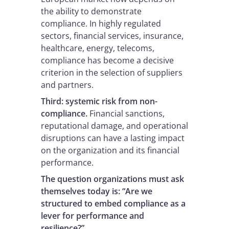
the ability to demonstrate
compliance. In highly regulated
sectors, financial services, insurance,
healthcare, energy, telecoms,
compliance has become a decisive
criterion in the selection of suppliers
and partners.
Third: systemic risk from non-
compliance.
Financial sanctions,
reputational damage, and operational
disruptions can have a lasting impact
on the organization and its financial
performance.
The question organizations
must ask
themselves today is: “Are we
structured to embed compliance as a
lever for performance and
resilience?”