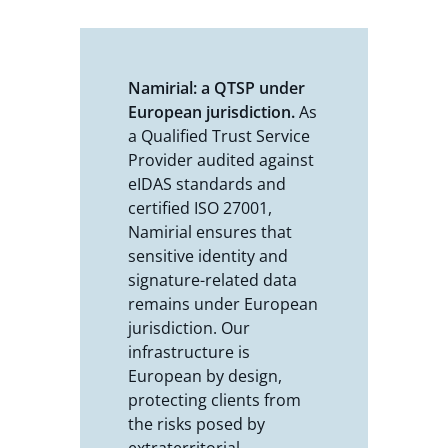
Namirial: a QTSP under
European jurisdiction.
As
a Qualified Trust Service
Provider audited against
eIDAS standards and
certified ISO 27001,
Namirial ensures that
sensitive identity and
signature-related data
remains under European
jurisdiction. Our
infrastructure is
European by design,
protecting clients from
the risks posed by
extraterritorial