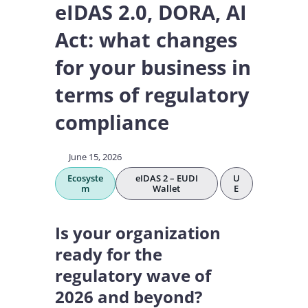
eIDAS 2.0, DORA, AI
Act: what changes
for your business in
terms of regulatory
compliance
June 15, 2026
Ecosyste
eIDAS 2 – EUDI
U
m
Wallet
E
Is your organization
ready for the
regulatory wave of
2026 and beyond?