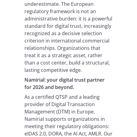
underestimate. The European
regulatory framework is not an
administrative burden: it is a powerful
standard for digital trust, increasingly
recognized as a decisive selection
criterion in international commercial
relationships. Organizations that
treat it as a strategic asset, rather
than a cost center, build a structural,
lasting competitive edge.
Namirial: your digital trust partner
for 2026 and beyond.
As a certified QTSP and a leading
provider of Digital Transaction
Management (DTM) in Europe,
Namirial supports organizations in
meeting their regulatory obligations:
eIDAS 2.0, DORA, the AI Act, AMLR. Our