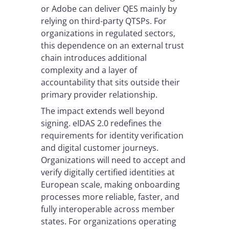
or Adobe can deliver QES mainly by
relying on third-party QTSPs. For
organizations in regulated sectors,
this dependence on an external trust
chain introduces additional
complexity and a layer of
accountability that sits outside their
primary provider relationship.
The impact extends well beyond
signing. eIDAS 2.0 redefines the
requirements for identity verification
and digital customer journeys.
Organizations will need to accept and
verify digitally certified identities at
European scale, making onboarding
processes more reliable, faster, and
fully interoperable across member
states. For organizations operating