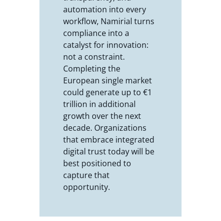
automation into every
workflow, Namirial turns
compliance into a
catalyst for innovation:
not a constraint.
Completing the
European single market
could generate up to €1
trillion in additional
growth over the next
decade. Organizations
that embrace integrated
digital trust today will be
best positioned to
capture that
opportunity.