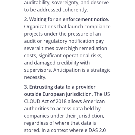
auditability, sovereignty, and deserve
to be addressed coherently.
2. Waiting for an enforcement notice.
Organizations that launch compliance
projects under the pressure of an
audit or regulatory notification pay
several times over: high remediation
costs, significant operational risks,
and damaged credibility with
supervisors. Anticipation is a strategic
necessity.
3. Entrusting data to a provider
outside European jurisdiction.
The US
CLOUD Act of 2018 allows American
authorities to access data held by
companies under their jurisdiction,
regardless of where that data is
stored. In a context where eIDAS 2.0