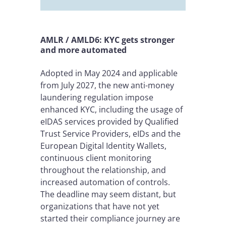
AMLR / AMLD6: KYC gets stronger
and more automated
Adopted in May 2024 and applicable
from July 2027, the new anti-money
laundering regulation impose
enhanced KYC, including the usage of
eIDAS services provided by Qualified
Trust Service Providers, eIDs and the
European Digital Identity Wallets,
continuous client monitoring
throughout the relationship, and
increased automation of controls.
The deadline may seem distant, but
organizations that have not yet
started their compliance journey are