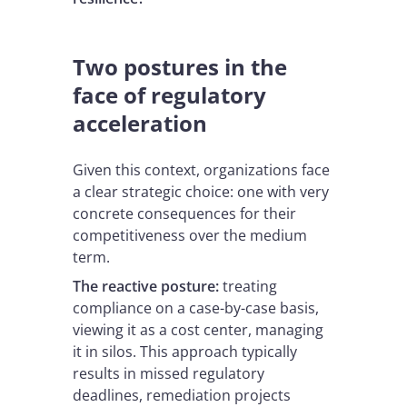
Two postures in the
face of regulatory
acceleration
Given this context, organizations face
a clear strategic choice: one with very
concrete consequences for their
competitiveness over the medium
term.
The reactive posture:
treating
compliance on a case-by-case basis,
viewing it as a cost center, managing
it in silos. This approach typically
results in missed regulatory
deadlines, remediation projects