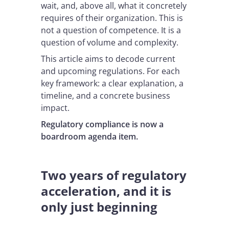
wait, and, above all, what it concretely
requires of their organization. This is
not a question of competence. It is a
question of volume and complexity.
This article aims to decode current
and upcoming regulations. For each
key framework: a clear explanation, a
timeline, and a concrete business
impact.
Regulatory compliance is now a
boardroom agenda item.
Two years of regulatory
acceleration, and it is
only just beginning