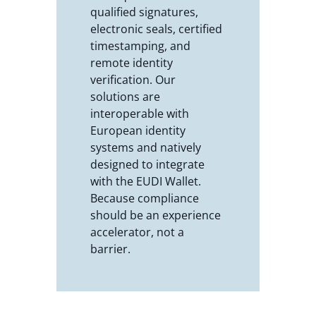
qualified signatures,
electronic seals, certified
timestamping, and
remote identity
verification. Our
solutions are
interoperable with
European identity
systems and natively
designed to integrate
with the EUDI Wallet.
Because compliance
should be an experience
accelerator, not a
barrier.