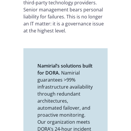
third-party technology providers.
Senior management bears personal
liability for failures. This is no longer
an IT matter: it is a governance issue
at the highest level.
Namirial’s solutions built
for DORA.
Namirial
guarantees >99%
infrastructure availability
through redundant
architectures,
automated failover, and
proactive monitoring.
Our organization meets
DORA’s 24-hour incident