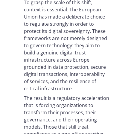
To grasp the scale of this shift,
context is essential. The European
Union has made a deliberate choice
to regulate strongly in order to
protect its digital sovereignty. These
frameworks are not merely designed
to govern technology: they aim to
build a genuine digital trust
infrastructure across Europe,
grounded in data protection, secure
digital transactions, interoperability
of services, and the resilience of
critical infrastructure.
The result is a regulatory acceleration
that is forcing organizations to
transform their processes, their
governance, and their operating
models. Those that still treat