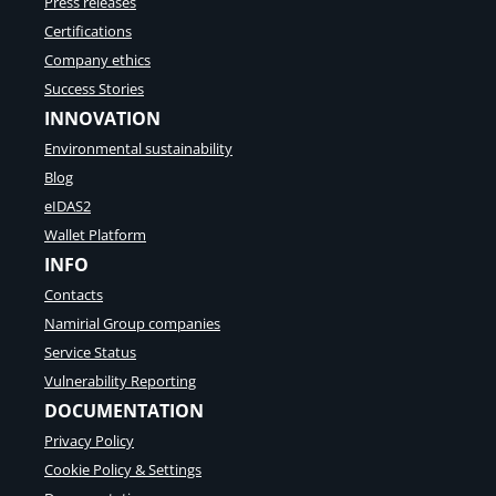
Press releases
Certifications
Company ethics
Success Stories
INNOVATION
Environmental sustainability
Blog
eIDAS2
Wallet Platform
INFO
Contacts
Namirial Group companies
Service Status
Vulnerability Reporting
DOCUMENTATION
Privacy Policy
Cookie Policy & Settings