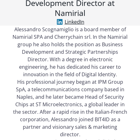
Development Director at
Namirial
LinkedIn
Alessandro Scognamiglio is a board member of
Namirial SPA and Cherrychain srl. In the Namirial
group he also holds the position as Business
Development and Strategic Partnerships
Director. With a degree in electronic
engineering, he has dedicated his career to
innovation in the field of Digital Identity.
His professional journey began at IPM Group
SpA, a telecommunications company based in
Naples, and he later became Head of Security
Chips at ST Microelectronics, a global leader in
the sector. After a rapid rise in the Italian-French
corporation, Alessandro joined BIT4ID as a
partner and visionary sales & marketing
director.