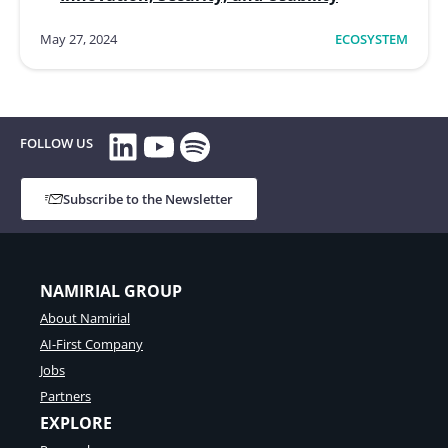
May 27, 2024
ECOSYSTEM
LinkedIn
YouTube
Spotify
FOLLOW US
Subscribe to the Newsletter
NAMIRIAL GROUP
About Namirial
AI-First Company
Jobs
Partners
EXPLORE