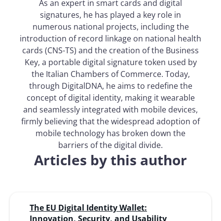
As an expert in smart cards and digital
signatures, he has played a key role in
numerous national projects, including the
introduction of record linkage on national health
cards (CNS-TS) and the creation of the Business
Key, a portable digital signature token used by
the Italian Chambers of Commerce. Today,
through DigitalDNA, he aims to redefine the
concept of digital identity, making it wearable
and seamlessly integrated with mobile devices,
firmly believing that the widespread adoption of
mobile technology has broken down the
barriers of the digital divide.
Articles by this author
The EU Digital Identity Wallet:
Innovation, Security, and Usability