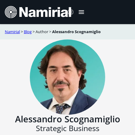
Skip
to
content
Namirial
>
Blog
>
Author
>
Alessandro Scognamiglio
Italiano
Deutsch
Français
Español
Română
Português
Alessandro Scognamiglio
Strategic Business