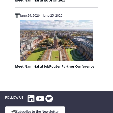
Meet Namirial at EUDI On 2026
June 24, 2026 – June 25, 2026
Meet Namirial at JobRouter Partner Conference
LinkedIn
YouTube
Spotify
FOLLOW US
Subscribe to the Newsletter