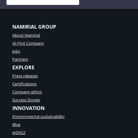
NAMIRIAL GROUP
About Namirial
AI-First Company
Jobs
Partners
EXPLORE
Press releases
Certifications
Company ethics
Success Stories
INNOVATION
Environmental sustainability
Blog
eIDAS2