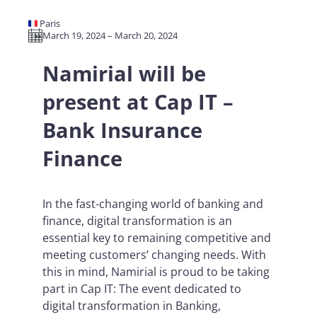
🇫🇷 Paris
March 19, 2024 – March 20, 2024
Namirial will be
present at Cap IT –
Bank Insurance
Finance
In the fast-changing world of banking and
finance, digital transformation is an
essential key to remaining competitive and
meeting customers’ changing needs. With
this in mind, Namirial is proud to be taking
part in Cap IT: The event dedicated to
digital transformation in Banking,