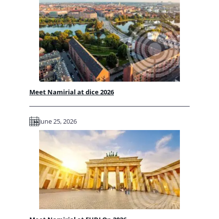
Meet Namirial at dice 2026
June 25, 2026