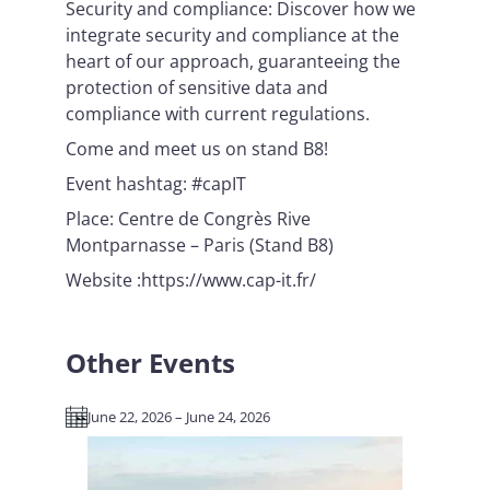
Security and compliance: Discover how we
integrate security and compliance at the
heart of our approach, guaranteeing the
protection of sensitive data and
compliance with current regulations.
Come and meet us on stand B8!
Event hashtag: #capIT
Place: Centre de Congrès Rive
Montparnasse – Paris (Stand B8)
Website :https://www.cap-it.fr/
Other Events
June 22, 2026 – June 24, 2026