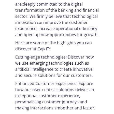
are deeply committed to the digital
transformation of the banking and financial
sector. We firmly believe that technological
innovation can improve the customer
experience, increase operational efficiency
and open up new opportunities for growth.
Here are some of the highlights you can
discover at Cap IT:
Cutting-edge technologies: Discover how
we use emerging technologies such as
artificial intelligence to create innovative
and secure solutions for our customers.
Enhanced Customer Experience: Explore
how our user-centric solutions deliver an
exceptional customer experience,
personalising customer journeys and
making interactions smoother and faster.