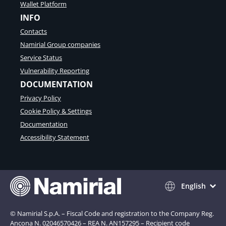
Wallet Platform
INFO
Contacts
Namirial Group companies
Service Status
Vulnerability Reporting
DOCUMENTATION
Privacy Policy
Cookie Policy & Settings
Documentation
Accessibility Statement
English
© Namirial S.p.A. – Fiscal Code and registration to the Company Reg.
Ancona N. 02046570426 – REA N. AN157295 – Recipient code