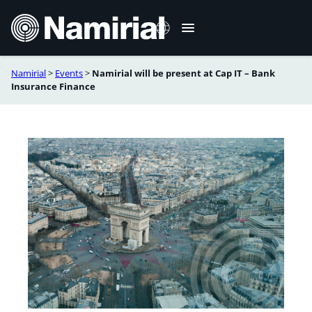
Skip
to
content
Namirial
>
Events
>
Namirial will be present at Cap IT – Bank
Français
Insurance Finance