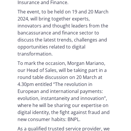
Insurance and Finance.
The event, to be held on 19 and 20 March
2024, will bring together experts,
innovators and thought leaders from the
bancassurance and finance sector to
discuss the latest trends, challenges and
opportunities related to digital
transformation.
To mark the occasion, Morgan Mariano,
our Head of Sales, will be taking part in a
round table discussion on 20 March at
4.30pm entitled “The revolution in
European and international payments:
evolution, instantaneity and innovation”,
where he will be sharing our expertise on
digital identity, the fight against fraud and
new consumer habits: BNPL.
As a qualified trusted service provider, we