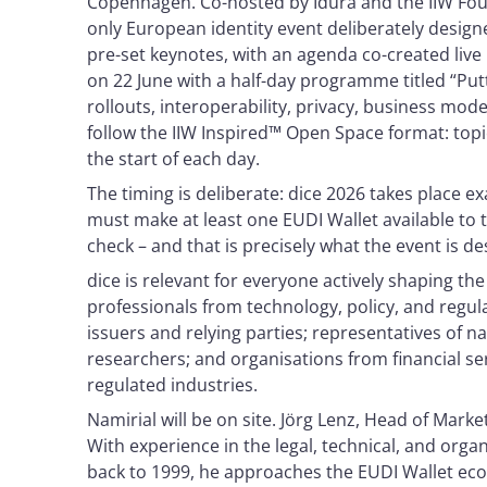
Copenhagen. Co-hosted by Idura and the IIW Found
only European identity event deliberately design
pre-set keynotes, with an agenda co-created liv
on 22 June with a half-day programme titled “Putt
rollouts, interoperability, privacy, business mod
follow the IIW Inspired™ Open Space format: topi
the start of each day.
The timing is deliberate: dice 2026 takes place 
must make at least one EUDI Wallet available to t
check – and that is precisely what the event is d
dice is relevant for everyone actively shaping the 
professionals from technology, policy, and regul
issuers and relying parties; representatives of 
researchers; and organisations from financial se
regulated industries.
Namirial will be on site. Jörg Lenz, Head of Mark
With experience in the legal, technical, and orga
back to 1999, he approaches the EUDI Wallet ec