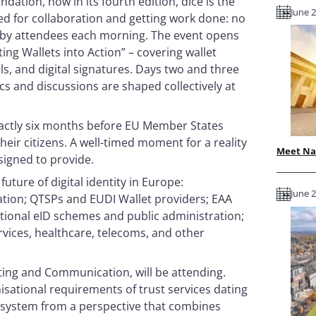
ation, now in its fourth edition, dice is the
June 2
ed for collaboration and getting work done: no
e by attendees each morning. The event opens
ing Wallets into Action” – covering wallet
els, and digital signatures. Days two and three
cs and discussions are shaped collectively at
exactly six months before EU Member States
heir citizens. A well-timed moment for a reality
Meet Nam
esigned to provide.
future of digital identity in Europe:
June 2
ation; QTSPs and EUDI Wallet providers; EAA
national eID schemes and public administration;
rvices, healthcare, telecoms, and other
eting and Communication, will be attending.
nisational requirements of trust services dating
osystem from a perspective that combines