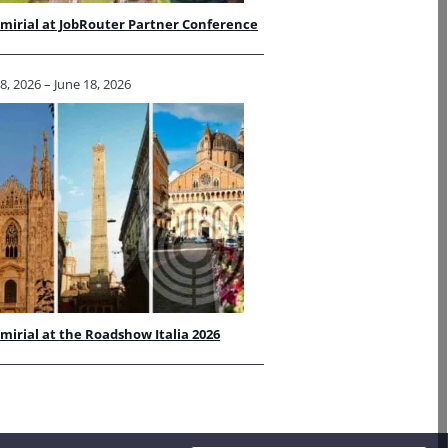
irial at JobRouter Partner Conference
, 2026 – June 18, 2026
irial at the Roadshow Italia 2026