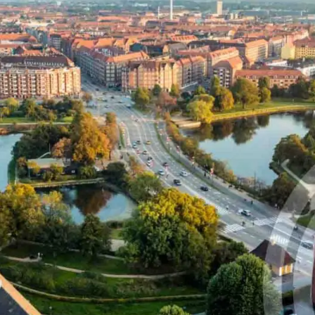
that defines qualified servi
cs and Transportation
digital identities
e
Notify
ionals
Multi QTSP
Our solution for Business Re
ub
Certified communication
automated and compliant
Turn text messages, emails and notif
 cross-border invoicing
legally binding communications with
SERCQ
Certified Electronic Mail
e supply chain and the exchange
d data
Send messages with the value of reg
mail with our Certified Electronic Mai
Es & professionals
ution for comprehensive invoice
nd compliant storage