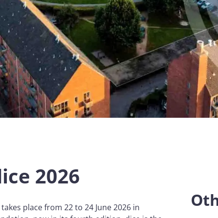
dice 2026
Oth
 takes place from 22 to 24 June 2026 in