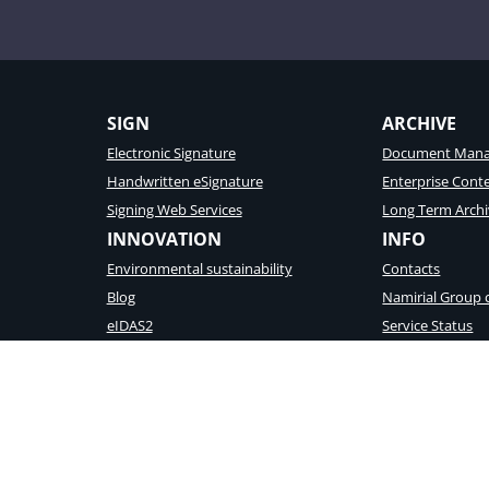
SIGN
ARCHIVE
Electronic Signature
Document Mana
Handwritten eSignature
Enterprise Con
Signing Web Services
Long Term Archi
INNOVATION
INFO
Environmental sustainability
Contacts
Blog
Namirial Group
eIDAS2
Service Status
Wallet Platform
Vulnerability Re
d registration to the Company Reg. Ancona N. 02046570426 – REA N. AN157295