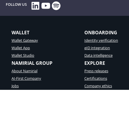
LinkedIn
YouTube
Spotify
FOLLOW US
WALLET
ONBOARDING
Wallet Gateway
Identity verification
Wallet App
eID integration
Wallet Studio
Data intelligence
NAMIRIAL GROUP
EXPLORE
About Namirial
Press releases
AI-First Company
Certifications
Jobs
Company ethics
Partners
Success Stories
© Namirial S.p.A. – Fiscal Code an