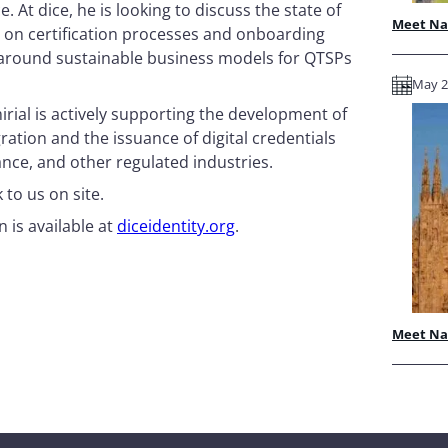
 At dice, he is looking to discuss the state of
Meet Nam
 on certification processes and onboarding
s around sustainable business models for QTSPs
May 28
irial is actively supporting the development of
ation and the issuance of digital credentials
rance, and other regulated industries.
to us on site.
 is available at
diceidentity.org
.
Meet Nam