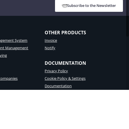
Subscribe to the Newsletter
OTHER PRODUCTS
gement System
Invoice
tent Management
Notify
ving
DOCUMENTATION
Privacy Policy
 companies
Cookie Policy & Settings
Documentation
porting
Accessibility Statement
 – Recipient code T04ZHR3 – Share capital € 8.256.361,60
English