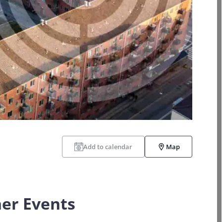
Add to calendar
Map
er Events