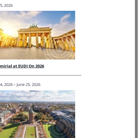
5, 2026
irial at EUDI On 2026
4, 2026 – June 25, 2026