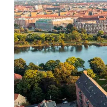
Logisti
Manufacturing
Archive
Invoic
Profess
Document Management System
eInvoicing H
To organize, classify, and search corporate
Centralised, 
documents
management of
Enterprise Content Management
EDI Hub
Optimal data and information management
To digitise th
of invoices an
Long Term Archiving
Invoicing SM
A hub for the long-term legal archiving of
documents
Web-based sol
management a