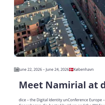
June 22, 2026 – June 24, 2026
København
Meet Namirial at 
dice – the Digital Identity unConference Europe –