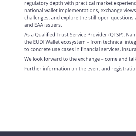
regulatory depth with practical market experience.
national wallet implementations, exchange views
challenges, and explore the still-open question
and EAA issuers.
As a Qualified Trust Service Provider (QTSP), Nam
the EUDI Wallet ecosystem – from technical integr
to concrete use cases in financial services, insu
We look forward to the exchange – come and talk 
Further information on the event and registration