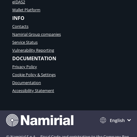
eIDAS2
Wallet Platform
INFO
Contacts
Namirial Group companies
Service Status
Vulnerability Reporting
DOCUMENTATION
Privacy Policy
Cookie Policy & Settings
Documentation
Accessibility Statement
English
© Namirial S.p.A. – Fiscal Code and registration to the Company Reg.