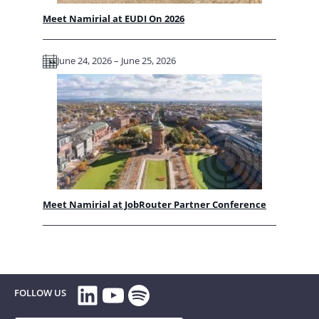
Meet Namirial at EUDI On 2026
June 24, 2026 – June 25, 2026
Meet Namirial at JobRouter Partner Conference
LinkedIn
YouTube
Spotify
FOLLOW US