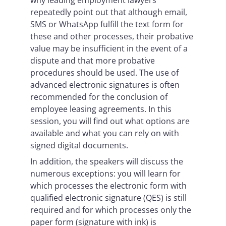
why leading employment lawyers
repeatedly point out that although email,
SMS or WhatsApp fulfill the text form for
these and other processes, their probative
value may be insufficient in the event of a
dispute and that more probative
procedures should be used. The use of
advanced electronic signatures is often
recommended for the conclusion of
employee leasing agreements. In this
session, you will find out what options are
available and what you can rely on with
signed digital documents.
In addition, the speakers will discuss the
numerous exceptions: you will learn for
which processes the electronic form with
qualified electronic signature (QES) is still
required and for which processes only the
paper form (signature with ink) is