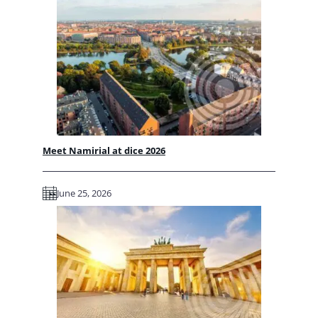
Meet Namirial at dice 2026
June 25, 2026