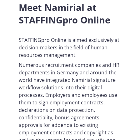
Meet Namirial at
STAFFINGpro Online
STAFFINGpro Online is aimed exclusively at
decision-makers in the field of human
resources management.
Numerous recruitment companies and HR
departments in Germany and around the
world have integrated Namirial signature
workflow solutions into their digital
processes. Employers and employees use
them to sign employment contracts,
declarations on data protection,
confidentiality, bonus agreements,
approvals for addenda to existing
employment contracts and copyright as