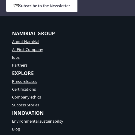
Subscribe to the Newsletter
NAMIRIAL GROUP
About Namirial
AI-First Company
Jobs
Partners
EXPLORE
Press releases
Certifications
Company ethics
Success Stories
INNOVATION
Environmental sustainability
Blog