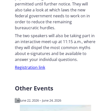
permitted until further notice. They will
also take a look at which laws the new
federal government needs to work on in
order to reduce the remaining
bureaucratic hurdles.
The two speakers will also be taking part in
an interactive meet-up at 11:15 a.m., where
they will dispel the most common myths
about e-signatures and be available to
answer your individual questions.
Registration link
Other Events
June 22, 2026 – June 24, 2026