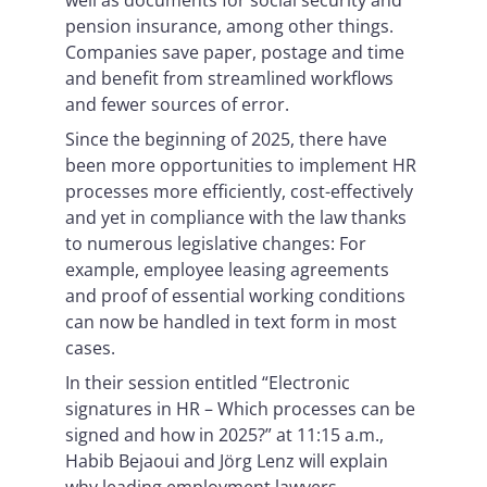
well as documents for social security and
pension insurance, among other things.
Companies save paper, postage and time
and benefit from streamlined workflows
and fewer sources of error.
Since the beginning of 2025, there have
been more opportunities to implement HR
processes more efficiently, cost-effectively
and yet in compliance with the law thanks
to numerous legislative changes: For
example, employee leasing agreements
and proof of essential working conditions
can now be handled in text form in most
cases.
In their session entitled “Electronic
signatures in HR – Which processes can be
signed and how in 2025?” at 11:15 a.m.,
Habib Bejaoui and Jörg Lenz will explain