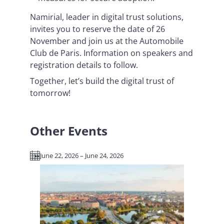
Namirial, leader in digital trust solutions,
invites you to reserve the date of 26
November and join us at the Automobile
Club de Paris. Information on speakers and
registration details to follow.
Together, let’s build the digital trust of
tomorrow!
Other Events
June 22, 2026 – June 24, 2026