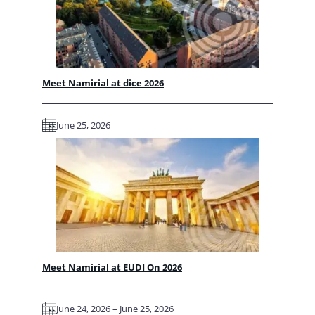
Meet Namirial at dice 2026
June 25, 2026
Meet Namirial at EUDI On 2026
June 24, 2026 – June 25, 2026