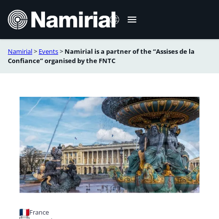
Skip
to
content
Namirial
>
Events
>
Namirial is a partner of the “Assises de la
Français
Confiance” organised by the FNTC
France