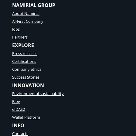
NAMIRIAL GROUP
About Namirial
AI-First Company
Jobs
Partners
EXPLORE
Press releases
Certifications
Company ethics
Success Stories
INNOVATION
Environmental sustainability
Blog
eIDAS2
Wallet Platform
INFO
Contacts