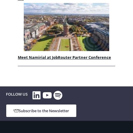
Meet Namirial at JobRouter Partner Conference
LinkedIn
YouTube
Spotify
FOLLOW US
Subscribe to the Newsletter