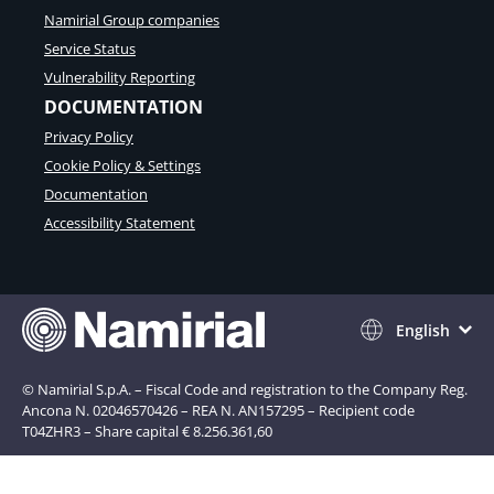
Namirial Group companies
Service Status
Vulnerability Reporting
DOCUMENTATION
Privacy Policy
Cookie Policy & Settings
Documentation
Accessibility Statement
English
© Namirial S.p.A. – Fiscal Code and registration to the Company Reg.
Ancona N. 02046570426 – REA N. AN157295 – Recipient code
T04ZHR3 – Share capital € 8.256.361,60
Notice at collection