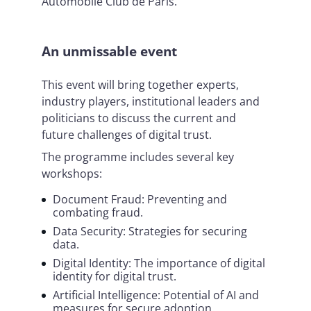
Automobile Club de Paris.
An unmissable event
This event will bring together experts,
industry players, institutional leaders and
politicians to discuss the current and
future challenges of digital trust.
The programme includes several key
workshops:
Document Fraud: Preventing and
combating fraud.
Data Security: Strategies for securing
data.
Digital Identity: The importance of digital
identity for digital trust.
Artificial Intelligence: Potential of AI and
measures for secure adoption.