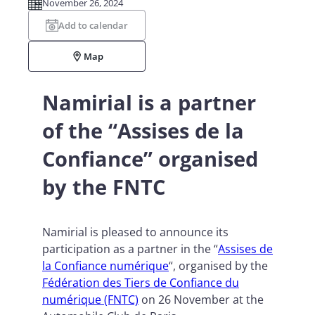
November 26, 2024
Add to calendar
Map
Namirial is a partner
of the “Assises de la
Confiance” organised
by the FNTC
Namirial is pleased to announce its
participation as a partner in the “
Assises de
la Confiance numérique
“, organised by the
Fédération des Tiers de Confiance du
numérique (FNTC)
on 26 November at the