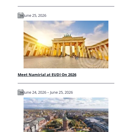
June 25, 2026
Meet Namirial at EUDI On 2026
June 24, 2026 – June 25, 2026