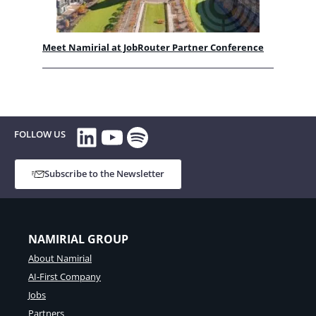
Meet Namirial at JobRouter Partner Conference
LinkedIn
YouTube
Spotify
FOLLOW US
Subscribe to the Newsletter
NAMIRIAL GROUP
About Namirial
AI-First Company
Jobs
Partners