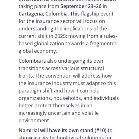
taking place from
September 23–26
in
Cartagena, Colombia
. This flagship event
for the insurance sector will focus on
understanding the implications of the
current shift in 2025: moving from a rules-
based globalization towards a fragmented
global economy.
Colombia is also undergoing its own
transitions across various structural
fronts. The convention will address how
the insurance industry must adapt to this
paradigm shift and how it can help
organizations, households, and individuals
better protect themselves in an
increasingly uncertain and volatile
environment.
Namirial will have its own stand (#10)
to
showcase its technological solutions for