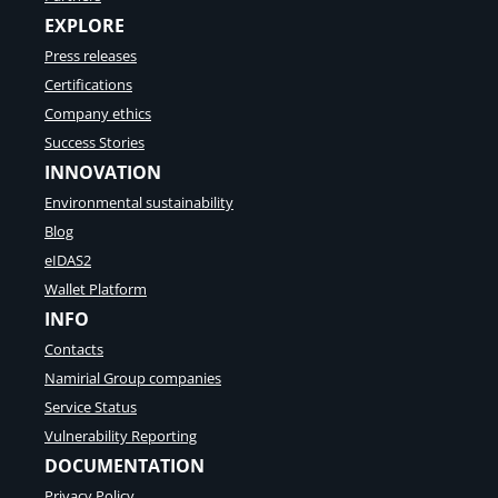
EXPLORE
Press releases
Certifications
Company ethics
Success Stories
INNOVATION
Environmental sustainability
Blog
eIDAS2
Wallet Platform
INFO
Contacts
Namirial Group companies
Service Status
Vulnerability Reporting
DOCUMENTATION
Privacy Policy