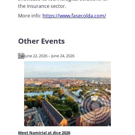
the insurance sector.
More info:
https://www.fasecolda.com/
Other Events
June 22, 2026 – June 24, 2026
Meet Namirial at dice 2026