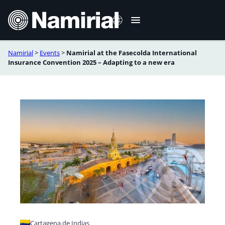
Skip
to
content
Namirial
>
Events
>
Namirial at the Fasecolda International
Español
Insurance Convention 2025 – Adapting to a new era
Português
Cartagena de Indias