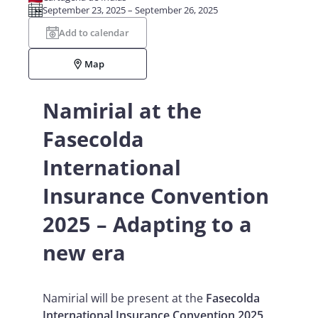
September 23, 2025 – September 26, 2025
Add to calendar
Map
Namirial at the
Fasecolda
International
Insurance Convention
2025 – Adapting to a
new era
Namirial will be present at the
Fasecolda
International Insurance Convention 2025
,