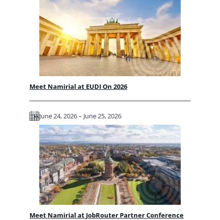
Meet Namirial at EUDI On 2026
June 24, 2026 – June 25, 2026
Meet Namirial at JobRouter Partner Conference