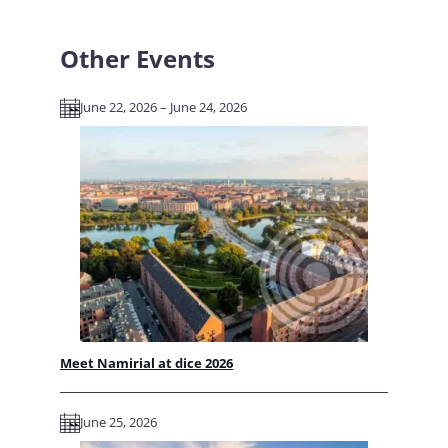
Other Events
June 22, 2026 – June 24, 2026
Meet Namirial at dice 2026
June 25, 2026