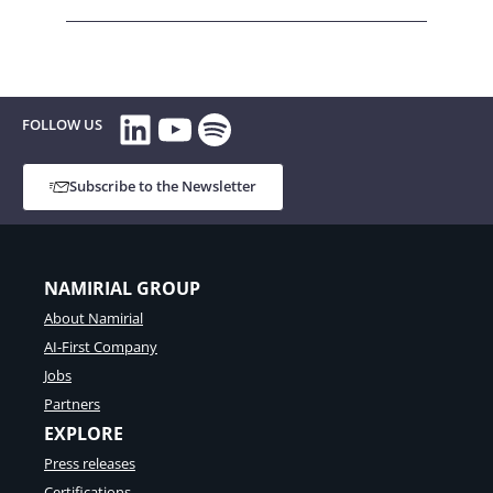
LinkedIn
YouTube
Spotify
FOLLOW US
Subscribe to the Newsletter
NAMIRIAL GROUP
About Namirial
AI-First Company
Jobs
Partners
EXPLORE
Press releases
Certifications