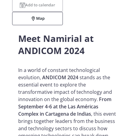
Add to calendar
Map
Meet Namirial at
ANDICOM 2024
In a world of constant technological
evolution,
ANDICOM 2024
stands as the
essential event to explore the
transformative impact of technology and
innovation on the global economy.
From
September 4-6 at the Las Américas
Complex in Cartagena de Indias
, this event
brings together leaders from the business
and technology sectors to discuss how
emerging technologies can break down