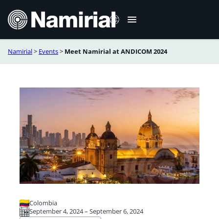
Skip
to
content
Namirial
>
Events
>
Meet Namirial at ANDICOM 2024
Español
Colombia
September 4, 2024 – September 6, 2024