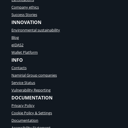
Company ethics
Success Stories
INNOVATION
Environmental sustainability
Blog
eIDAS2
Wallet Platform
INFO
Contacts
Namirial Group companies
Service Status
Vulnerability Reporting
DOCUMENTATION
Privacy Policy
Cookie Policy & Settings
Documentation
Accessibility Statement