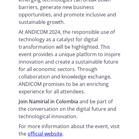
barriers, generate new business
opportunities, and promote inclusive and
sustainable growth.
At ANDICOM 2024, the responsible use of
technology as a catalyst for digital
transformation will be highlighted. This
event provides a unique platform to inspire
innovation and create a sustainable future
for all economic sectors. Through
collaboration and knowledge exchange,
ANDICOM promises to be an enriching
experience for all attendees.
Join Namirial in Colombia
and be part of
the conversation on the digital future and
technological innovation.
For more information about the event, visit
the
official website
.