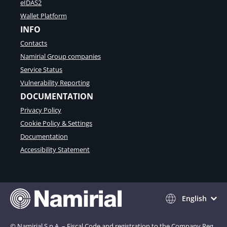
eIDAS2
Wallet Platform
INFO
Contacts
Namirial Group companies
Service Status
Vulnerability Reporting
DOCUMENTATION
Privacy Policy
Cookie Policy & Settings
Documentation
Accessibility Statement
English
© Namirial S.p.A. – Fiscal Code and registration to the Company Reg.