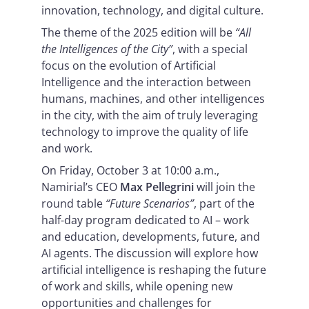
innovation, technology, and digital culture.
The theme of the 2025 edition will be
“All
the Intelligences of the City”
, with a special
focus on the evolution of Artificial
Intelligence and the interaction between
humans, machines, and other intelligences
in the city, with the aim of truly leveraging
technology to improve the quality of life
and work.
On Friday, October 3 at 10:00 a.m.,
Namirial’s CEO
Max Pellegrini
will join the
round table
“Future Scenarios”
, part of the
half-day program dedicated to AI – work
and education, developments, future, and
AI agents. The discussion will explore how
artificial intelligence is reshaping the future
of work and skills, while opening new
opportunities and challenges for