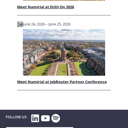
Meet Namirial at EUDI On 2026
June 24, 2026 – June 25, 2026
Meet Namirial at JobRouter Partner Conference
LinkedIn
YouTube
Spotify
FOLLOW US