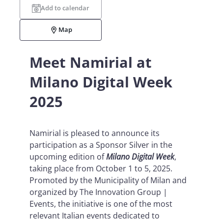
Add to calendar
Map
Meet Namirial at
Milano Digital Week
2025
Namirial is pleased to announce its
participation as a Sponsor Silver in the
upcoming edition of
Milano Digital Week
,
taking place from October 1 to 5, 2025.
Promoted by the Municipality of Milan and
organized by The Innovation Group |
Events, the initiative is one of the most
relevant Italian events dedicated to