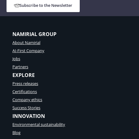
Subscribe to the Newsletter
NAMIRIAL GROUP
About Namirial
AI-First Company
Jobs
Partners
EXPLORE
Press releases
Certifications
Company ethics
Success Stories
INNOVATION
Environmental sustainability
Blog