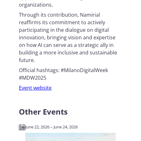
organizations.
Through its contribution, Namirial
reaffirms its commitment to actively
participating in the dialogue on digital
innovation, bringing vision and expertise
on how AI can serve as a strategic ally in
building a more inclusive and sustainable
future.
Official hashtags: #MilanoDigitalWeek
#MDW2025
Event website
Other Events
June 22, 2026 – June 24, 2026