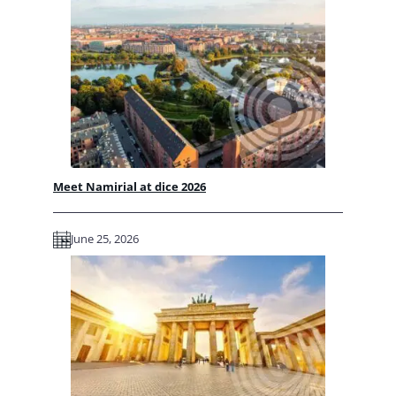
Meet Namirial at dice 2026
June 25, 2026