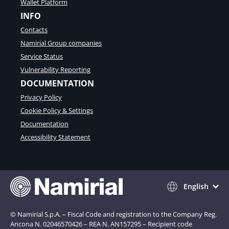
Wallet Platform
INFO
Contacts
Namirial Group companies
Service Status
Vulnerability Reporting
DOCUMENTATION
Privacy Policy
Cookie Policy & Settings
Documentation
Accessibility Statement
English
© Namirial S.p.A. – Fiscal Code and registration to the Company Reg.
Ancona N. 02046570426 – REA N. AN157295 – Recipient code