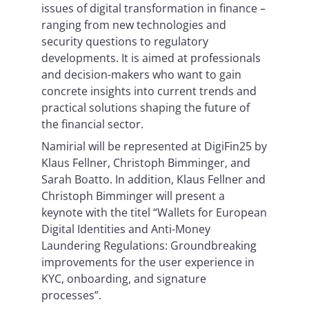
issues of digital transformation in finance –
ranging from new technologies and
security questions to regulatory
developments. It is aimed at professionals
and decision-makers who want to gain
concrete insights into current trends and
practical solutions shaping the future of
the financial sector.
Namirial will be represented at DigiFin25 by
Klaus Fellner, Christoph Bimminger, and
Sarah Boatto. In addition, Klaus Fellner and
Christoph Bimminger will present a
keynote with the titel “Wallets for European
Digital Identities and Anti-Money
Laundering Regulations: Groundbreaking
improvements for the user experience in
KYC, onboarding, and signature
processes”.