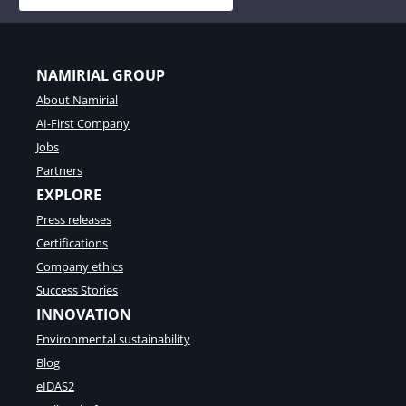
NAMIRIAL GROUP
About Namirial
AI-First Company
Jobs
Partners
EXPLORE
Press releases
Certifications
Company ethics
Success Stories
INNOVATION
Environmental sustainability
Blog
eIDAS2