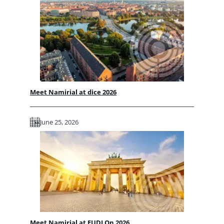
Meet Namirial at dice 2026
June 25, 2026
Meet Namirial at EUDI On 2026