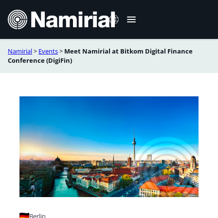
Skip
to
content
Namirial
>
Events
>
Meet Namirial at Bitkom Digital Finance
Italiano
Conference (DigiFin)
Deutsch
Français
Română
Berlin