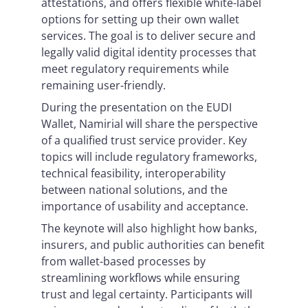
attestations, and offers flexible white-label
options for setting up their own wallet
services. The goal is to deliver secure and
legally valid digital identity processes that
meet regulatory requirements while
remaining user-friendly.
During the presentation on the EUDI
Wallet, Namirial will share the perspective
of a qualified trust service provider. Key
topics will include regulatory frameworks,
technical feasibility, interoperability
between national solutions, and the
importance of usability and acceptance.
The keynote will also highlight how banks,
insurers, and public authorities can benefit
from wallet-based processes by
streamlining workflows while ensuring
trust and legal certainty. Participants will