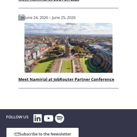
June 24, 2026 – June 25, 2026
Meet Namirial at JobRouter Partner Conference
LinkedIn
YouTube
Spotify
FOLLOW US
Subscribe to the Newsletter