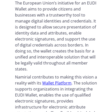
The European Union’s initiative for an EUDI
Wallet aims to provide citizens and
businesses with a trustworthy tool to
manage digital identities and credentials. It
is designed to allow secure presentation of
identity data and attributes, enable
electronic signatures, and support the use
of digital credentials across borders. In
doing so, the wallet creates the basis for a
unified and interoperable solution that will
be legally valid throughout all member
states.
Namirial contributes to making this vision a
reality with its
Wallet Platform
. The solution
supports organizations in integrating the
EUDI Wallet, enables the use of qualified
electronic signatures, provides
infrastructure for electronic attribute