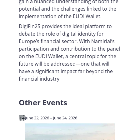
gain a nuanced understanding of both the
potential and the challenges linked to the
implementation of the EUDI Wallet.
DigiFin25 provides the ideal platform to
debate the role of digital identity for
Europe’s financial sector. With Namirial’s
participation and contribution to the panel
on the EUDI Wallet, a central topic for the
future will be addressed—one that will
have a significant impact far beyond the
financial industry.
Other Events
June 22, 2026 – June 24, 2026