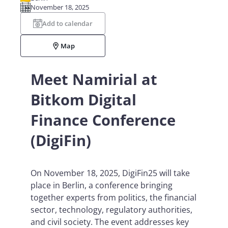
November 18, 2025
Add to calendar
Map
Meet Namirial at
Bitkom Digital
Finance Conference
(DigiFin)
On November 18, 2025, DigiFin25 will take
place in Berlin, a conference bringing
together experts from politics, the financial
sector, technology, regulatory authorities,
and civil society. The event addresses key