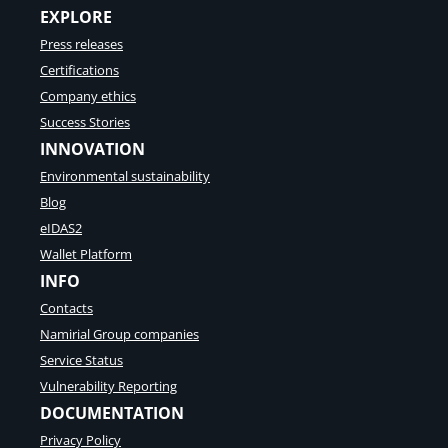
EXPLORE
Press releases
Certifications
Company ethics
Success Stories
INNOVATION
Environmental sustainability
Blog
eIDAS2
Wallet Platform
INFO
Contacts
Namirial Group companies
Service Status
Vulnerability Reporting
DOCUMENTATION
Privacy Policy