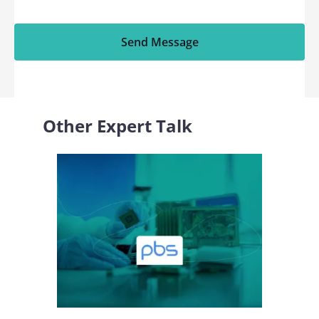
Send Message
Other Expert Talk