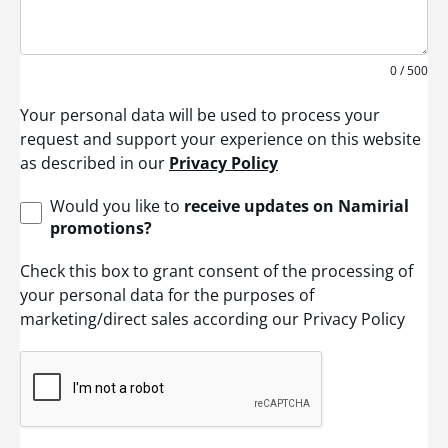
0 / 500
Your personal data will be used to process your
request and support your experience on this website
as described in our
Privacy Policy
Would you like to
receive updates on Namirial
promotions?
Check this box to grant consent of the processing of
your personal data for the purposes of
marketing/direct sales according our Privacy Policy