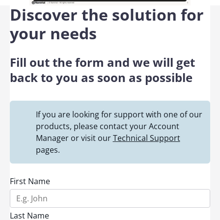
Discover the solution for
your needs
Fill out the form and we will get
back to you as soon as possible
If you are looking for support with one of our
products, please contact your Account
Manager or visit our
Technical Support
pages.
First Name
Last Name