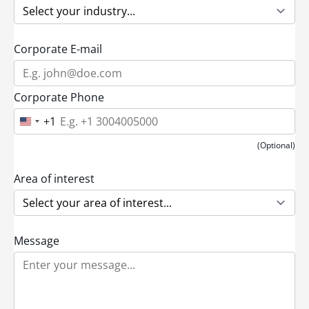
Corporate E-mail
Corporate Phone
+1
U
n
i
(Optional)
t
e
d
Area of interest
S
t
a
t
e
Message
s
+
1