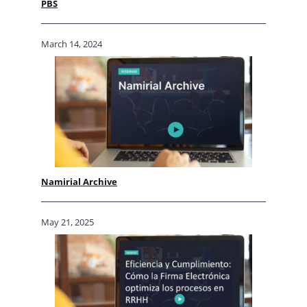
PBS
March 14, 2024
Namirial Archive
May 21, 2025