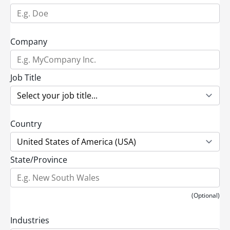
Company
Job Title
Country
State/Province
(Optional)
Industries