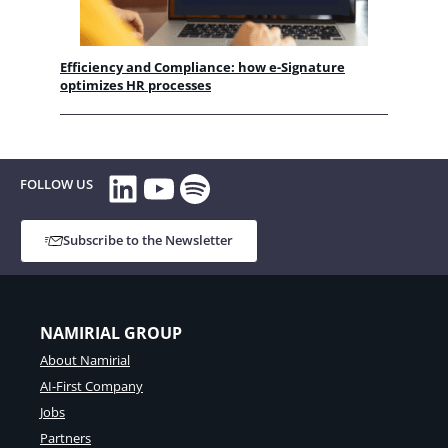
Efficiency and Compliance: how e-Signature
optimizes HR processes
LinkedIn
YouTube
Spotify
FOLLOW US
Subscribe to the Newsletter
NAMIRIAL GROUP
About Namirial
AI-First Company
Jobs
Partners