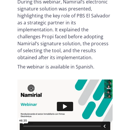
During this webinar, Namirial’s electronic
signature solution was presented,
highlighting the key role of PBS El Salvador
as a strategic partner in its
implementation. It explained the
challenges Propi faced before adopting
Namirial’s signature solution, the process
of selecting the tool, and the results
obtained after its implementation.
The webinar is available in Spanish.