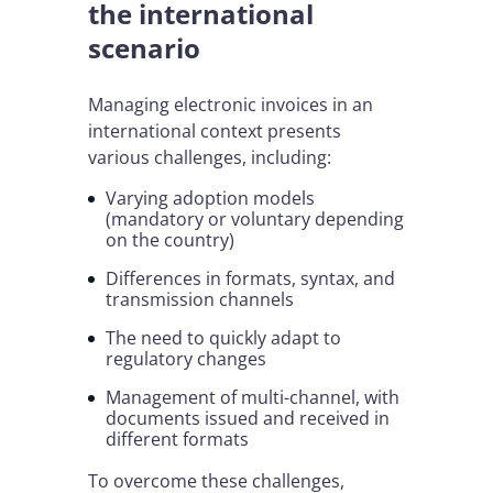
the international
scenario
Managing electronic invoices in an
international context presents
various challenges, including:
Varying adoption models
(mandatory or voluntary depending
on the country)
Differences in formats, syntax, and
transmission channels
The need to quickly adapt to
regulatory changes
Management of multi-channel, with
documents issued and received in
different formats
To overcome these challenges,