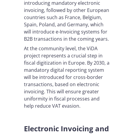
introducing mandatory electronic
invoicing, followed by other European
countries such as France, Belgium,
Spain, Poland, and Germany, which
will introduce e-Invoicing systems for
B2B transactions in the coming years.
At the community level, the ViDA
project represents a crucial step in
fiscal digitization in Europe. By 2030, a
mandatory digital reporting system
will be introduced for cross-border
transactions, based on electronic
invoicing. This will ensure greater
uniformity in fiscal processes and
help reduce VAT evasion.
Electronic Invoicing and