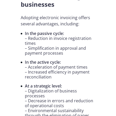
businesses
Adopting electronic invoicing offers
several advantages, including:
In the passive cycle:
– Reduction in invoice registration
times
– Simplification in approval and
payment processes
In the active cycle:
– Acceleration of payment times
– Increased efficiency in payment
reconciliation
At a strategic level:
– Digitalization of business
processes
– Decrease in errors and reduction
of operational costs
– Environmental sustainability
through the elimination of paper