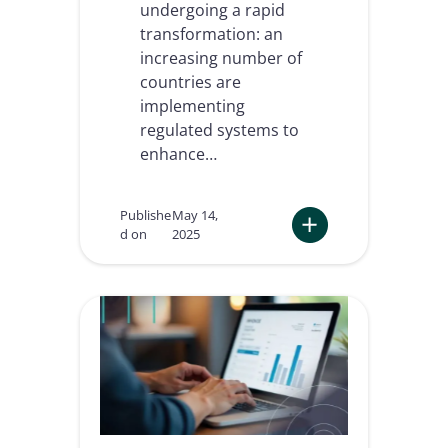
undergoing a rapid
transformation: an
increasing number of
countries are
implementing
regulated systems to
enhance…
Publishe
May 14,
d on
2025
:
I
n
t
e
r
n
a
t
i
o