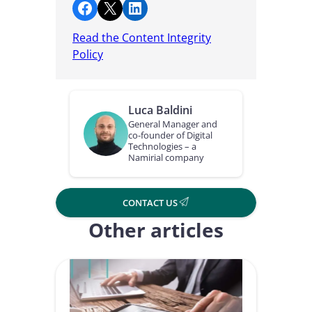
Share on Facebook
Share on X
Share on LinkedIn
Read the Content Integrity
Policy
Luca Baldini
General Manager and
co-founder of Digital
Technologies – a
Namirial company
CONTACT US
Other articles