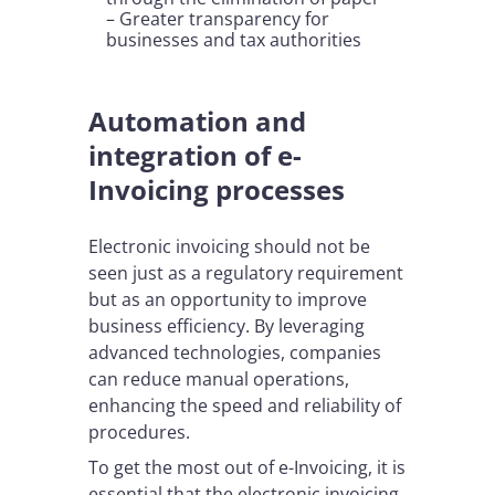
– Greater transparency for
businesses and tax authorities
Automation and
integration of e-
Invoicing processes
Electronic invoicing should not be
seen just as a regulatory requirement
but as an opportunity to improve
business efficiency. By leveraging
advanced technologies, companies
can reduce manual operations,
enhancing the speed and reliability of
procedures.
To get the most out of e-Invoicing, it is
essential that the electronic invoicing