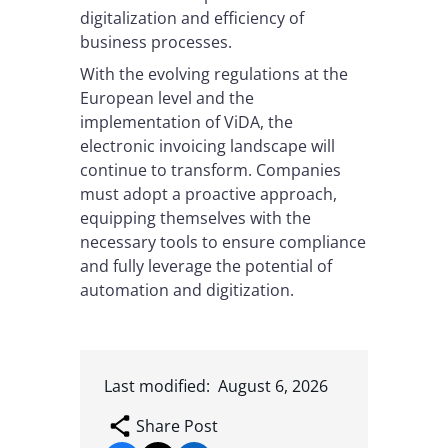
digitalization and efficiency of
business processes.
With the evolving regulations at the
European level and the
implementation of ViDA, the
electronic invoicing landscape will
continue to transform. Companies
must adopt a proactive approach,
equipping themselves with the
necessary tools to ensure compliance
and fully leverage the potential of
automation and digitization.
Last modified:
August 6, 2026
Share Post