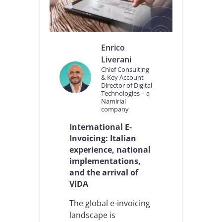
Enrico
Liverani
Chief Consulting
& Key Account
Director of Digital
Technologies – a
Namirial
company
International E-
Invoicing: Italian
experience, national
implementations,
and the arrival of
ViDA
The global e-invoicing
landscape is