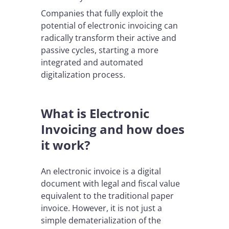
Companies that fully exploit the
potential of electronic invoicing can
radically transform their active and
passive cycles, starting a more
integrated and automated
digitalization process.
What is Electronic
Invoicing and how does
it work?
An electronic invoice is a digital
document with legal and fiscal value
equivalent to the traditional paper
invoice. However, it is not just a
simple dematerialization of the