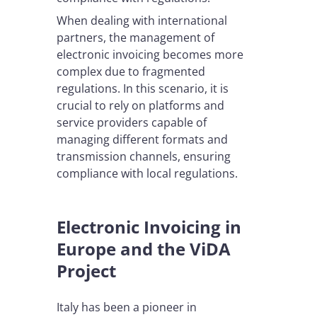
When dealing with international
partners, the management of
electronic invoicing becomes more
complex due to fragmented
regulations. In this scenario, it is
crucial to rely on platforms and
service providers capable of
managing different formats and
transmission channels, ensuring
compliance with local regulations.
Electronic Invoicing in
Europe and the ViDA
Project
Italy has been a pioneer in