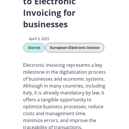
to Electronic
Invoicing for
businesses
April 3, 2025
Stories
European Electronic Invoice
Electronic invoicing represents a key
milestone in the digitalization process
of businesses and economic systems.
Although in many countries, including
Italy, it is already mandatory by law, it
offers a tangible opportunity to
optimize business processes, reduce
costs and management time,
minimize errors, and improve the
traceability of transactions.