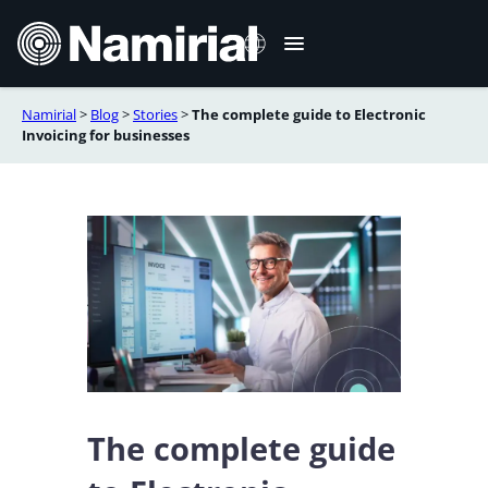
Skip
to
content
Namirial
>
Blog
>
Stories
>
The complete guide to Electronic
Italiano
Invoicing for businesses
Deutsch
Français
Español
Română
Português
The complete guide