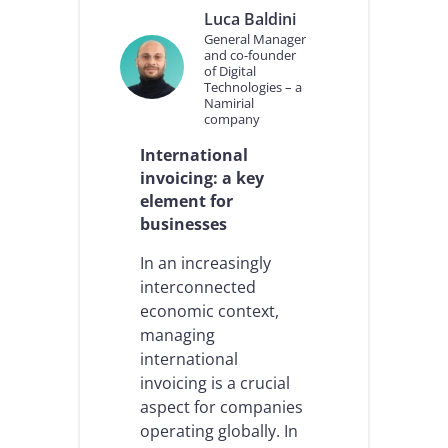
n
Luca Baldini
a
General Manager
l
and co-founder
E
of Digital
Technologies – a
-
Namirial
I
company
n
v
International
o
invoicing: a key
i
element for
c
i
businesses
n
g
In an increasingly
:
interconnected
I
economic context,
t
managing
a
l
international
i
invoicing is a crucial
a
aspect for companies
n
operating globally. In
e