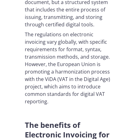
document, but a structured system
that includes the entire process of
issuing, transmitting, and storing
through certified digital tools.
The regulations on electronic
invoicing vary globally, with specific
requirements for format, syntax,
transmission methods, and storage.
However, the European Union is
promoting a harmonization process
with the ViDA (VAT in the Digital Age)
project, which aims to introduce
common standards for digital VAT
reporting.
The benefits of
Electronic Invoicing for