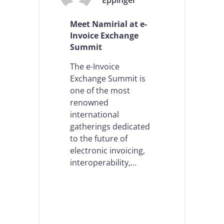
Eppinger
e
n
n
v
Meet Namirial at e-
t
o
a
i
Invoice Exchange
t
c
Summit
i
i
o
n
The e-Invoice
n
g
Exchange Summit is
s
:
one of the most
,
a
a
k
renowned
n
e
international
d
y
gatherings dedicated
t
e
h
to the future of
l
e
e
electronic invoicing,
a
m
interoperability,…
r
e
r
n
i
t
v
f
a
o
l
r
o