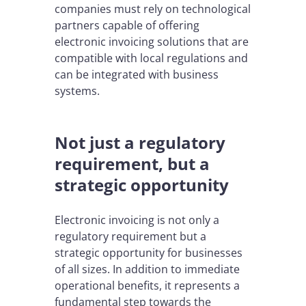
companies must rely on technological
partners capable of offering
electronic invoicing solutions that are
compatible with local regulations and
can be integrated with business
systems.
Not just a regulatory
requirement, but a
strategic opportunity
Electronic invoicing is not only a
regulatory requirement but a
strategic opportunity for businesses
of all sizes. In addition to immediate
operational benefits, it represents a
fundamental step towards the