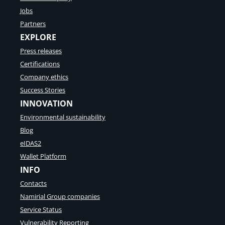
n
Jobs
v
Partners
o
EXPLORE
i
c
Press releases
e
Certifications
E
x
Company ethics
c
Success Stories
h
INNOVATION
a
n
Environmental sustainability
g
Blog
e
S
eIDAS2
u
Wallet Platform
m
INFO
m
i
Contacts
t
Namirial Group companies
Service Status
Vulnerability Reporting