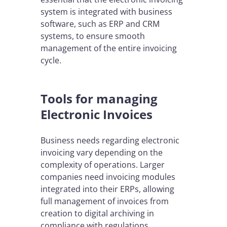
system is integrated with business
software, such as ERP and CRM
systems, to ensure smooth
management of the entire invoicing
cycle.
Tools for managing
Electronic Invoices
Business needs regarding electronic
invoicing vary depending on the
complexity of operations. Larger
companies need invoicing modules
integrated into their ERPs, allowing
full management of invoices from
creation to digital archiving in
compliance with regulations.