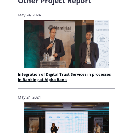
Other Project Report
May 24, 2024
Integration of Digital Trust Services in processes
in Banking at Alpha Bank
May 24, 2024