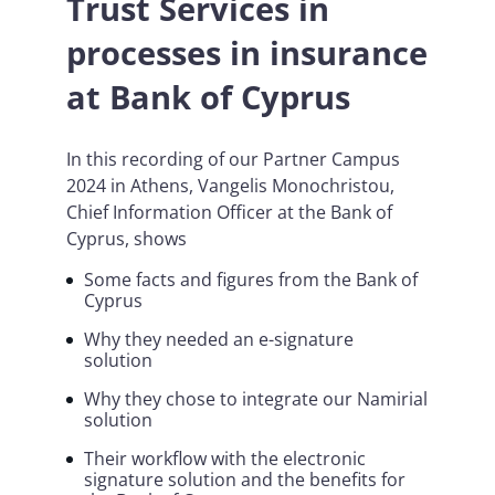
Trust Services in
processes in insurance
at Bank of Cyprus
In this recording of our Partner Campus
2024 in Athens, Vangelis Monochristou,
Chief Information Officer at the Bank of
Cyprus, shows
Some facts and figures from the Bank of
Cyprus
Why they needed an e-signature
solution
Why they chose to integrate our Namirial
solution
Their workflow with the electronic
signature solution and the benefits for