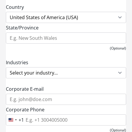
Country
State/Province
(Optional)
Industries
Corporate E-mail
Corporate Phone
+1
U
n
i
(Optional)