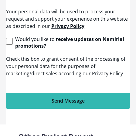
t
e
Your personal data will be used to process your
d
S
request and support your experience on this website
t
as described in our
Privacy Policy
a
t
e
Would you like to
receive updates on Namirial
s
promotions?
+
1
Check this box to grant consent of the processing of
your personal data for the purposes of
marketing/direct sales according our Privacy Policy
Send Message