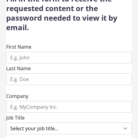
requested content or the
password needed to view it by
email.
First Name
Last Name
Company
Job Title