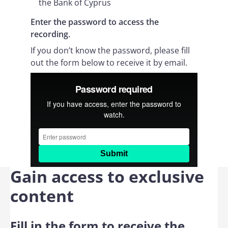
the Bank of Cyprus
Enter the password to access the
recording.
If you don’t know the password, please fill
out the form below to receive it by email.
Gain access to exclusive
content
Fill in the form to receive the