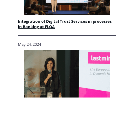
Integration of Digital Trust Services in processes
in Banking at FLOA
May 24, 2024
Integration of Digital Trust Services in processes
in Travel at lastminute.com