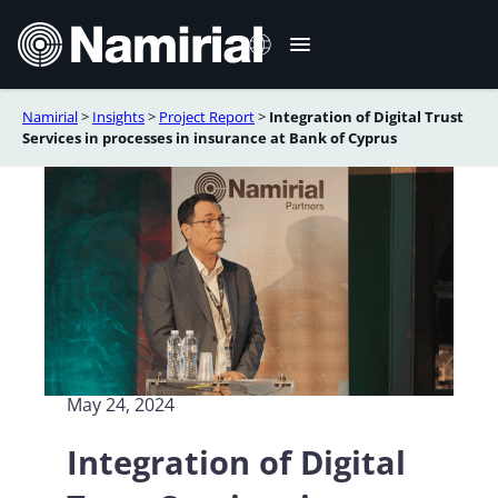
Skip
to
content
Namirial
>
Insights
>
Project Report
>
Integration of Digital Trust
Italiano
Services in processes in insurance at Bank of Cyprus
Deutsch
Français
Español
Română
Português
May 24, 2024
Integration of Digital