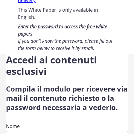
delivery
This White Paper is only available in
English.
Enter the password to access the free white
papers
If you don’t know the password, please fill out
the form below
to receive it by email
.
Accedi ai contenuti
esclusivi
Compila il modulo per ricevere via
mail il contenuto richiesto o la
password necessaria a vederlo.
Nome