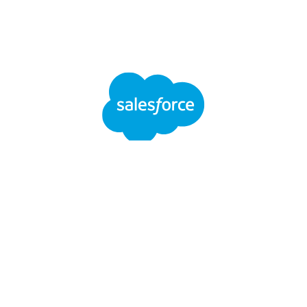
Salesforce
LinkedIn
YouTube
Spotify
SEGUICI