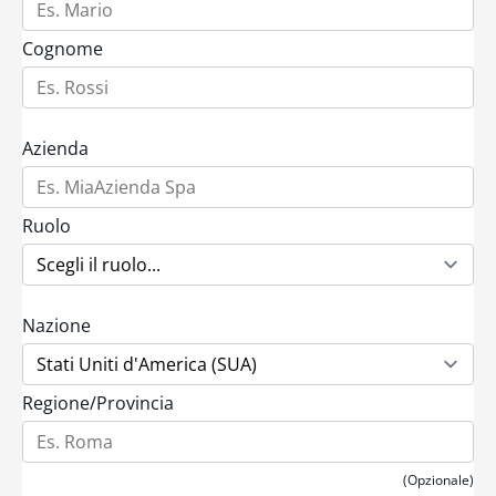
Cognome
Azienda
Ruolo
Nazione
Regione/Provincia
(Opzionale)