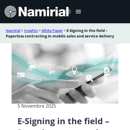
Vai
al
contenuto
Namirial
>
Insights
>
White Paper
>
E-Signing in the field –
English
Paperless contracting in mobile sales and service delivery
Deutsch
Français
Español
Română
Português
5 Novembre 2025
E-Signing in the field –