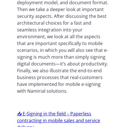
deployment model, and document format.
Then we take a deeper look at important
security aspects. After discussing the best
architectural choices for a fast and
seamless integration into your
environment, we look at all the aspects
that are important specifically to mobile
scenarios, in which you will also see that e-
signing is much more than simply signing
digital documents—it’s about productivity.
Finally, we also illustrate the end-to-end
business processes that real-customers
have implemented for mobile e-signing
with Namirial solutions.
📥 E-Signing in the field – Paperless
contracting in mobile sales and service