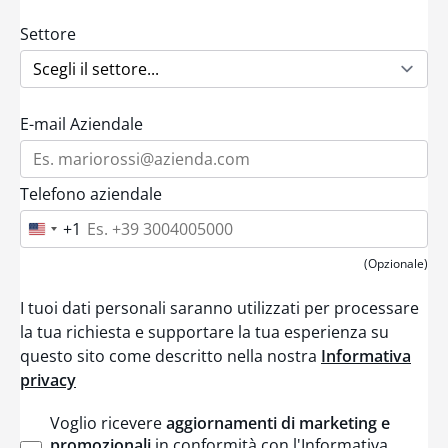
Settore
E-mail Aziendale
Telefono aziendale
+1
U
n
i
(Opzionale)
t
e
I tuoi dati personali saranno utilizzati per processare
d
S
la tua richiesta e supportare la tua esperienza su
t
questo sito come descritto nella nostra
Informativa
a
t
privacy
e
s
+
Voglio ricevere
aggiornamenti di marketing e
1
promozionali
in conformità con l'Informativa