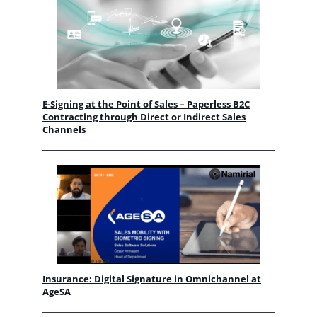
E-Signing at the Point of Sales – Paperless B2C
Contracting through Direct or Indirect Sales
Channels
Insurance: Digital Signature in Omnichannel at
AgeSA