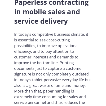
Paperless contracting
in mobile sales and
service delivery
In today’s competitive business climate, it
is essential to seek cost-cutting
possibilities, to improve operational
efficiency, and to pay attention to
customer interests and demands to
improve the bottom line. Printing
documents just to capture a customer
signature is not only completely outdated
in today’s tablet-pervasive everyday life but
also is a great waste of time and money.
More than that, paper handling is
extremely time-consuming for sales and
service personnel and thus reduces the