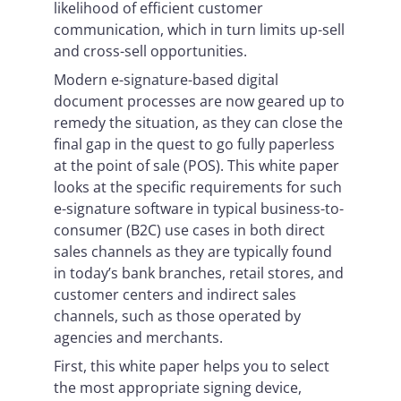
likelihood of efficient customer
communication, which in turn limits up-sell
and cross-sell opportunities.
Modern e-signature-based digital
document processes are now geared up to
remedy the situation, as they can close the
final gap in the quest to go fully paperless
at the point of sale (POS). This white paper
looks at the specific requirements for such
e-signature software in typical business-to-
consumer (B2C) use cases in both direct
sales channels as they are typically found
in today’s bank branches, retail stores, and
customer centers and indirect sales
channels, such as those operated by
agencies and merchants.
First, this white paper helps you to select
the most appropriate signing device,