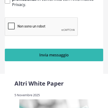
Privacy
.
Invia messaggio
Altri White Paper
5 Novembre 2025