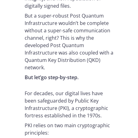
digitally signed files.
But a super-robust Post Quantum
Infrastructure wouldn’t be complete
without a super-safe communication
channel, right? This is why the
developed Post Quantum
Infrastructure was also coupled with a
Quantum Key Distribution (QKD)
network.
But let’go step-by-step.
For decades, our digital lives have
been safeguarded by Public Key
Infrastructure (PKI), a cryptographic
fortress established in the 1970s.
PKI relies on two main cryptographic
principles: