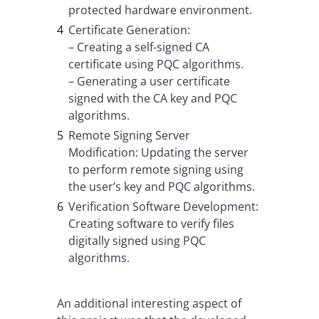
protected hardware environment.
Certificate Generation:
– Creating a self-signed CA
certificate using PQC algorithms.
– Generating a user certificate
signed with the CA key and PQC
algorithms.
Remote Signing Server
Modification: Updating the server
to perform remote signing using
the user’s key and PQC algorithms.
Verification Software Development:
Creating software to verify files
digitally signed using PQC
algorithms.
An additional interesting aspect of