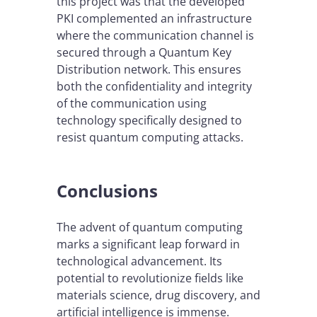
this project was that the developed
PKI complemented an infrastructure
where the communication channel is
secured through a Quantum Key
Distribution network. This ensures
both the confidentiality and integrity
of the communication using
technology specifically designed to
resist quantum computing attacks.
Conclusions
The advent of quantum computing
marks a significant leap forward in
technological advancement. Its
potential to revolutionize fields like
materials science, drug discovery, and
artificial intelligence is immense.