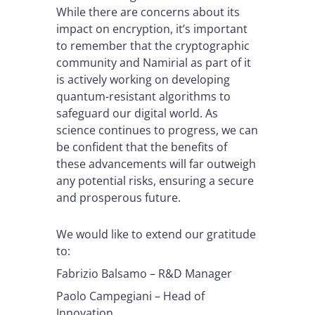
While there are concerns about its
impact on encryption, it’s important
to remember that the cryptographic
community and Namirial as part of it
is actively working on developing
quantum-resistant algorithms to
safeguard our digital world. As
science continues to progress, we can
be confident that the benefits of
these advancements will far outweigh
any potential risks, ensuring a secure
and prosperous future.
We would like to extend our gratitude
to:
Fabrizio Balsamo – R&D Manager
Paolo Campegiani – Head of
Innovation