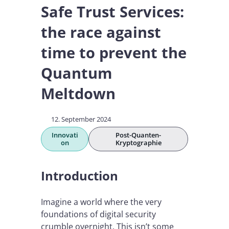
Safe Trust Services:
the race against
time to prevent the
Quantum
Meltdown
12. September 2024
Innovati
Post-Quanten-
on
Kryptographie
Introduction
Imagine a world where the very
foundations of digital security
crumble overnight. This isn’t some