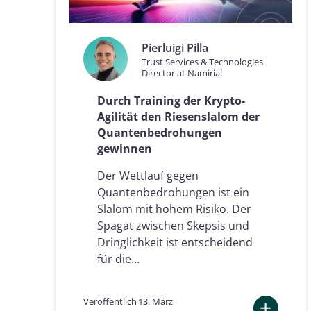
n
ä
r
k
Pierluigi Pilla
t
Trust Services & Technologies
s
Director at Namirial
e
i
Durch Training der Krypto-
n
Agilität den Riesenslalom der
e
e
Quantenbedrohungen
u
gewinnen
r
o
Der Wettlauf gegen
p
Quantenbedrohungen ist ein
ä
Slalom mit hohem Risiko. Der
i
s
Spagat zwischen Skepsis und
c
Dringlichkeit ist entscheidend
h
für die…
e
F
ü
Veröffentlich
13. März
h