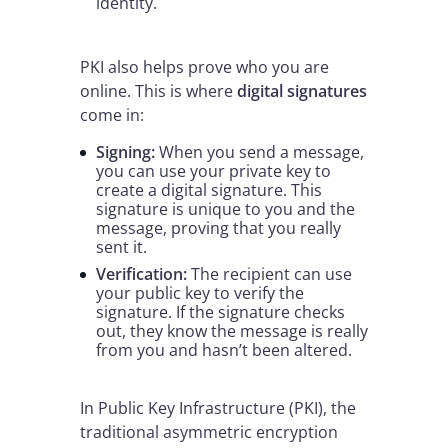
identity.
PKI also helps prove who you are
online. This is where
digital signatures
come in:
Signing:
When you send a message,
you can use your private key to
create a digital signature. This
signature is unique to you and the
message, proving that you really
sent it.
Verification:
The recipient can use
your public key to verify the
signature. If the signature checks
out, they know the message is really
from you and hasn’t been altered.
In Public Key Infrastructure (PKI), the
traditional asymmetric encryption