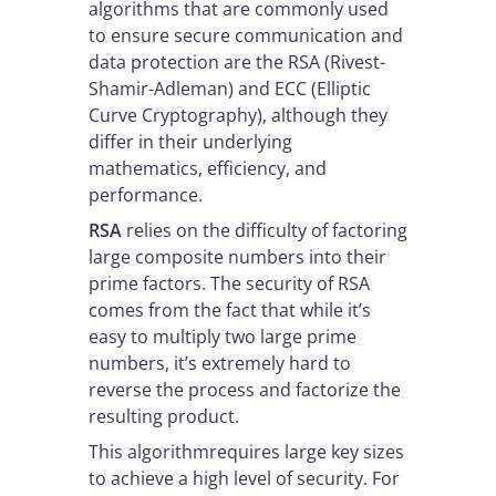
algorithms that are commonly used
to ensure secure communication and
data protection are the RSA (Rivest-
Shamir-Adleman) and ECC (Elliptic
Curve Cryptography), although they
differ in their underlying
mathematics, efficiency, and
performance.
RSA
relies on the difficulty of factoring
large composite numbers into their
prime factors. The security of RSA
comes from the fact that while it’s
easy to multiply two large prime
numbers, it’s extremely hard to
reverse the process and factorize the
resulting product.
This algorithmrequires large key sizes
to achieve a high level of security. For