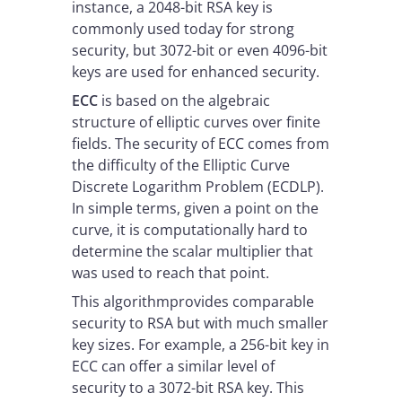
instance, a 2048-bit RSA key is
commonly used today for strong
security, but 3072-bit or even 4096-bit
keys are used for enhanced security.
ECC
is based on the algebraic
structure of elliptic curves over finite
fields. The security of ECC comes from
the difficulty of the Elliptic Curve
Discrete Logarithm Problem (ECDLP).
In simple terms, given a point on the
curve, it is computationally hard to
determine the scalar multiplier that
was used to reach that point.
This algorithmprovides comparable
security to RSA but with much smaller
key sizes. For example, a 256-bit key in
ECC can offer a similar level of
security to a 3072-bit RSA key. This