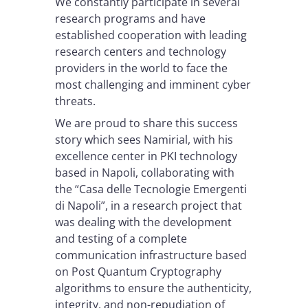
We constantly participate in several
research programs and have
established cooperation with leading
research centers and technology
providers in the world to face the
most challenging and imminent cyber
threats.
We are proud to share this success
story which sees Namirial, with his
excellence center in PKI technology
based in Napoli, collaborating with
the “Casa delle Tecnologie Emergenti
di Napoli”, in a research project that
was dealing with the development
and testing of a complete
communication infrastructure based
on Post Quantum Cryptography
algorithms to ensure the authenticity,
integrity, and non-repudiation of