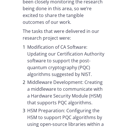
been closely monitoring the research
being done in this area, so we’re
excited to share the tangible
outcomes of our work.
The tasks that were delivered in our
research project were:
Modification of CA Software:
Updating our Certification Authority
software to support the post-
quantum cryptography (PQC)
algorithms suggested by NIST.
Middleware Development: Creating
a middleware to communicate with
a Hardware Security Module (HSM)
that supports PQC algorithms.
HSM Preparation: Configuring the
HSM to support PQC algorithms by
using open-source libraries within a