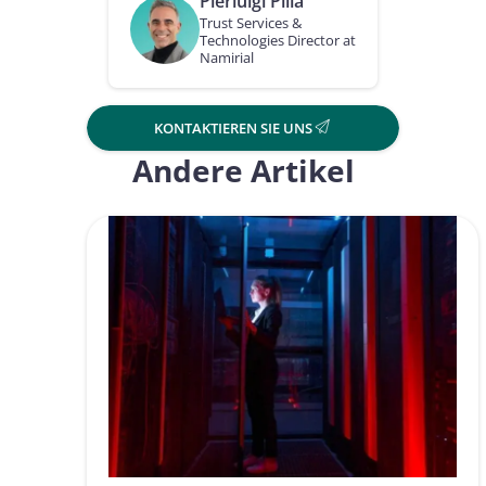
Pierluigi Pilla
Trust Services &
Technologies Director at
Namirial
KONTAKTIEREN SIE UNS
Andere Artikel