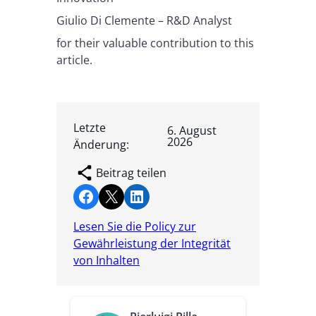
Giulio Di Clemente – R&D Analyst
for their valuable contribution to this
article.
Letzte
6. August
2026
Änderung:
Beitrag teilen
Share on Facebook
Share on X
Share on LinkedIn
Lesen Sie die Policy zur
Gewährleistung der Integrität
von Inhalten