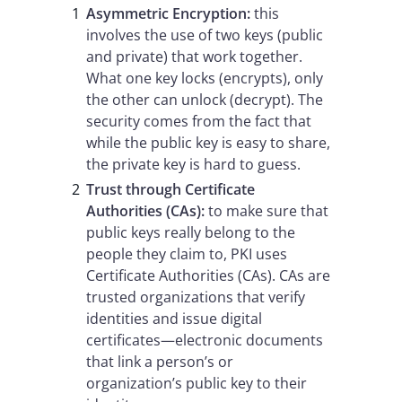
Asymmetric Encryption:
this
involves the use of two keys (public
and private) that work together.
What one key locks (encrypts), only
the other can unlock (decrypt). The
security comes from the fact that
while the public key is easy to share,
the private key is hard to guess.
Trust through Certificate
Authorities (CAs):
to make sure that
public keys really belong to the
people they claim to, PKI uses
Certificate Authorities (CAs). CAs are
trusted organizations that verify
identities and issue digital
certificates—electronic documents
that link a person’s or
organization’s public key to their