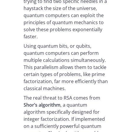
trying to find two specific needles in a
haystack the size of the universe,
quantum computers can exploit the
principles of quantum mechanics to
solve these problems exponentially
faster.
Using quantum bits, or qubits,
quantum computers can perform
multiple calculations simultaneously.
This parallelism allows them to tackle
certain types of problems, like prime
factorization, far more efficiently than
classical machines.
The real threat to RSA comes from
Shor’s algorithm
, a quantum
algorithm specifically designed for
integer factorization. If implemented
on a sufficiently powerful quantum