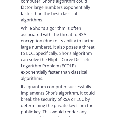
computer, Shor’s algorithm could
factor large numbers exponentially
faster than the best classical
algorithms.
While Shor’s algorithm is often
associated with the threat to RSA
encryption (due to its ability to factor
large numbers), it also poses a threat
to ECC. Specifically, Shor’s algorithm
can solve the Elliptic Curve Discrete
Logarithm Problem (ECDLP)
exponentially faster than classical
algorithms.
If a quantum computer successfully
implements Shor’s algorithm, it could
break the security of RSA or ECC by
determining the private key from the
public key. This would render any