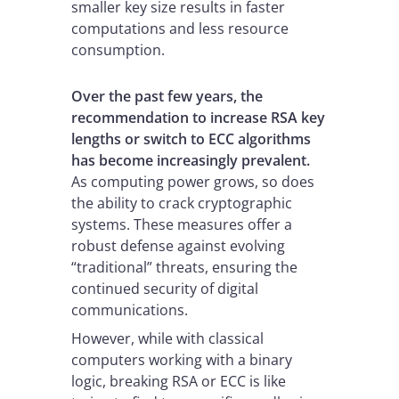
smaller key size results in faster
computations and less resource
consumption.
Over the past few years, the
recommendation to increase RSA key
lengths or switch to ECC algorithms
has become increasingly prevalent.
As computing power grows, so does
the ability to crack cryptographic
systems. These measures offer a
robust defense against evolving
“traditional” threats, ensuring the
continued security of digital
communications.
However, while with classical
computers working with a binary
logic, breaking RSA or ECC is like