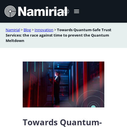
Zum
Inhalt
springen
Namirial
>
Blog
>
Innovation
>
Towards Quantum-Safe Trust
Italiano
Services: the race against time to prevent the Quantum
Meltdown
English
Français
Español
Română
Português
Towards Quantum-