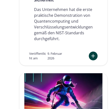
o
s
Das Unternehmen hat die erste
t
praktische Demonstration von
-
Q
Quantencomputing und
u
Verschlüsselungsentwicklungen
a
gemäß den NIST-Standards
n
durchgeführt.
t
e
n
-
Veröffentlic
9. Februar
S
ht am
2026
i
:
c
N
h
a
e
m
r
i
h
r
e
i
i
a
t
l
e
s
i
t