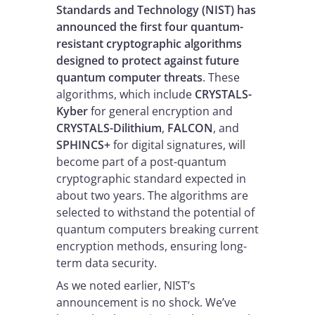
Standards and Technology (NIST) has
announced the first four quantum-
resistant cryptographic algorithms
designed to protect against future
quantum computer threats
. These
algorithms, which include
CRYSTALS-
Kyber
for general encryption and
CRYSTALS-Dilithium
,
FALCON
, and
SPHINCS+
for digital signatures, will
become part of a post-quantum
cryptographic standard expected in
about two years. The algorithms are
selected to withstand the potential of
quantum computers breaking current
encryption methods, ensuring long-
term data security.
As we noted earlier, NIST’s
announcement is no shock. We’ve