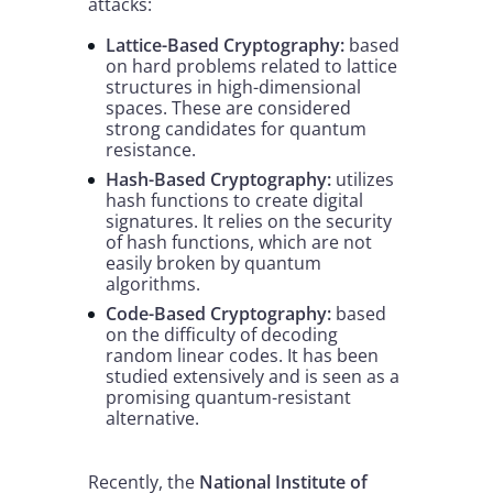
attacks:
Lattice-Based Cryptography:
based
on hard problems related to lattice
structures in high-dimensional
spaces. These are considered
strong candidates for quantum
resistance.
Hash-Based Cryptography:
utilizes
hash functions to create digital
signatures. It relies on the security
of hash functions, which are not
easily broken by quantum
algorithms.
Code-Based Cryptography:
based
on the difficulty of decoding
random linear codes. It has been
studied extensively and is seen as a
promising quantum-resistant
alternative.
Recently, the
National Institute of