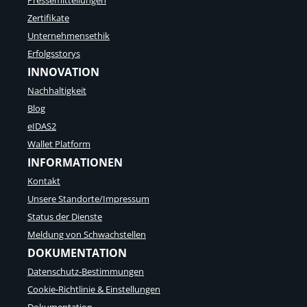
Pressemitteilungen
-
s
Zertifikate
A
t
g
-
Unternehmensethik
i
Q
Erfolgsstorys
l
u
INNOVATION
i
a
t
n
Nachhaltigkeit
ä
t
Blog
t
e
d
eIDAS2
n
e
-
Wallet Platform
n
S
INFORMATIONEN
R
i
i
c
Kontakt
e
h
Unsere Standorte/Impressum
s
e
e
Status der Dienste
r
n
h
Meldung von Schwachstellen
s
e
DOKUMENTATION
l
i
a
t
Datenschutz-Bestimmungen
l
Cookie-Richtlinie & Einstellungen
o