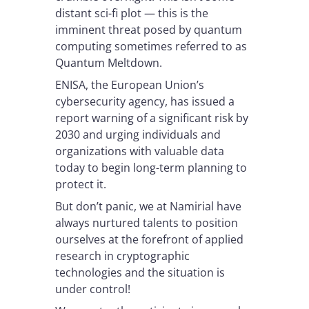
distant sci-fi plot — this is the
imminent threat posed by quantum
computing sometimes referred to as
Quantum Meltdown.
ENISA, the European Union’s
cybersecurity agency, has issued a
report warning of a significant risk by
2030 and urging individuals and
organizations with valuable data
today to begin long-term planning to
protect it.
But don’t panic, we at Namirial have
always nurtured talents to position
ourselves at the forefront of applied
research in cryptographic
technologies and the situation is
under control!