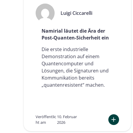
Luigi Ciccarelli
Namirial läutet die Ära der
Post-Quanten-Sicherheit ein
Die erste industrielle
Demonstration auf einem
Quantencomputer und
Lösungen, die Signaturen und
Kommunikation bereits
„quantenresistent“ machen.
Veröffentlic
10. Februar
ht am
2026
:
N