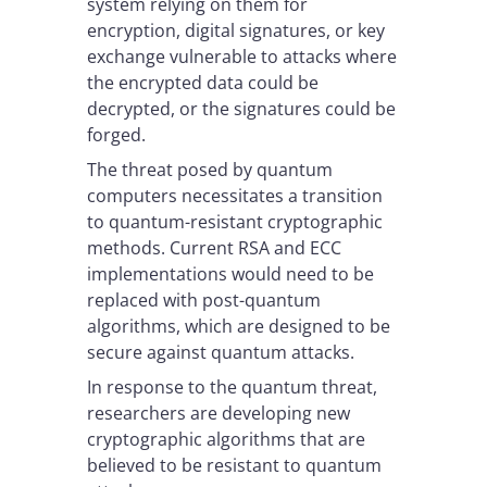
system relying on them for
encryption, digital signatures, or key
exchange vulnerable to attacks where
the encrypted data could be
decrypted, or the signatures could be
forged.
The threat posed by quantum
computers necessitates a transition
to quantum-resistant cryptographic
methods. Current RSA and ECC
implementations would need to be
replaced with post-quantum
algorithms, which are designed to be
secure against quantum attacks.
In response to the quantum threat,
researchers are developing new
cryptographic algorithms that are
believed to be resistant to quantum