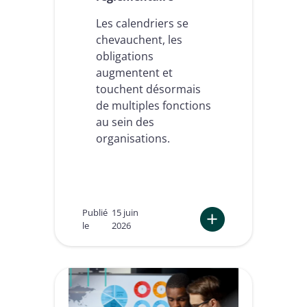
Les calendriers se
chevauchent, les
obligations
augmentent et
touchent désormais
de multiples fonctions
au sein des
organisations.
Publié
15 juin
le
2026
:
e
I
D
A