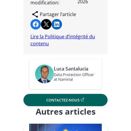
2026
modification:
Partager l’article
Partager sur Facebook
Partager sur X
Partager sur LinkedIn
Lire la Politique d’intégrité du
contenu
Luca Santalucia
Data Protection Officer
at Namirial
CONTACTEZ-NOUS
Autres articles