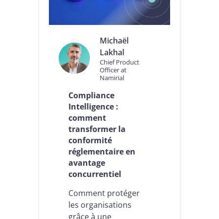
e
e
e
s
n
S
t
e
Michaël
r
r
e
Lakhal
v
p
i
Chief Product
r
Officer at
c
Namirial
i
e
s
s
Compliance
e
d
Intelligence :
e
e
n
comment
C
m
o
transformer la
a
n
conformité
t
f
réglementaire en
i
i
avantage
è
a
r
n
concurrentiel
e
c
d
e
Comment protéger
e
I
les organisations
c
n
grâce à une
o
t