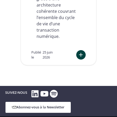
architecture
n
e
f
l
cohérente couvrant
o
l
l’ensemble du cycle
r
i
de vie d’une
m
g
i
transaction
e
t
n
numérique.
é
t
r
s
é
Publié
25 juin
g
le
2026
l
e
:
m
C
e
o
n
m
t
p
a
LinkedIn
YouTube
Spotify
l
SUIVEZ-NOUS
i
i
r
a
e
n
Abonnez-vous à la Newsletter
c
e