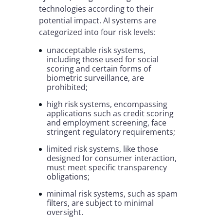
technologies according to their
potential impact. AI systems are
categorized into four risk levels:
unacceptable risk systems,
including those used for social
scoring and certain forms of
biometric surveillance, are
prohibited;
high risk systems, encompassing
applications such as credit scoring
and employment screening, face
stringent regulatory requirements;
limited risk systems, like those
designed for consumer interaction,
must meet specific transparency
obligations;
minimal risk systems, such as spam
filters, are subject to minimal
oversight.