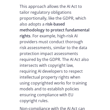
This approach allows the AI Act to
tailor regulatory obligations
proportionally, like the GDPR, which
also adopts a
risk-based
methodology to protect fundamental
rights
. For example, high-risk AI
providers must conduct thorough
risk assessments, similar to the data
protection impact assessments
required by the GDPR. The AI Act also
intersects with copyright law,
requiring AI developers to respect
intellectual property rights when
using copyrighted works for training
models and to establish policies
ensuring compliance with EU
copyright rules.
Non-compliance with the AI Act can