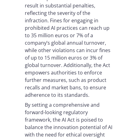
result in substantial penalties,
reflecting the severity of the
infraction. Fines for engaging in
prohibited AI practices can reach up
to 35 million euros or 7% of a
company’s global annual turnover,
while other violations can incur fines
of up to 15 million euros or 3% of
global turnover. Additionally, the Act
empowers authorities to enforce
further measures, such as product
recalls and market bans, to ensure
adherence to its standards.
By setting a comprehensive and
forward-looking regulatory
framework, the AI Act is poised to
balance the innovation potential of AI
with the need for ethical oversight