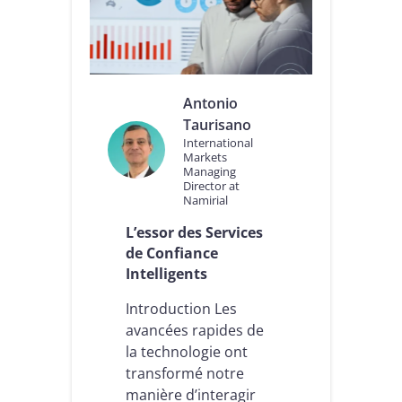
S
2
.
0
,
D
Antonio
O
Taurisano
R
International
A
Markets
,
Managing
A
Director at
I
Namirial
A
L’essor des Services
c
t
de Confiance
:
Intelligents
c
e
Introduction Les
q
avancées rapides de
u
la technologie ont
i
c
transformé notre
h
manière d’interagir