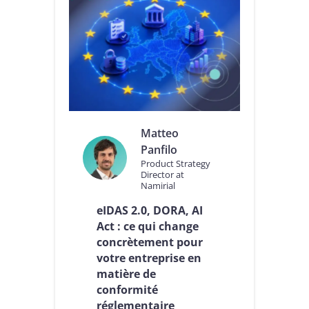
Matteo
Panfilo
Product Strategy
Director at
Namirial
eIDAS 2.0, DORA, AI
Act : ce qui change
concrètement pour
votre entreprise en
matière de
conformité
réglementaire