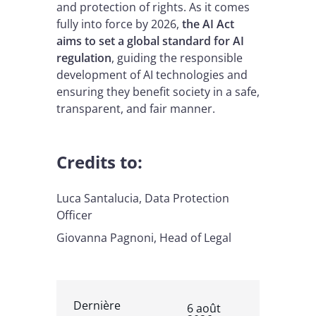
and protection of rights. As it comes
fully into force by 2026,
the AI Act
aims to set a global standard for AI
regulation
, guiding the responsible
development of AI technologies and
ensuring they benefit society in a safe,
transparent, and fair manner.
Credits to:
Luca Santalucia, Data Protection
Officer
Giovanna Pagnoni, Head of Legal
Dernière
6 août