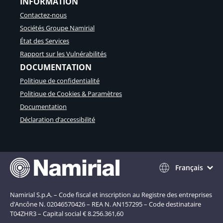
INFORMATION
n
s
Contactez-nous
f
Sociétés Groupe Namirial
o
r
État des Services
m
Rapport sur les Vulnérabilités
e
DOCUMENTATION
r
l
Politique de confidentialité
a
Politique de Cookies & Paramètres
c
Documentation
o
n
Déclaration d’accessibilité
f
o
r
m
i
Français
t
é
r
Namirial S.p.A. – Code fiscal et inscription au Registre des entreprises
é
d’Ancône N. 02046570426 – REA N. AN157295 – Code destinataire
g
T04ZHR3 – Capital social € 8.256.361,60
l