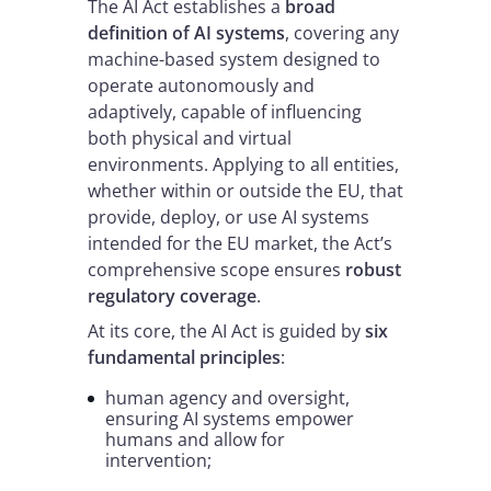
The AI Act establishes a
broad
definition of AI systems
, covering any
machine-based system designed to
operate autonomously and
adaptively, capable of influencing
both physical and virtual
environments. Applying to all entities,
whether within or outside the EU, that
provide, deploy, or use AI systems
intended for the EU market, the Act’s
comprehensive scope ensures
robust
regulatory coverage
.
At its core, the AI Act is guided by
six
fundamental principles
:
human agency and oversight,
ensuring AI systems empower
humans and allow for
intervention;