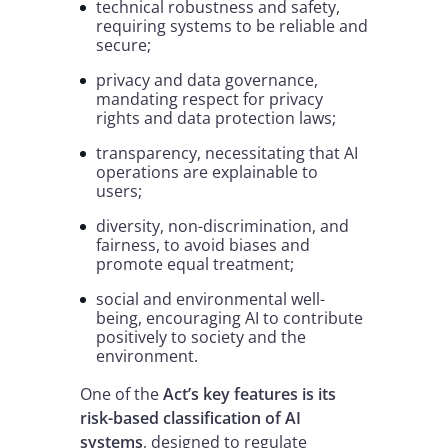
technical robustness and safety,
requiring systems to be reliable and
secure;
privacy and data governance,
mandating respect for privacy
rights and data protection laws;
transparency, necessitating that AI
operations are explainable to
users;
diversity, non-discrimination, and
fairness, to avoid biases and
promote equal treatment;
social and environmental well-
being, encouraging AI to contribute
positively to society and the
environment.
One of the
Act’s key features is its
risk-based classification of AI
systems
, designed to regulate