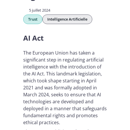
5 juillet 2024
Trust
Intelligence Artificielle
AI Act
The European Union has taken a
significant step in regulating artificial
intelligence with the introduction of
the AI Act. This landmark legislation,
which took shape starting in April
2021 and was formally adopted in
March 2024, seeks to ensure that AI
technologies are developed and
deployed in a manner that safeguards
fundamental rights and promotes
ethical practices.