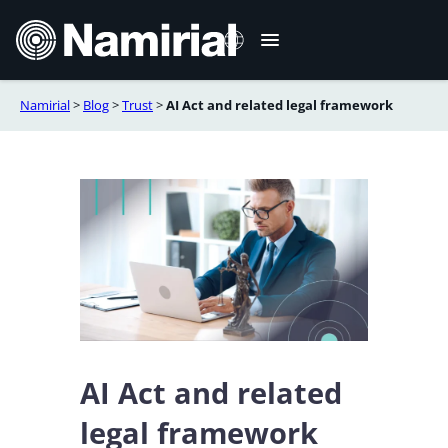
Aller
au
contenu
Namirial
>
Blog
>
Trust
>
AI Act and related legal framework
Italiano
English
Deutsch
Español
Română
Português
AI Act and related
legal framework