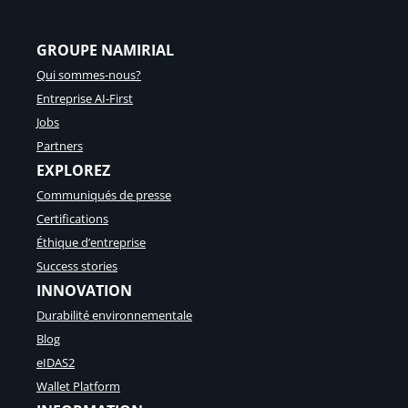
I
n
GROUPE NAMIRIAL
t
e
Qui sommes-nous?
l
Entreprise AI-First
l
i
Jobs
g
Partners
e
EXPLOREZ
n
c
Communiqués de presse
e
Certifications
:
c
Éthique d’entreprise
o
Success stories
m
INNOVATION
m
e
Durabilité environnementale
n
Blog
t
t
eIDAS2
r
Wallet Platform
a