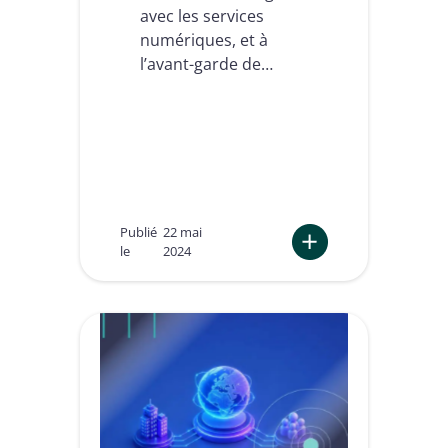
a
avec les services
n
numériques, et à
g
e
l’avant-garde de…
c
o
n
c
r
è
t
e
m
Publié
22 mai
e
le
2024
n
t
:
p
L
o
’
u
e
r
s
v
s
o
o
t
r
r
d