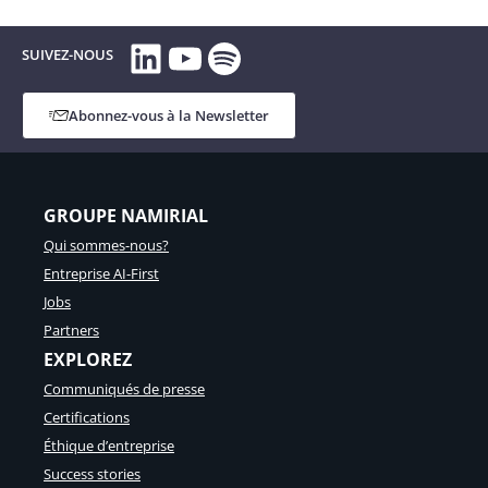
LinkedIn
YouTube
Spotify
SUIVEZ-NOUS
Abonnez-vous à la Newsletter
GROUPE NAMIRIAL
Qui sommes-nous?
Entreprise AI-First
Jobs
Partners
EXPLOREZ
Communiqués de presse
Certifications
Éthique d’entreprise
Success stories