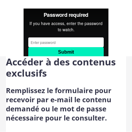
Accéder à des contenus
exclusifs
Remplissez le formulaire pour
recevoir par e-mail le contenu
demandé ou le mot de passe
nécessaire pour le consulter.