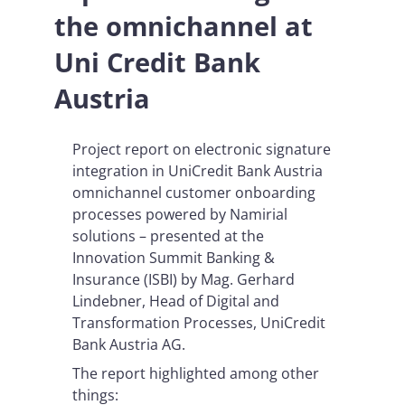
the omnichannel at
Uni Credit Bank
Austria
Project report on electronic signature
integration in UniCredit Bank Austria
omnichannel customer onboarding
processes powered by Namirial
solutions – presented at the
Innovation Summit Banking &
Insurance (ISBI) by Mag. Gerhard
Lindebner, Head of Digital and
Transformation Processes, UniCredit
Bank Austria AG.
The report highlighted among other
things: