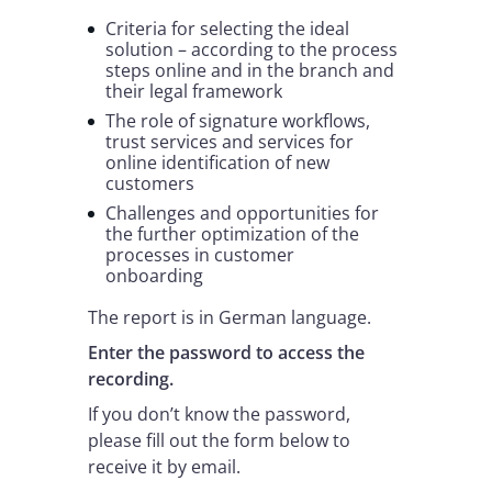
Criteria for selecting the ideal
solution – according to the process
steps online and in the branch and
their legal framework
The role of signature workflows,
trust services and services for
online identification of new
customers
Challenges and opportunities for
the further optimization of the
processes in customer
onboarding
The report is in German language.
Enter the password to access the
recording.
If you don’t know the password,
please fill out the form below to
receive it by email.