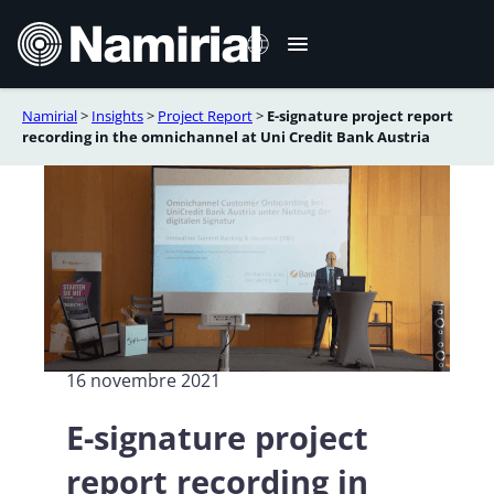
Aller
au
contenu
Namirial
>
Insights
>
Project Report
>
E-signature project report
Italiano
recording in the omnichannel at Uni Credit Bank Austria
English
Deutsch
Español
Română
Português
16 novembre 2021
E-signature project
report recording in