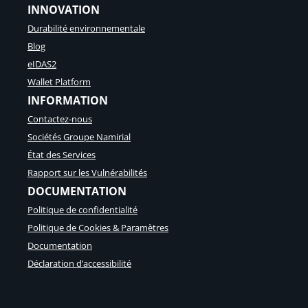
INNOVATION
Durabilité environnementale
Blog
eIDAS2
Wallet Platform
INFORMATION
Contactez-nous
Sociétés Groupe Namirial
État des Services
Rapport sur les Vulnérabilités
DOCUMENTATION
Politique de confidentialité
Politique de Cookies & Paramètres
Documentation
Déclaration d’accessibilité