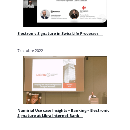
Electronic Signature in Swiss Life Processes
7 octobre 2022
Namirial Use case Insights – Banking – Electronic
Signature at Libra Internet Bank