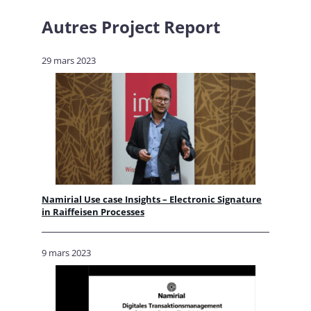
Autres
Project Report
29 mars 2023
Namirial Use case Insights – Electronic Signature
in Raiffeisen Processes
9 mars 2023