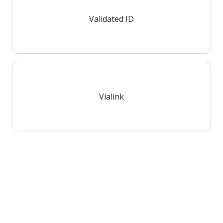
Validated ID
Vialink