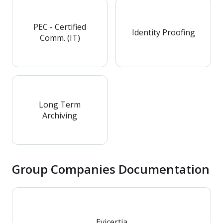
PEC - Certified
Identity Proofing
Comm. (IT)
Long Term
Archiving
Group Companies Documentation
Evicertia