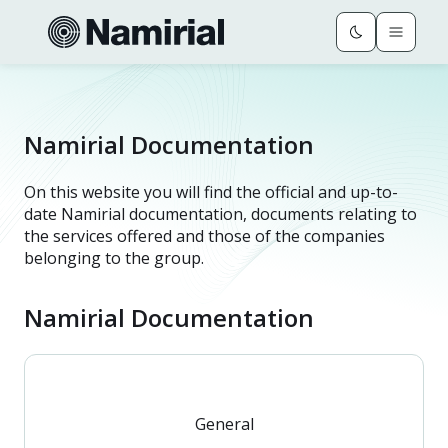
Namirial Documentation
On this website you will find the official and up-to-
date Namirial documentation, documents relating to
the services offered and those of the companies
belonging to the group.
Namirial Documentation
General