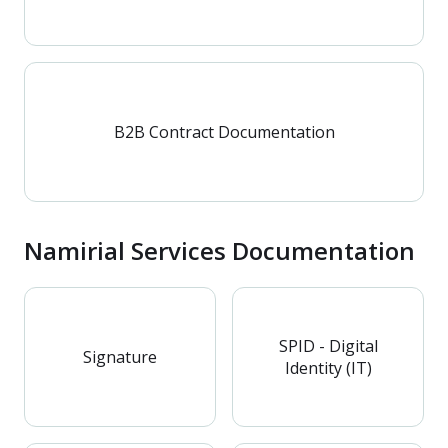
B2B Contract Documentation
Namirial Services Documentation
SPID - Digital
Signature
Identity (IT)