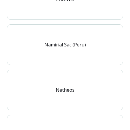
Namirial Sac (Peru)
Netheos