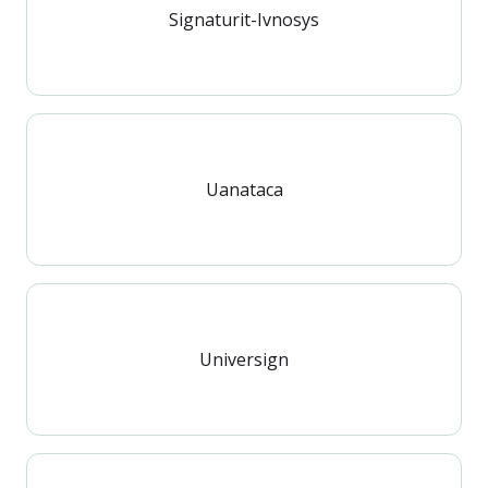
Signaturit-Ivnosys
Uanataca
Universign