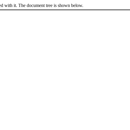
ed with it. The document tree is shown below.