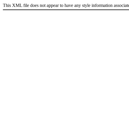
This XML file does not appear to have any style information associat