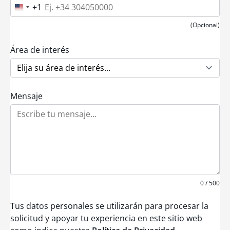
+1
U
n
i
(Opcional)
t
e
d
Área de interés
S
t
a
t
e
Mensaje
s
+
1
0 / 500
Tus datos personales se utilizarán para procesar la
solicitud y apoyar tu experiencia en este sitio web