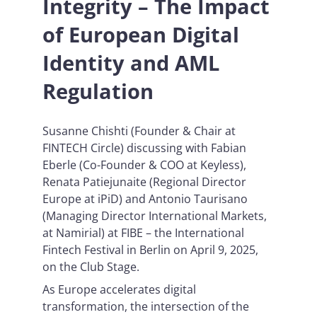
Integrity – The Impact
of European Digital
Identity and AML
Regulation
Susanne Chishti (Founder & Chair at
FINTECH Circle) discussing with Fabian
Eberle (Co-Founder & COO at Keyless),
Renata Patiejunaite (Regional Director
Europe at iPiD) and Antonio Taurisano
(Managing Director International Markets,
at Namirial) at FIBE – the International
Fintech Festival in Berlin on April 9, 2025,
on the Club Stage.
As Europe accelerates digital
transformation, the intersection of the