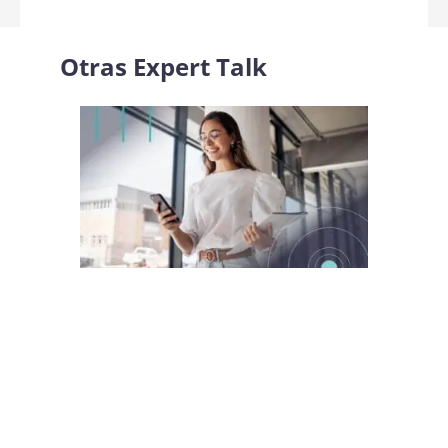
Otras
Expert Talk
Identity Week Europe 2025: cómo convertir la
prueba de identidad y las wallet digitales en
verdadero valor de negocio