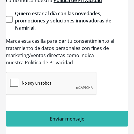
como indica nuestra
Política de Privacidad
Quiero
estar
al día con las
novedades
,
promociones
y
soluciones
innovadoras
de
Namirial
.
Marca esta casilla para dar tu consentimiento al
tratamiento de datos personales con fines de
marketing/ventas directas como indica
nuestra Política de Privacidad
Enviar mensaje