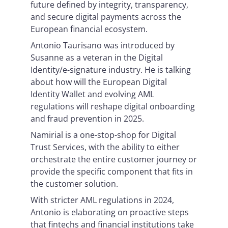
future defined by integrity, transparency,
and secure digital payments across the
European financial ecosystem.
Antonio Taurisano was introduced by
Susanne as a veteran in the Digital
Identity/e-signature industry. He is talking
about how will the European Digital
Identity Wallet and evolving AML
regulations will reshape digital onboarding
and fraud prevention in 2025.
Namirial is a one-stop-shop for Digital
Trust Services, with the ability to either
orchestrate the entire customer journey or
provide the specific component that fits in
the customer solution.
With stricter AML regulations in 2024,
Antonio is elaborating on proactive steps
that fintechs and financial institutions take