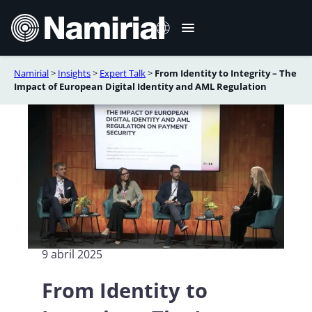
Saltar
al
contenido
Namirial
>
Insights
>
Expert Talk
>
From Identity to Integrity – The
Italiano
Impact of European Digital Identity and AML Regulation
English
Deutsch
Français
Română
Português
9 abril 2025
From Identity to