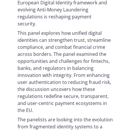
European Digital Identity framework and
evolving Anti-Money Laundering
regulations is reshaping payment
security.
This panel explores how unified digital
identities can strengthen trust, streamline
compliance, and combat financial crime
across borders. The panel examined the
opportunities and challenges for fintechs,
banks, and regulators in balancing
innovation with integrity. From enhancing
user authentication to reducing fraud risk,
the discussion uncovers how these
regulations redefine secure, transparent,
and user-centric payment ecosystems in
the EU.
The panelists are looking into the evolution
from fragmented identity systems to a