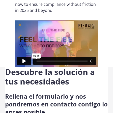
now to ensure compliance without friction
in 2025 and beyond.
Descubre la solución a
tus necesidades
Rellena el formulario y nos
pondremos en contacto contigo lo
antes posible