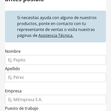
Si necesitas ayuda con alguno de nuestros
productos, ponte en contacto con tu
representante de ventas o visita nuestras
páginas de
Asistencia Técnica.
Nombre
Apellido
Empresa
Puesto de trabajo