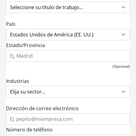
País
Estado/Provincia
(Opcional)
Industrias
Dirección de correo electrónico
Número de teléfono