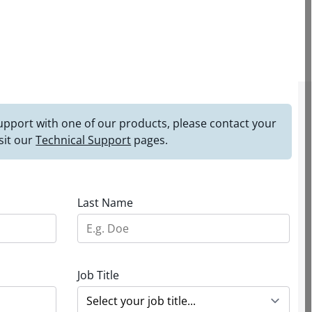
 support with one of our products, please contact your
sit our
Technical Support
pages.
Last Name
Job Title