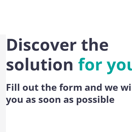
Discover the
solution
for yo
Fill out the form and we wi
you as soon as possible