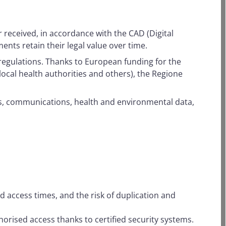
r received, in accordance with the CAD (Digital
nts retain their legal value over time.
regulations. Thanks to European funding for the
ocal health authorities and others), the Regione
ts, communications, health and environmental data,
 access times, and the risk of duplication and
horised access thanks to certified security systems.