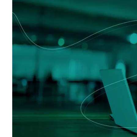
Logisti
Manufacturing
Archive
Invoic
Profess
Document Management System
eInvoicing H
To organize, classify, and search corporate
Centralised, 
documents
management of
Enterprise Content Management
EDI Hub
Optimal data and information management
To digitise th
of invoices an
Long Term Archiving
Invoicing SM
A hub for the long-term legal archiving of
documents
Web-based sol
management a