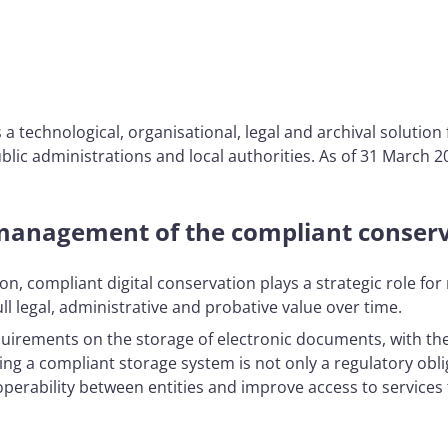
a technological, organisational, legal and archival solutio
lic administrations and local authorities. As of 31 March 20
management of the compliant conserv
ion, compliant digital conservation plays a strategic role fo
ll legal, administrative and probative value over time.
irements on the storage of electronic documents, with the ai
ving a compliant storage system is not only a regulatory obli
rability between entities and improve access to services f