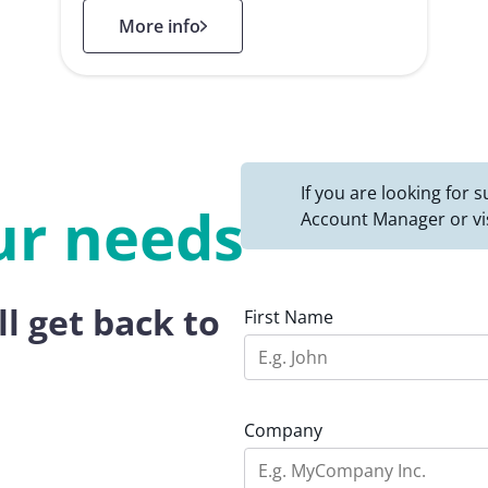
: Public Administration
More info
If you are looking for
ur needs
Account Manager or vi
ll get back to
First Name
Company