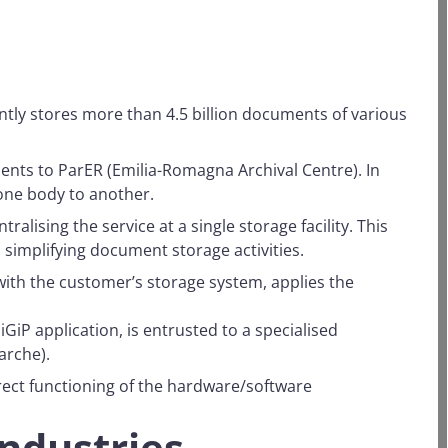
ently stores more than 4.5 billion documents of various
ents to ParER (Emilia-Romagna Archival Centre). In
one body to another.
lising the service at a single storage facility. This
 simplifying document storage activities.
th the customer’s storage system, applies the
GiP application, is entrusted to a specialised
arche).
rect functioning of the hardware/software
industries