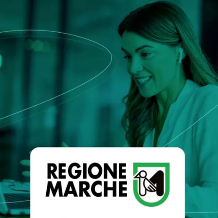
that defines qualified servi
cs and Transportation
digital identities
e
Notify
ionals
Multi QTSP
Our solution for Business Re
ub
Certified communication
automated and compliant
Turn text messages, emails and notif
 cross-border invoicing
legally binding communications with
SERCQ
Certified Electronic Mail
e supply chain and the exchange
d data
Send messages with the value of reg
mail with our Certified Electronic Mai
Es & professionals
ution for comprehensive invoice
nd compliant storage