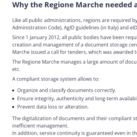
Why the Regione Marche needed a
Like all public administrations, regions are required 
Administration Code), AgID guidelines (in Italy) and e
Since 1 January 2012, all public bodies have been req
creation and management of a document storage centre 
Marche issued a call for tenders, which was awarded t
The Regione Marche manages a large amount of docume
etc.
A compliant storage system allows to:
Organize and classify documents correctly.
Ensure integrity, authenticity and long-term availabil
Prevent data loss or alteration.
The digitalization of documents and their compliant s
inefficient management.
In addition, service continuity is guaranteed even in 