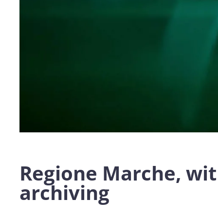
Regione Marche, wit
archiving