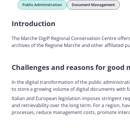
Public Administration
Document Management
Introduction
The Marche DigiP Regional Conservation Centre offers 
archives of the Regione Marche and other affiliated pub
Challenges and reasons for good 
In the digital transformation of the public administrat
to store a growing volume of digital documents with fu
Italian and European legislation imposes stringent requ
and retrievability over the long term. For a region, ha
processes, reduce management costs, promote interope