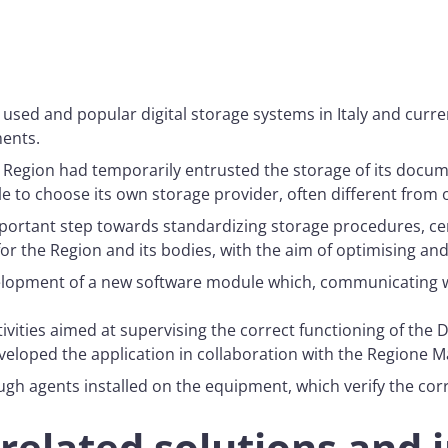
 used and popular digital storage systems in Italy and curr
ments.
 Region had temporarily entrusted the storage of its docum
e to choose its own storage provider, often different from 
ortant step towards standardizing storage procedures, centra
r the Region and its bodies, with the aim of optimising and
lopment of a new software module which, communicating wi
ities aimed at supervising the correct functioning of the Di
veloped the application in collaboration with the Regione M
gh agents installed on the equipment, which verify the cor
related solutions and 