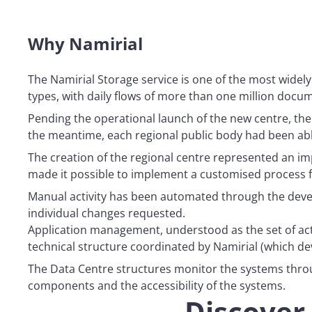
Why Namirial
The Namirial Storage service is one of the most widely
types, with daily flows of more than one million docu
Pending the operational launch of the new centre, the
the meantime, each regional public body had been abl
The creation of the regional centre represented an imp
made it possible to implement a customised process fo
Manual activity has been automated through the deve
individual changes requested.
Application management, understood as the set of activ
technical structure coordinated by Namirial (which de
The Data Centre structures monitor the systems throu
components and the accessibility of the systems.
Discover 