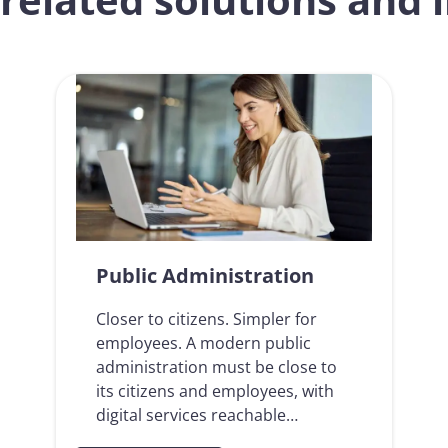
Public Administration
Closer to citizens. Simpler for
employees. A modern public
administration must be close to
its citizens and employees, with
digital services reachable…