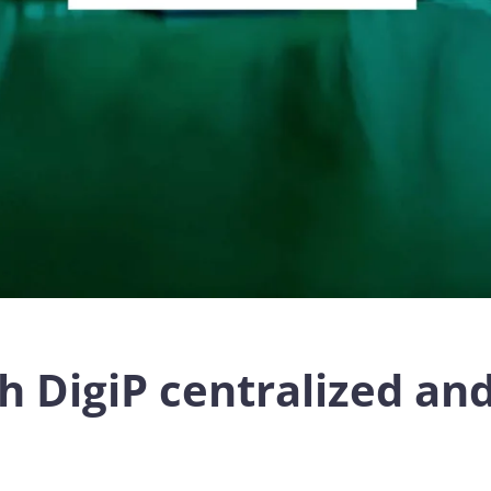
h DigiP centralized a