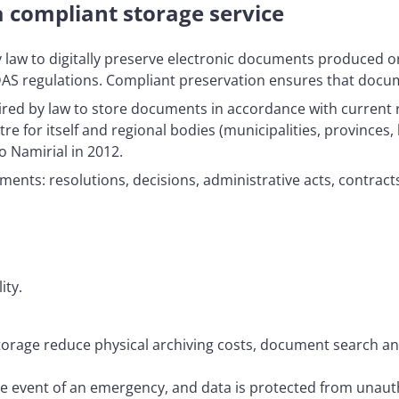
 compliant storage service
by law to digitally preserve electronic documents produced o
IDAS regulations. Compliant preservation ensures that docume
uired by law to store documents in accordance with current 
for itself and regional bodies (municipalities, provinces, l
o Namirial in 2012.
nts: resolutions, decisions, administrative acts, contrac
ity.
torage reduce physical archiving costs, document search and
the event of an emergency, and data is protected from unaut