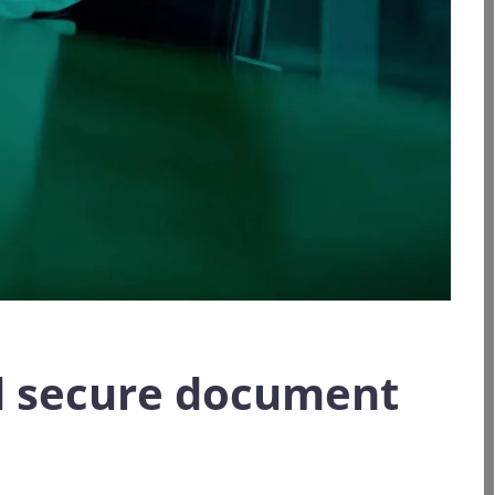
nd secure document