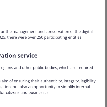
n for the management and conservation of the digital
25, there were over 250 participating entities.
ation service
r regions and other public bodies, which are required
m of ensuring their authenticity, integrity, legibility
gation, but also an opportunity to simplify internal
or citizens and businesses.